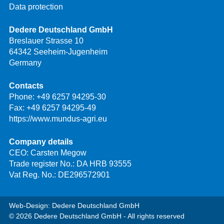
Data protection
Dedere Deutschland GmbH
Breslauer Strasse 10
64342 Seeheim-Jugenheim
Germany
Contacts
Phone:
+49 6257 94295-30
Fax: +49 6257 94295-49
https://www.mundus-agri.eu
Company details
CEO: Carsten Megow
Trade register No.: DA HRB 93555
Vat Reg. No.: DE296572901
Web-Design: Dedere Deutschland GmbH
© 2026 Dedere Deutschland GmbH - All rights reserved