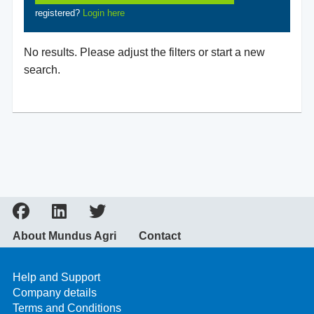
registered?
Login here
No results. Please adjust the filters or start a new
search.
About Mundus Agri
Contact
Help and Support
Company details
Terms and Conditions