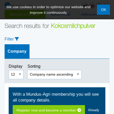
We use cookies in order to optimize our website and
OK
improve it continuously.
Become a Member
News Portal
Addresses
Search results for
Kokosmilchpulver
Filter
Company
Display
Sorting
With a Mundus-Agri membership you will see
all company details.
Register now and become a member
Already