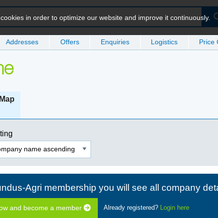
ookies in order to optimize our website and improve it continuously.
Addresses
Offers
Enquiries
Logistics
Price
me
Map
ting
ndus-Agri membership you will see all company deta
now and become a member
Already registered?
Login here