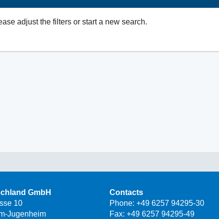
ease adjust the filters or start a new search.
schland GmbH
Contacts
asse 10
Phone:
+49 6257 94295-30
m-Jugenheim
Fax: +49 6257 94295-49