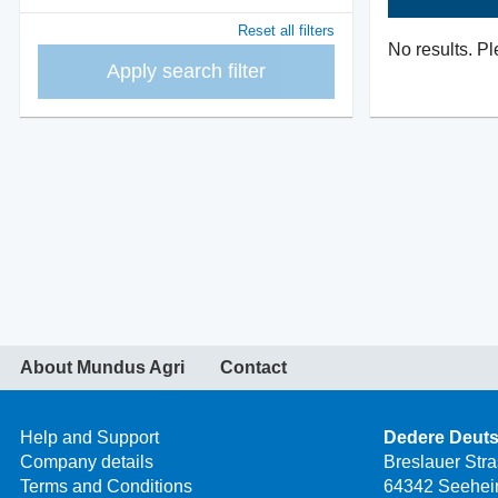
Reset all filters
No results. Pl
Apply search filter
About Mundus Agri
Contact
Help and Support
Dedere Deut
Company details
Breslauer Str
Terms and Conditions
64342 Seehei