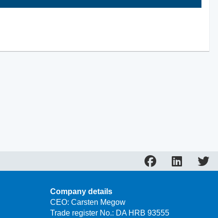
Company details
CEO: Carsten Megow
Trade register No.: DA HRB 93555