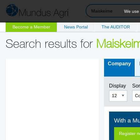
We use c
Become a Member
News Portal
The AUDITOR
Search results for
Maiskei
Company
Display
Sor
With a Mu
Register 