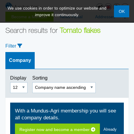
We use cookies in order to optimize our website and
OK
improve it continuously.
Become a Member
News Portal
Addresses
Search results for
Tomato flakes
Filter
Company
Display
Sorting
With a Mundus-Agri membership you will see
all company details.
Register now and become a member
Already