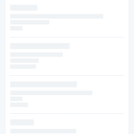
* * * * * * * *
* * * * * * * * * * * * * * * * * * * * * * * * * * * * * * * * * * *
* * * * * *
* * * * * * * * *
* * * * *
* * * * * * * * * * * * * * * * *
* * * * * * * * * * * * * * * * * * * *
* * * * *
* * * * * *
* * * * * * * * * *
* * * * * * * * * * * * * * * * * * *
* * * * * * * * * * * * * * * * * * * * * * * * * * * * * * *
* * * * *
* * * * * * *
* * * * * * *
* * * * * * * * * * * * * * * * * * * * * * * * *