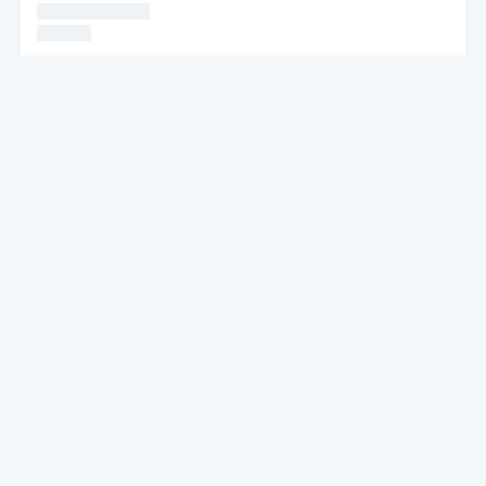
* * * * * *
* * * * * *
* * * * * *
* * * * * * * * * * * * * * * *
* * * * * * * * * * * * * * * *
* * * *
* * * * * * * * * * * * * * * * * * * * * * * * * * * * * * * * * * * * * *
* * * * * * * * * * * * * * * * * * * * * * * * * * * *
* * * * * *
* * * * * * * * * * * * * * * * * * * * * * * * * * *
* * * * * * * * * * * * * * * * * * * * * * * * * * * * * * * *
* * * * * * * * * * *
* * * * * *
* * * * * * * * * * * * * * * * * *
* * * * * * * * * * * *
* * * * *
* * * * * * * * * * * * * * * * * * * * * * * * * * * * * * * * * * * * *
*