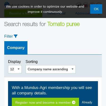
We use cookies in order to optimize our website and
OK
improve it continuously.
Become a Member
News Portal
Addresses
Search results for
Tomato puree
Filter
Company
Display
Sorting
With a Mundus-Agri membership you will see
all company details.
Register now and become a member
Already