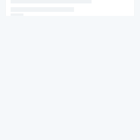
* * * * * * * * * * * * * * * * * * * * * *
* * * * * * * * * * * * * * * * * * * * * * *
* * * * *
* * * * * *
* * * * * * * * * * * * * * * * * * * * * * * * * * * * * * * *
* *
* * * * * * * * * * * * * * * *
* * * * *
* * * * * *
* * * * * * * * * * * * *
* * * * * * * * * * * * * * * * * * * *
* * * *
* * * * * * * *
* * * * * * * * *
* * * * * * * * * * * * * * * * * * * * *
* * * * * * * * * * * * * * * * * * * * * * * * * * * * *