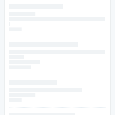
* * * * * * * * * * * * * * * * * *
* * * * * * * * * * * *
* * * * *
* * * * * * * * * * * * * * * * * * * * * * * * * * * * * * * * * * * * *
*
* * * * * *
* * * * * * * * * * * * * * * * * * * * * * *
* * * * * * * * * * * * * * * * * * * * * * * * * * * * * * * * * * * * * * * * * *
* * * * * * *
* * * * * *
* * * * * * * *
* * * * * * * * * *
* * * * * * * * * * * * * * * *
* * * * * * * * * * * * * * * * * * * * * * * * * * * * * * * *
* * * * * *
* * * * * *
* * * * * *