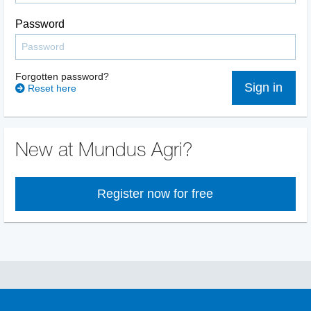
Password
Forgotten password?
Sign in
Reset here
New at Mundus Agri?
Register now for free