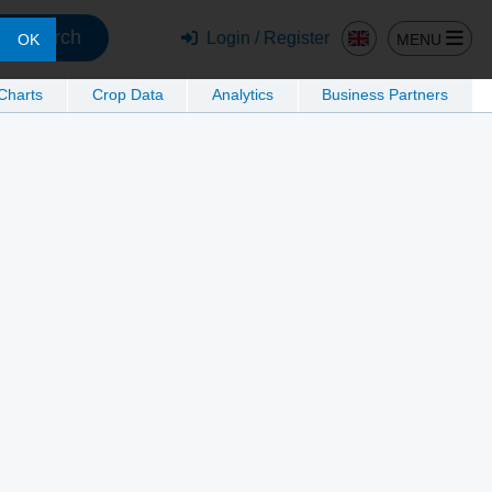
Search
Login / Register
MENU
OK
 Charts
Crop Data
Analytics
Business Partners