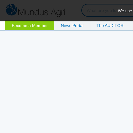
We use c
Become a Member
News Portal
The AUDITOR