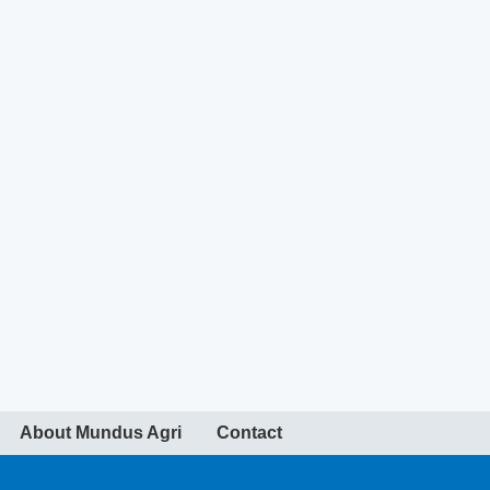
About Mundus Agri
Contact