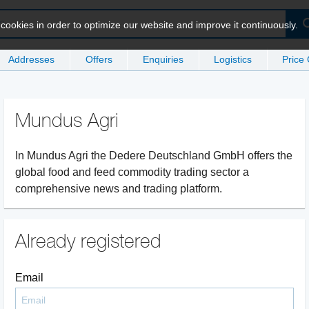
ookies in order to optimize our website and improve it continuously.
Addresses
Offers
Enquiries
Logistics
Price
Mundus Agri
In Mundus Agri the Dedere Deutschland GmbH offers the
global food and feed commodity trading sector a
comprehensive news and trading platform.
Already registered
Email