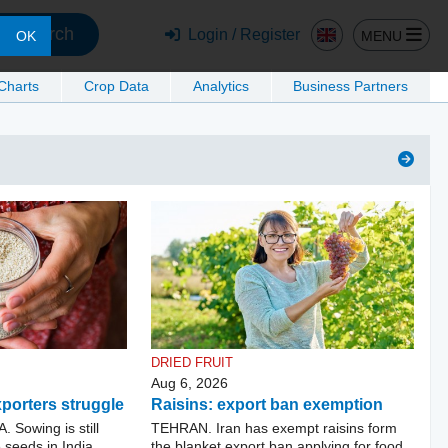
Search
Login / Register
MENU
OK
 Charts
Crop Data
Analytics
Business Partners
DRIED FRUIT
Aug 6, 2026
porters struggle
Raisins: export ban exemption
Sowing is still
TEHRAN. Iran has exempt raisins form
seeds in India.
the blanket export ban applying for food