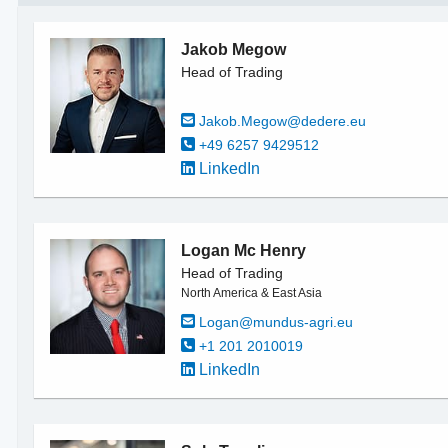
Jakob Megow
Head of Trading
Jakob.Megow@dedere.eu
+49 6257 9429512
LinkedIn
Logan Mc Henry
Head of Trading
North America & East Asia
Logan@mundus-agri.eu
+1 201 2010019
LinkedIn