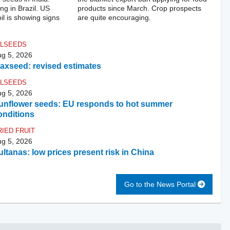
ng in Brazil. US
products since March. Crop prospects
l is showing signs
are quite encouraging.
ILSEEDS
g 5, 2026
laxseed: revised estimates
ILSEEDS
g 5, 2026
unflower seeds: EU responds to hot summer
onditions
RIED FRUIT
g 5, 2026
ultanas: low prices present risk in China
Go to the News Portal