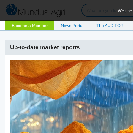
We use c
Become a Member
News Portal
The AUDITOR
Up-to-date market reports