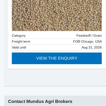
Category
Feedstuff / Grain
Freight term
FOB Chicago, USA
Valid until
Aug 31, 2026
VIEW THE ENQUIRY
Contact Mundus Agri Brokers