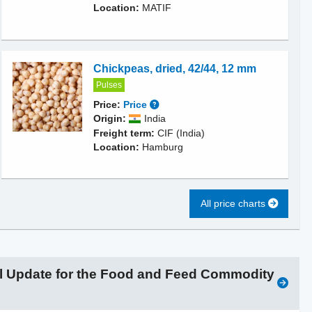
Location:
MATIF
Chickpeas, dried, 42/44, 12 mm
Pulses
Price:
Price
Origin:
India
Freight term:
CIF (India)
Location:
Hamburg
All price charts
l Update for the Food and Feed Commodity