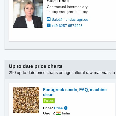
Sule Tunali
Contractual Intermediary
Trading Management Turkey
Sule@mundus-agri.eu
+49 6257 9574995
Up to date price charts
250 up-to-date price charts on agricultural raw materials i
Fenugreek seeds, FAQ, machine
clean
Pulses
Price:
Price
Origin:
India