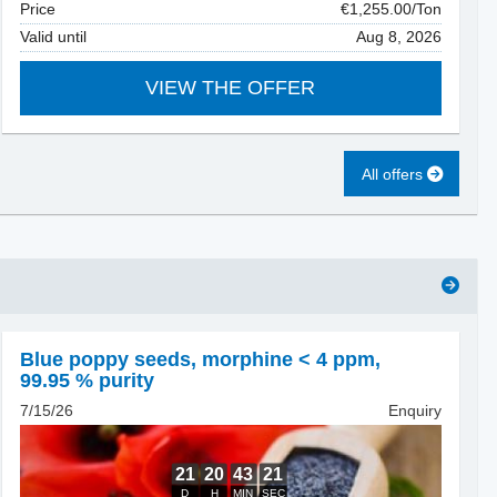
Price
€1,255.00/Ton
Valid until
Aug 8, 2026
VIEW THE OFFER
All offers
Blue poppy seeds
,
morphine < 4 ppm,
99.95 % purity
7/15/26
Enquiry