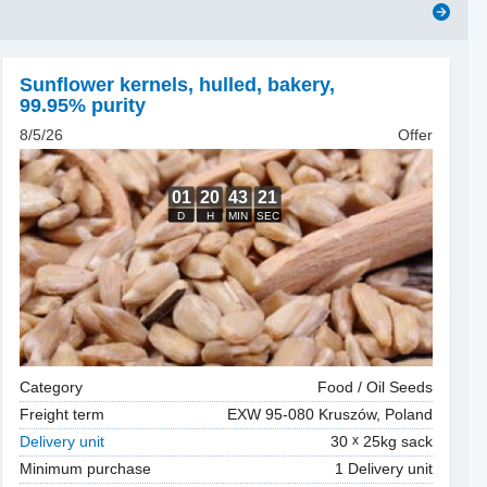
Sunflower kernels, hulled
,
bakery,
99.95% purity
8/5/26
Offer
Category
Food / Oil Seeds
Freight term
EXW 95-080 Kruszów, Poland
Delivery unit
30
25kg sack
Minimum purchase
1 Delivery unit