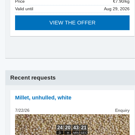
Price
€7.90/kg
Valid until
Aug 29, 2026
VIEW THE OFFER
Recent requests
Millet, unhulled
,
white
7/22/26
Enquiry