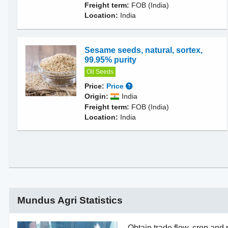
Freight term:
FOB (India)
Location:
India
Sesame seeds, natural, sortex,
99.95% purity
Oil Seeds
Price:
Price
Origin:
India
Freight term:
FOB (India)
Location:
India
Mundus Agri Statistics
Obtain trade flow, crop and 