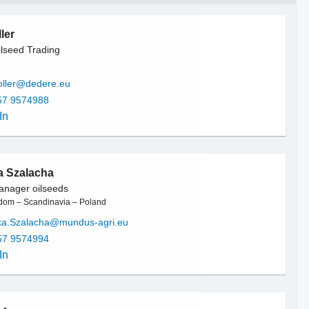
ler
lseed Trading
oller@dedere.eu
57 9574988
In
a Szalacha
anager oilseeds
dom – Scandinavia – Poland
ka.Szalacha@mundus-agri.eu
57 9574994
In