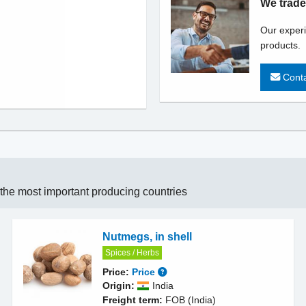
We trade
Our experi
products.
Conta
n the most important producing countries
Nutmegs, in shell
Spices / Herbs
Price:
Price
Origin:
India
Freight term:
FOB (India)