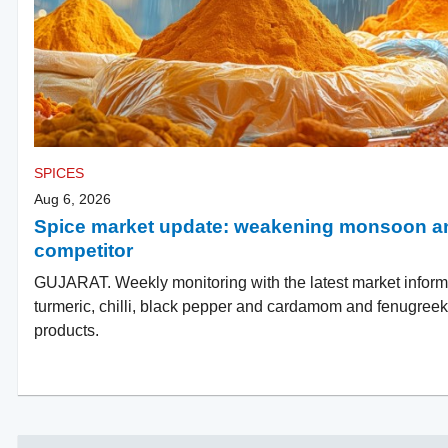
SPICES
Aug 6, 2026
Spice market update: weakening monsoon an
competitor
GUJARAT. Weekly monitoring with the latest market inform
turmeric, chilli, black pepper and cardamom and fenugreek a
products.