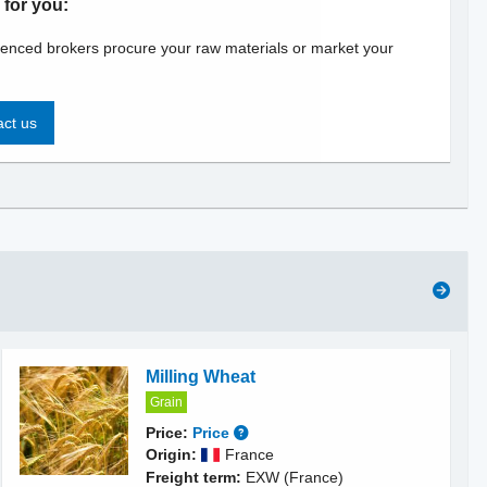
 for you:
enced brokers procure your raw materials or market your
ct us
Milling Wheat
Grain
Price:
Price
Origin:
France
Freight term:
EXW (France)