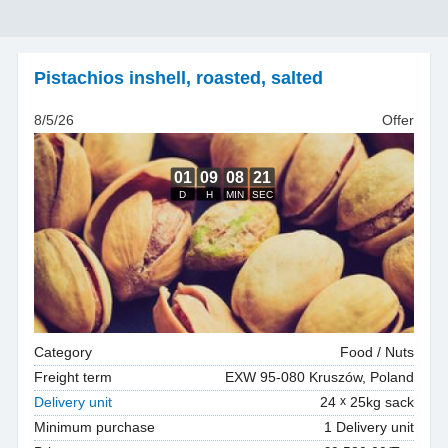
Pistachios inshell
,
roasted, salted
8/5/26
Offer
Category
Food / Nuts
Freight term
EXW 95-080 Kruszów, Poland
Delivery unit
24
25kg sack
Minimum purchase
1 Delivery unit