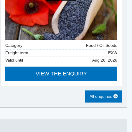
Category
Food / Oil Seeds
Freight term
EXW
Valid until
Aug 28, 2026
VIEW THE ENQUIRY
All enquiries