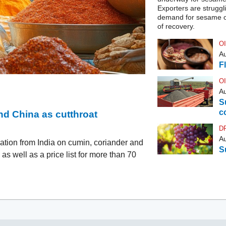
Exporters are struggli
demand for sesame oi
of recovery.
O
Au
F
O
Au
S
c
d China as cutthroat
D
Au
ation from India on cumin, coriander and
S
s well as a price list for more than 70