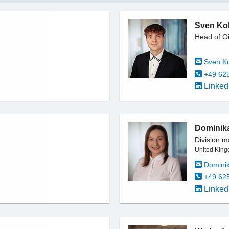
Sven Kol
Head of Oi
Sven.K
+49 62
Linked
Dominik
Division m
United King
Domini
+49 62
Linked