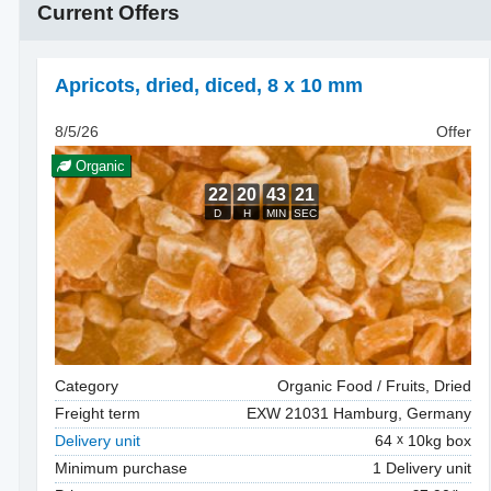
Current Offers
Apricots, dried
,
diced, 8 x 10 mm
8/5/26
Offer
Organic
Category
Organic Food / Fruits, Dried
Freight term
EXW 21031 Hamburg, Germany
Delivery unit
64
10kg box
Minimum purchase
1 Delivery unit