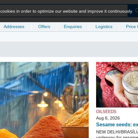
ookies in order to optimize our website and improve it continuously.
Addresses
Offers
Enquiries
Logistics
Price
OILSEEDS
Aug 6, 2026
Sesame seeds: ex
NEW DELHI/BRASÍLIA. 
underway for sesame 