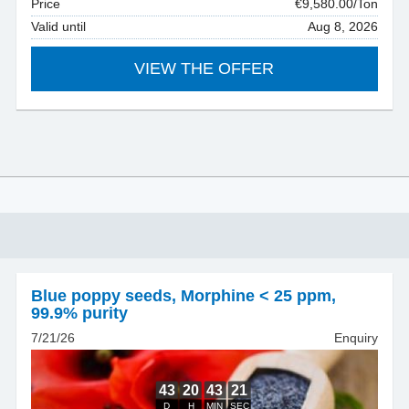
Price
€9,580.00/Ton
Valid until
Aug 8, 2026
VIEW THE OFFER
Blue poppy seeds
,
Morphine < 25 ppm,
99.9% purity
7/21/26
Enquiry