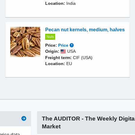
Location:
India
Pecan nut kernels, medium, halves
Nuts
Price:
Price
Origin:
USA
Freight term:
CIF (USA)
Location:
EU
The AUDITOR - The Weekly Digita
Market
price data –