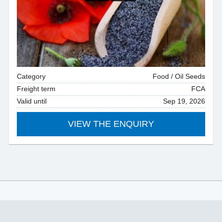
Category
Food / Oil Seeds
Freight term
FCA
Valid until
Sep 19, 2026
VIEW THE ENQUIRY