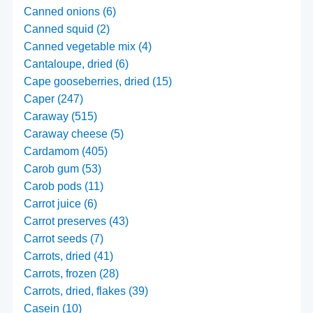
Canned onions (6)
Canned squid (2)
Canned vegetable mix (4)
Cantaloupe, dried (6)
Cape gooseberries, dried (15)
Caper (247)
Caraway (515)
Caraway cheese (5)
Cardamom (405)
Carob gum (53)
Carob pods (11)
Carrot juice (6)
Carrot preserves (43)
Carrot seeds (7)
Carrots, dried (41)
Carrots, frozen (28)
Carrots, dried, flakes (39)
Casein (10)