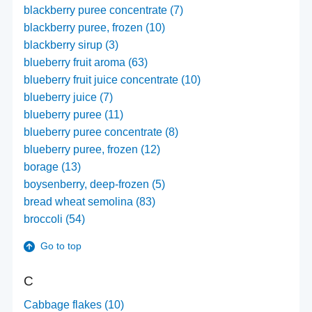
blackberry puree concentrate (7)
blackberry puree, frozen (10)
blackberry sirup (3)
blueberry fruit aroma (63)
blueberry fruit juice concentrate (10)
blueberry juice (7)
blueberry puree (11)
blueberry puree concentrate (8)
blueberry puree, frozen (12)
borage (13)
boysenberry, deep-frozen (5)
bread wheat semolina (83)
broccoli (54)
Go to top
C
Cabbage flakes (10)