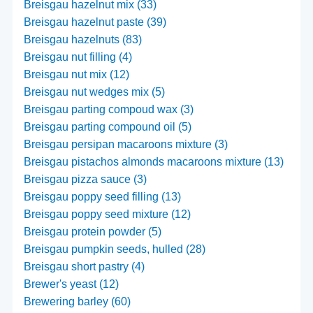
Breisgau hazelnut mix (33)
Breisgau hazelnut paste (39)
Breisgau hazelnuts (83)
Breisgau nut filling (4)
Breisgau nut mix (12)
Breisgau nut wedges mix (5)
Breisgau parting compoud wax (3)
Breisgau parting compound oil (5)
Breisgau persipan macaroons mixture (3)
Breisgau pistachos almonds macaroons mixture (13)
Breisgau pizza sauce (3)
Breisgau poppy seed filling (13)
Breisgau poppy seed mixture (12)
Breisgau protein powder (5)
Breisgau pumpkin seeds, hulled (28)
Breisgau short pastry (4)
Brewer's yeast (12)
Brewering barley (60)