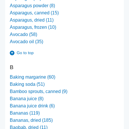
Asparagus powder (8)
Asparagus, canned (15)
Asparagus, dried (11)
Asparagus, frozen (10)
Avocado (58)
Avocado oil (35)
Go to top
B
Baking margarine (60)
Baking soda (51)
Bamboo sprouts, canned (9)
Banana juice (8)
Banana juice drink (6)
Bananas (119)
Bananas, dried (185)
Baobab, dried (11)