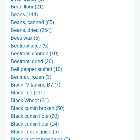
Bean flour (21)
Beans (144)
Beans, canned (65)
Beans, dried (254)
Bees wax (5)
Beetroot juice (5)
Beetroot, canned (10)
Beetroot, dried (26)
Bell pepper stuffed (10)
Berliner, frozen (3)
Biotin, Vitamine B7 (7)
Black Tea (111)
Black Wheat (21)
Black cumin broken (50)
Black cumin flour (20)
Black cumin flour (14)
Black currant juice (5)
Black currant preserves (5)