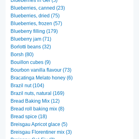
Blueberries in Gel (5)
Blueberries, canned (23)
Blueberries, dried (75)
Blueberries, frozen (57)
Blueberry filling (179)
Blueberry jam (71)
Borlotti beans (32)
Borsh (80)
Bouillon cubes (9)
Bourbon vanilla flavour (73)
Bracatinga Melato honey (6)
Brazil nut (104)
Brazil nuts, natural (169)
Bread Baking Mix (12)
Bread roll baking mix (8)
Bread spice (18)
Breisgau Apricot glace (5)
Breisgau Florentiner mix (3)