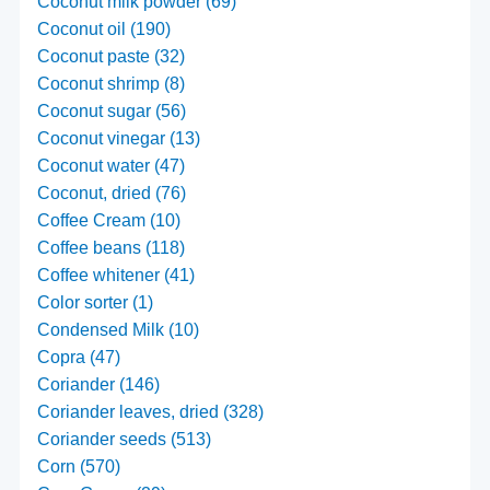
Coconut milk powder (69)
Coconut oil (190)
Coconut paste (32)
Coconut shrimp (8)
Coconut sugar (56)
Coconut vinegar (13)
Coconut water (47)
Coconut, dried (76)
Coffee Cream (10)
Coffee beans (118)
Coffee whitener (41)
Color sorter (1)
Condensed Milk (10)
Copra (47)
Coriander (146)
Coriander leaves, dried (328)
Coriander seeds (513)
Corn (570)