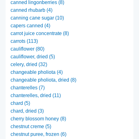
canned lingonberries (8)
canned rhubarb (4)
canning cane sugar (10)
capers canned (4)
carrot juice concentrate (8)
carrots (113)
cauliflower (80)
cauliflower, dried (5)
celery, dried (32)
changeable pholiota (4)
changeable pholiota, dried (8)
chanterelles (7)
chanterelles, dried (11)
chard (5)
chard, dried (3)
cherry blossom honey (8)
chestnut creme (5)
chestnut puree, frozen (6)