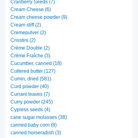
Cranberry Seeds (7)
Cream Cheese (6)
Cream cheese powder (9)
Cream stiff (2)
Cremepulver (2)
Crisstini (2)
Crème Double (2)
Crème Fraîche (3)
Cucumber, canned (18)
Cultered butter (127)
Cumin, dried (581)
Curd powder (40)
Currant leaves (7)
Curry powder (245)
Cypress seeds (4)
cane sugar molasses (38)
canned baby corn (8)
canned horseradish (3)