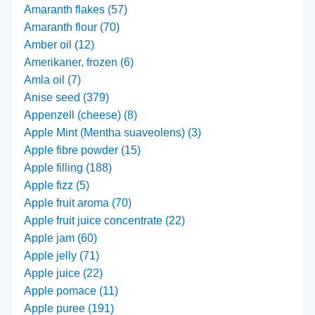
Amaranth flakes (57)
Amaranth flour (70)
Amber oil (12)
Amerikaner, frozen (6)
Amla oil (7)
Anise seed (379)
Appenzell (cheese) (8)
Apple Mint (Mentha suaveolens) (3)
Apple fibre powder (15)
Apple filling (188)
Apple fizz (5)
Apple fruit aroma (70)
Apple fruit juice concentrate (22)
Apple jam (60)
Apple jelly (71)
Apple juice (22)
Apple pomace (11)
Apple puree (191)