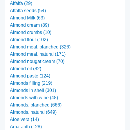
Alfalfa (29)
Alfalfa seeds (54)
Almond Milk (63)
Almond cream (89)
Almond crumbs (10)
Almond flour (102)
Almond meal, blanched (326)
Almond meal, natural (171)
Almond nougat cream (70)
Almond oil (82)
Almond paste (124)
Almonds filling (219)
Almonds in shell (301)
Almonds with wine (48)
Almonds, blanched (666)
Almonds, natural (649)
Aloe vera (14)
Amaranth (128)