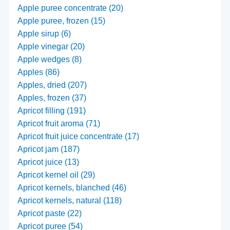
Apple puree concentrate (20)
Apple puree, frozen (15)
Apple sirup (6)
Apple vinegar (20)
Apple wedges (8)
Apples (86)
Apples, dried (207)
Apples, frozen (37)
Apricot filling (191)
Apricot fruit aroma (71)
Apricot fruit juice concentrate (17)
Apricot jam (187)
Apricot juice (13)
Apricot kernel oil (29)
Apricot kernels, blanched (46)
Apricot kernels, natural (118)
Apricot paste (22)
Apricot puree (54)