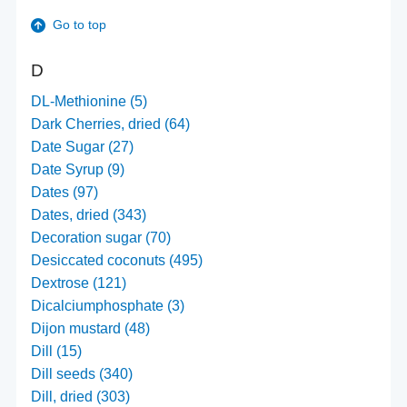
Go to top
D
DL-Methionine (5)
Dark Cherries, dried (64)
Date Sugar (27)
Date Syrup (9)
Dates (97)
Dates, dried (343)
Decoration sugar (70)
Desiccated coconuts (495)
Dextrose (121)
Dicalciumphosphate (3)
Dijon mustard (48)
Dill (15)
Dill seeds (340)
Dill, dried (303)