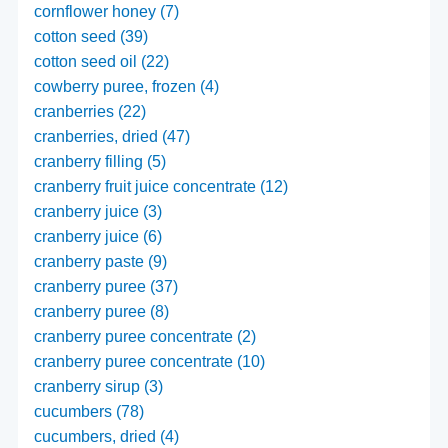
cornflower honey (7)
cotton seed (39)
cotton seed oil (22)
cowberry puree, frozen (4)
cranberries (22)
cranberries, dried (47)
cranberry filling (5)
cranberry fruit juice concentrate (12)
cranberry juice (3)
cranberry juice (6)
cranberry paste (9)
cranberry puree (37)
cranberry puree (8)
cranberry puree concentrate (2)
cranberry puree concentrate (10)
cranberry sirup (3)
cucumbers (78)
cucumbers, dried (4)