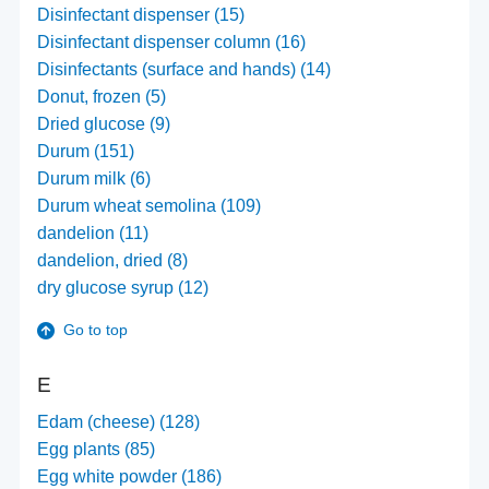
Disinfectant dispenser (15)
Disinfectant dispenser column (16)
Disinfectants (surface and hands) (14)
Donut, frozen (5)
Dried glucose (9)
Durum (151)
Durum milk (6)
Durum wheat semolina (109)
dandelion (11)
dandelion, dried (8)
dry glucose syrup (12)
Go to top
E
Edam (cheese) (128)
Egg plants (85)
Egg white powder (186)