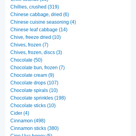
Chillies, crushed (319)
Chinese cabbage, dried (6)
Chinese cuisine seasoning (4)
Chinese leaf cabbage (14)
Chive, freeze dried (10)
Chives, frozen (7)
Chives, frozen, discs (3)
Chocolate (50)
Chocolate bun, frozen (7)
Chocolate cream (9)
Chocolate drops (107)
Chocolate spirals (10)
Chocolate sprinkles (198)
Chocolate sticks (10)
Cider (4)
Cinnamon (498)
Cinnamon sticks (380)
Cipo Uva honey (5)