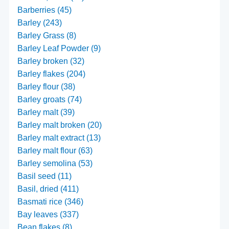
Barberries (45)
Barley (243)
Barley Grass (8)
Barley Leaf Powder (9)
Barley broken (32)
Barley flakes (204)
Barley flour (38)
Barley groats (74)
Barley malt (39)
Barley malt broken (20)
Barley malt extract (13)
Barley malt flour (63)
Barley semolina (53)
Basil seed (11)
Basil, dried (411)
Basmati rice (346)
Bay leaves (337)
Bean flakes (8)