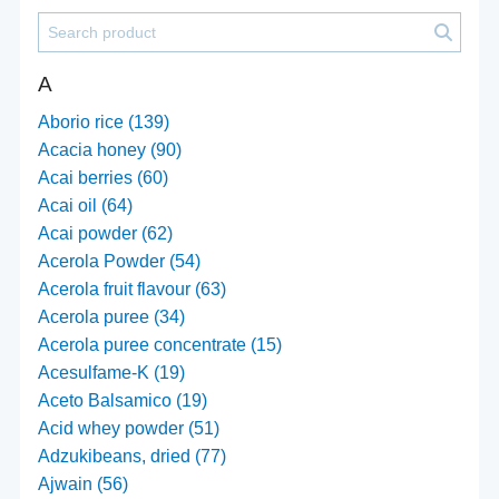
A
Aborio rice (139)
Acacia honey (90)
Acai berries (60)
Acai oil (64)
Acai powder (62)
Acerola Powder (54)
Acerola fruit flavour (63)
Acerola puree (34)
Acerola puree concentrate (15)
Acesulfame-K (19)
Aceto Balsamico (19)
Acid whey powder (51)
Adzukibeans, dried (77)
Ajwain (56)