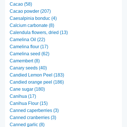
Cacao (58)
Cacao powder (207)
Caesalpinia bonduc (4)
Calcium carbonate (8)
Calendula flowers, dried (13)
Camelina Oil (22)
Camelina flour (17)
Camelina seed (62)
Camembert (8)
Canary seeds (40)
Candied Lemon Peel (183)
Candied orange peel (186)
Cane sugar (180)
Canihua (17)
Canihua Flour (15)
Canned caperberries (3)
Canned cranberries (3)
Canned garlic (8)