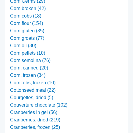
Corn Germs (29)
Corn broken (42)
Corn cobs (18)
Corn flour (154)
Corn gluten (35)
Corn groats (77)
Corn oil (30)
Corn pellets (10)
Corn semolina (76)
Corn, canned (20)
Corn, frozen (34)
Corncobs, frozen (10)
Cottonseed meal (22)
Courgettes, dried (5)
Couverture chocolate (102)
Cranberries in gel (56)
Cranberries, dried (219)
Cranberries, frozen (25)