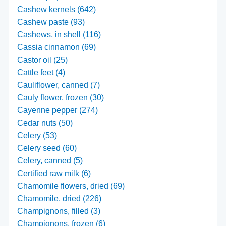
Cashew kernels (642)
Cashew paste (93)
Cashews, in shell (116)
Cassia cinnamon (69)
Castor oil (25)
Cattle feet (4)
Cauliflower, canned (7)
Cauly flower, frozen (30)
Cayenne pepper (274)
Cedar nuts (50)
Celery (53)
Celery seed (60)
Celery, canned (5)
Certified raw milk (6)
Chamomile flowers, dried (69)
Chamomile, dried (226)
Champignons, filled (3)
Champignons, frozen (6)