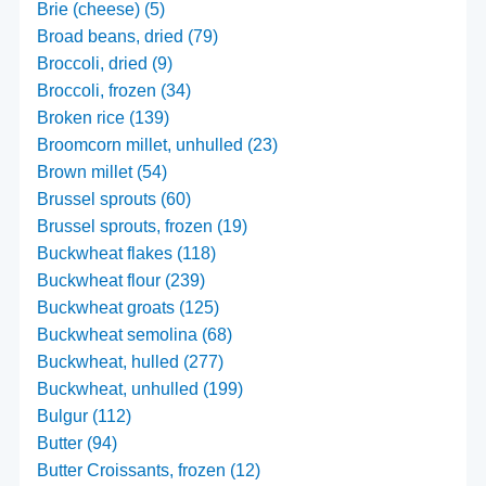
Brie (cheese) (5)
Broad beans, dried (79)
Broccoli, dried (9)
Broccoli, frozen (34)
Broken rice (139)
Broomcorn millet, unhulled (23)
Brown millet (54)
Brussel sprouts (60)
Brussel sprouts, frozen (19)
Buckwheat flakes (118)
Buckwheat flour (239)
Buckwheat groats (125)
Buckwheat semolina (68)
Buckwheat, hulled (277)
Buckwheat, unhulled (199)
Bulgur (112)
Butter (94)
Butter Croissants, frozen (12)