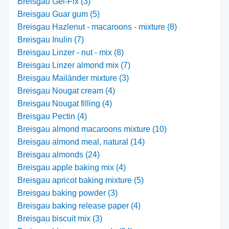
Breisgau Gel-Fix (3)
Breisgau Guar gum (5)
Breisgau Hazlenut - macaroons - mixture (8)
Breisgau Inulin (7)
Breisgau Linzer - nut - mix (8)
Breisgau Linzer almond mix (7)
Breisgau Mailänder mixture (3)
Breisgau Nougat cream (4)
Breisgau Nougat filling (4)
Breisgau Pectin (4)
Breisgau almond macaroons mixture (10)
Breisgau almond meal, natural (14)
Breisgau almonds (24)
Breisgau apple baking mix (4)
Breisgau apricot baking mixture (5)
Breisgau baking powder (3)
Breisgau baking release paper (4)
Breisgau biscuit mix (3)