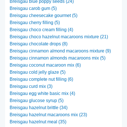
Breisgau blue poppy seeds (24)
Breisgau carob gum (5)
Breisgau cheesecake gourmet (5)
Breisgau cherry filling (5)
Breisgau choco cream filling (4)
Breisgau choco hazelnut macaroons mixture (21)
Breisgau chocolate drops (8)
Breisgau cinnamon almond macaroons mixture (9)
Breisgau cinnamon almonds macaroons mix (5)
Breisgau coconut macaroon mix (6)
Breisgau cold jelly glaze (5)
Breisgau complete nut filling (6)
Breisgau curd mix (3)
Breisgau egg white basic mix (4)
Breisgau glucose syrup (5)
Breisgau hazelnut brittle (34)
Breisgau hazelnut macaroons mix (23)
Breisgau hazelnut meal (35)