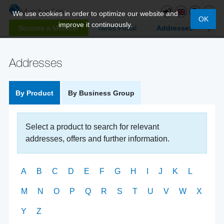
We use cookies in order to optimize our website and
OK
improve it continuously.
Become a Member
News Portal
Addresses
Addresses
By Product
By Business Group
Select a product to search for relevant
addresses, offers and further information.
A
B
C
D
E
F
G
H
I
J
K
L
M
N
O
P
Q
R
S
T
U
V
W
X
Y
Z