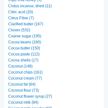
Cistus incanus, dried (11)
Citric acid (20)
Citrus Fibre (7)
Clarified butter (167)
Cloves (532)
Coarse sugar (195)
Cocoa beans (160)
Cocoa butter (150)
Cocoa paste (112)
Cocoa shells (17)
Coconut (148)
Coconut chips (161)
Coconut cream (77)
Coconut fat (64)
Coconut flour (73)
Coconut flower syrup (27)
Coconut milk (84)