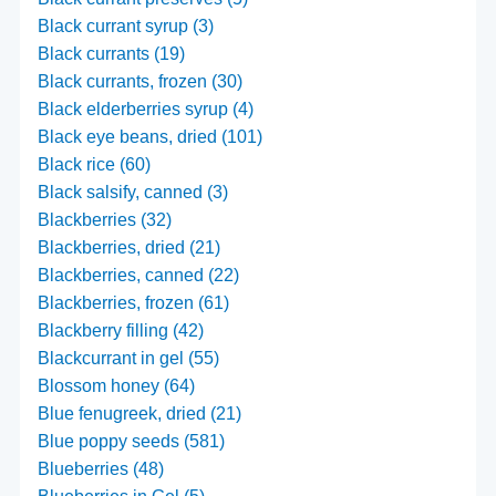
Black currant syrup (3)
Black currants (19)
Black currants, frozen (30)
Black elderberries syrup (4)
Black eye beans, dried (101)
Black rice (60)
Black salsify, canned (3)
Blackberries (32)
Blackberries, dried (21)
Blackberries, canned (22)
Blackberries, frozen (61)
Blackberry filling (42)
Blackcurrant in gel (55)
Blossom honey (64)
Blue fenugreek, dried (21)
Blue poppy seeds (581)
Blueberries (48)