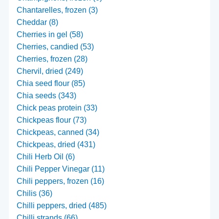
Chantarelles, frozen (3)
Cheddar (8)
Cherries in gel (58)
Cherries, candied (53)
Cherries, frozen (28)
Chervil, dried (249)
Chia seed flour (85)
Chia seeds (343)
Chick peas protein (33)
Chickpeas flour (73)
Chickpeas, canned (34)
Chickpeas, dried (431)
Chili Herb Oil (6)
Chili Pepper Vinegar (11)
Chili peppers, frozen (16)
Chilis (36)
Chilli peppers, dried (485)
Chilli strands (66)