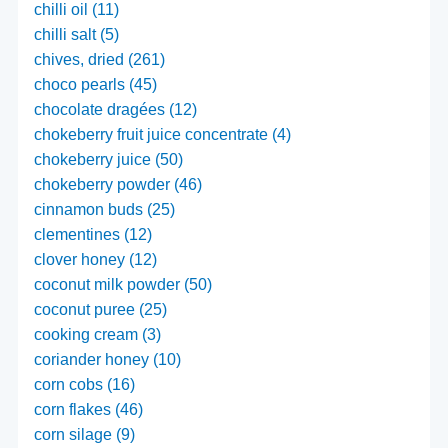
chilli oil (11)
chilli salt (5)
chives, dried (261)
choco pearls (45)
chocolate dragées (12)
chokeberry fruit juice concentrate (4)
chokeberry juice (50)
chokeberry powder (46)
cinnamon buds (25)
clementines (12)
clover honey (12)
coconut milk powder (50)
coconut puree (25)
cooking cream (3)
coriander honey (10)
corn cobs (16)
corn flakes (46)
corn silage (9)