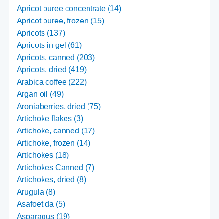
Apricot puree concentrate (14)
Apricot puree, frozen (15)
Apricots (137)
Apricots in gel (61)
Apricots, canned (203)
Apricots, dried (419)
Arabica coffee (222)
Argan oil (49)
Aroniaberries, dried (75)
Artichoke flakes (3)
Artichoke, canned (17)
Artichoke, frozen (14)
Artichokes (18)
Artichokes Canned (7)
Artichokes, dried (8)
Arugula (8)
Asafoetida (5)
Asparagus (19)