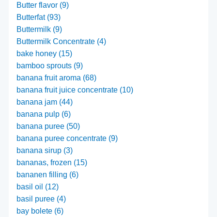
Butter flavor (9)
Butterfat (93)
Buttermilk (9)
Buttermilk Concentrate (4)
bake honey (15)
bamboo sprouts (9)
banana fruit aroma (68)
banana fruit juice concentrate (10)
banana jam (44)
banana pulp (6)
banana puree (50)
banana puree concentrate (9)
banana sirup (3)
bananas, frozen (15)
bananen filling (6)
basil oil (12)
basil puree (4)
bay bolete (6)