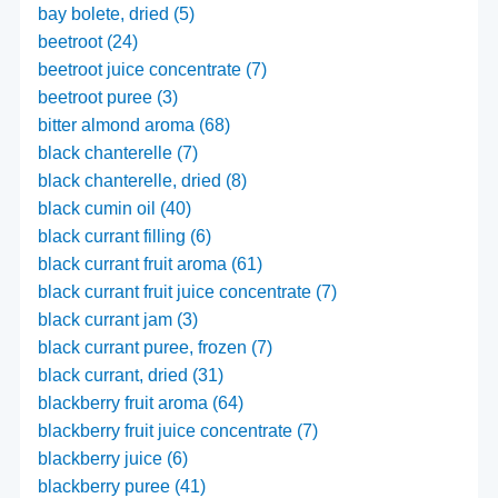
bay bolete, dried (5)
beetroot (24)
beetroot juice concentrate (7)
beetroot puree (3)
bitter almond aroma (68)
black chanterelle (7)
black chanterelle, dried (8)
black cumin oil (40)
black currant filling (6)
black currant fruit aroma (61)
black currant fruit juice concentrate (7)
black currant jam (3)
black currant puree, frozen (7)
black currant, dried (31)
blackberry fruit aroma (64)
blackberry fruit juice concentrate (7)
blackberry juice (6)
blackberry puree (41)