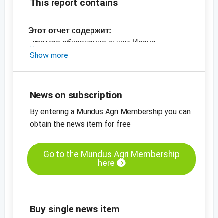
This report contains
Этот отчет содержит:
- краткое обновление рынка Ирана
- актуальные цены в Иране
Show more
- Графики цен
News on subscription
By entering a Mundus Agri Membership you can
obtain the news item for free
Go to the Mundus Agri Membership
here
Buy single news item