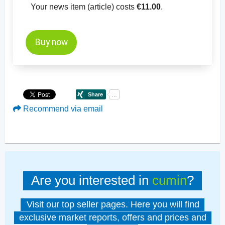
Your news item (article) costs
€11.00
.
Buy now
Recommend via email
Are you interested in
cumin
?
Visit our top seller pages. Here you will find
exclusive market reports, offers and prices and