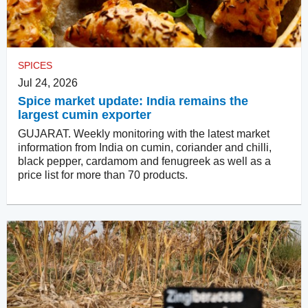
SPICES
Jul 24, 2026
Spice market update: India remains the
largest cumin exporter
GUJARAT. Weekly monitoring with the latest market
information from India on cumin, coriander and chilli,
black pepper, cardamom and fenugreek as well as a
price list for more than 70 products.