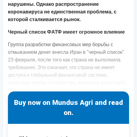
нарушены. Однако распространение
коронавируса не единственная проблема, с
которой сталкивается рынок.
Черный список ФАТФ имеет огромное влияние
Группа разработки финансовых мер борьбы с
отмыванием денег внесла Иран в "черный список"
23 февраля, после того как страна не выполнила
требования. Это означает, что страна не имеет
доступа к глобальной финансовой системе,
поскольку любое государство, имеющее какие-либо
Buy now on Mundus Agri and read
on.