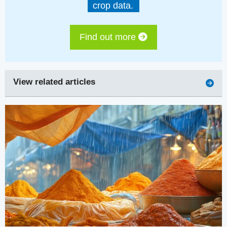
crop data.
Find out more
View related articles