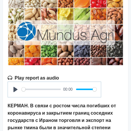
Play report as audio
00:00
Play
КЕРМАН. В связи с ростом числа погибших от
коронавируса и закрытием границ соседних
государств с Ираном торговля и экспорт на
рынке тмина были в значительной степени