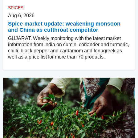
SPICES
Aug 6, 2026
Spice market update: weakening monsoon
and China as cutthroat competitor
GUJARAT. Weekly monitoring with the latest market
information from India on cumin, coriander and turmeric,
chilli, black pepper and cardamom and fenugreek as
well as a price list for more than 70 products.