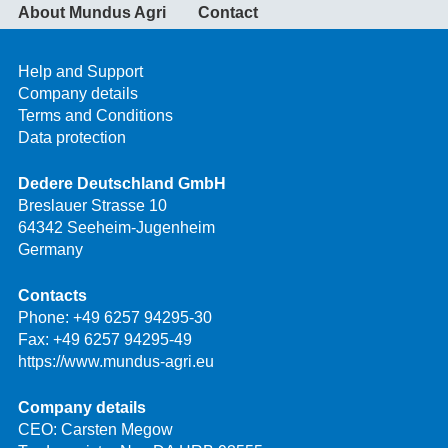
About Mundus Agri
Contact
Help and Support
Company details
Terms and Conditions
Data protection
Dedere Deutschland GmbH
Breslauer Strasse 10
64342 Seeheim-Jugenheim
Germany
Contacts
Phone:
+49 6257 94295-30
Fax: +49 6257 94295-49
https://www.mundus-agri.eu
Company details
CEO: Carsten Megow