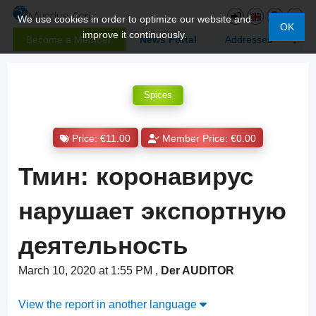
We use cookies in order to optimize our website and
OK
improve it continuously.
Become a Member
News Portal
Addresses
Spices
Price: €11.00
Member Price: €0.00
Тмин: коронавирус
нарушает экспортную
деятельность
March 10, 2020 at 1:55 PM
,
Der AUDITOR
View the report in another language