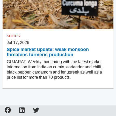
SPICES
Jul 17, 2026
Spice market update: weak monsoon
threatens turmeric production
GUJARAT. Weekly monitoring with the latest market
information from India on cumin, coriander and chilli,
black pepper, cardamom and fenugreek as well as a
price list for more than 70 products.