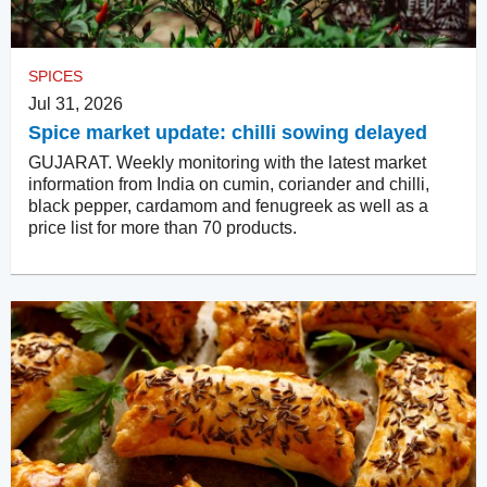
SPICES
Jul 31, 2026
Spice market update: chilli sowing delayed
GUJARAT. Weekly monitoring with the latest market
information from India on cumin, coriander and chilli,
black pepper, cardamom and fenugreek as well as a
price list for more than 70 products.