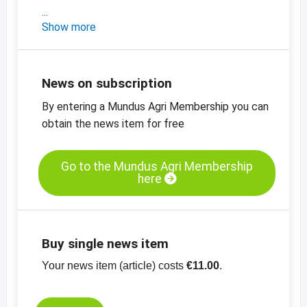
- Türkiye'den güncel piyasa bilgileri
Show more
- Güncel fiyat göstergeleri
-
Doğal, 11-13mm Fındık içi fiyat tablosu
-
Fındık unu, doğal, fiyat tablosu
News on subscription
-
Diğer fiyat tabloları
By entering a Mundus Agri Membership you can
-
Diğer fiyat bilgileri
obtain the news item for free
Go to the Mundus Agri Membership
here
Buy single news item
Your news item (article) costs
€11.00
.