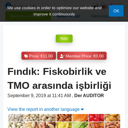
We use cookies in order to optimize our website and
OK
improve it continuously.
Become a Member
News Portal
Addresses
Nuts
Price: €11.00
Member Price: €0.00
Fındık: Fiskobirlik ve
TMO arasında işbirliği
September 9, 2019 at 11:41 AM
,
Der AUDITOR
View the report in another language