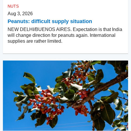
NUTS
Aug 3, 2026
Peanuts: difficult supply situation
NEW DELHI/BUENOS AIRES. Expectation is that India
will change direction for peanuts again. International
supplies are rather limited.