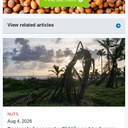
View related articles
NUTS
Aug 4, 2026