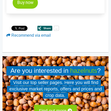
Buy now
Recommend via email
Are you interested in
hazelnuts
?
Visit our top seller pages. Here you will find
exclusive market reports, offers and prices and
crop data.
Find out more