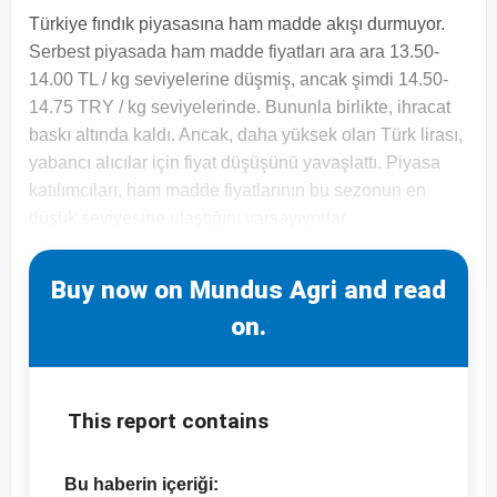
Türkiye fındık piyasasına ham madde akışı durmuyor.
Serbest piyasada ham madde fiyatları ara ara 13.50-
14.00 TL / kg seviyelerine düşmiş, ancak şimdi 14.50-
14.75 TRY / kg seviyelerinde. Bununla birlikte, ihracat
baskı altında kaldı. Ancak, daha yüksek olan Türk lirası,
yabancı alıcılar için fiyat düşüşünü yavaşlattı. Piyasa
katılımcıları, ham madde fiyatlarının bu sezonun en
düşük seviyesine ulaştığını varsayıyorlar
Buy now on Mundus Agri and read
on.
This report contains
Bu haberin içeriği: