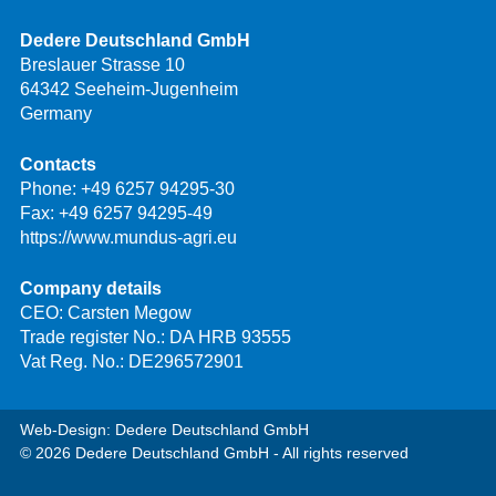
Dedere Deutschland GmbH
Breslauer Strasse 10
64342 Seeheim-Jugenheim
Germany
Contacts
Phone:
+49 6257 94295-30
Fax: +49 6257 94295-49
https://www.mundus-agri.eu
Company details
CEO: Carsten Megow
Trade register No.: DA HRB 93555
Vat Reg. No.: DE296572901
Web-Design: Dedere Deutschland GmbH
© 2026 Dedere Deutschland GmbH - All rights reserved