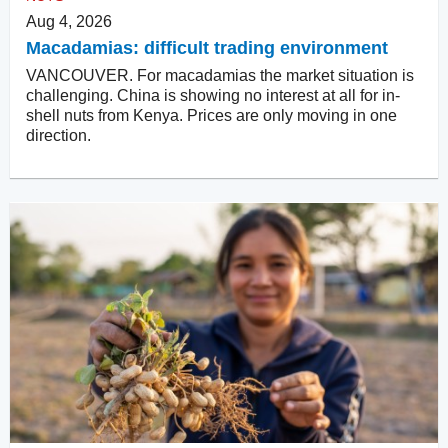
Aug 4, 2026
Macadamias: difficult trading environment
VANCOUVER. For macadamias the market situation is
challenging. China is showing no interest at all for in-
shell nuts from Kenya. Prices are only moving in one
direction.