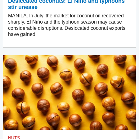
Desiccated coconuts: El Niño and typhoons
stir unease
MANILA. In July, the market for coconut oil recovered
sharply. El Niño and the typhoon season may cause
considerable disruptions. Desiccated coconut exports
have gained.
NUTS