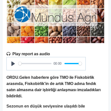
Play report as audio
00:00
Play
ORDU.Gelen haberlere göre TMO ile Fiskobirlik
arasında, Fiskobirlik'in de artık TMO adına fındık
satın almasına dair işbirliği anlaşması imzaladıkları
bildirildi.
Sezonun en düşük seviyesine ulaşıldı bile