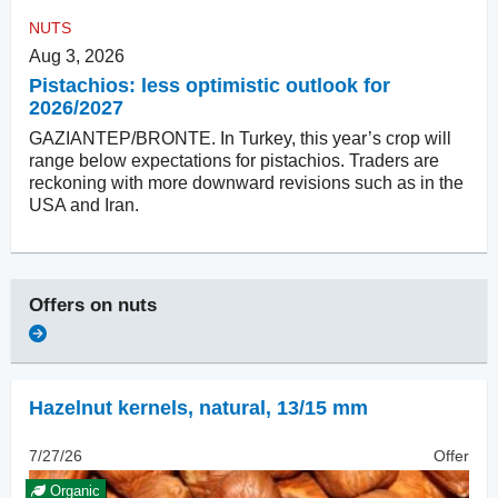
NUTS
Aug 3, 2026
Pistachios: less optimistic outlook for
2026/2027
GAZIANTEP/BRONTE. In Turkey, this year’s crop will
range below expectations for pistachios. Traders are
reckoning with more downward revisions such as in the
USA and Iran.
Offers on
nuts
Hazelnut kernels, natural
,
13/15 mm
7/27/26
Offer
Organic