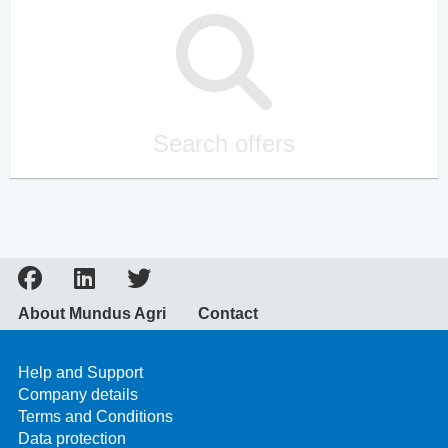
Search offers
About Mundus Agri
Contact
Help and Support
Company details
Terms and Conditions
Data protection