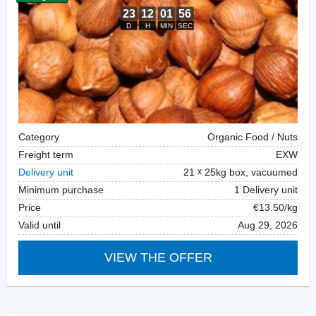
Category
Organic Food / Nuts
Freight term
EXW
Delivery unit
21
25kg box, vacuumed
Minimum purchase
1 Delivery unit
Price
€13.50/kg
Valid until
Aug 29, 2026
VIEW THE OFFER