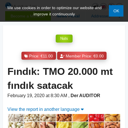
We use cookies in order to optimize our website and
OK
improve it continuously.
Become a Member
News Portal
Addresses
Nuts
Price: €11.00
Member Price: €0.00
Fındık: TMO 20.000 mt
fındık satacak
February 19, 2020 at 8:30 AM
,
Der AUDITOR
View the report in another language