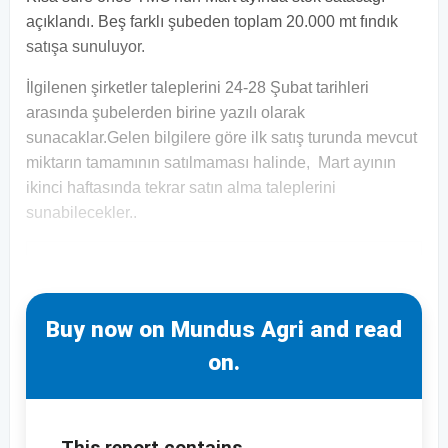
açıklandı. Beş farklı şubeden toplam 20.000 mt fındık
satışa sunuluyor.
İlgilenen şirketler taleplerini 24-28 Şubat tarihleri
arasında şubelerden birine yazılı olarak
sunacaklar.Gelen bilgilere göre ilk satış turunda mevcut
miktarın tamamının satılmaması halinde, Mart ayının
ikinci haftasında tekrar satın alma taleplerini
sunabilecekler..
Buy now on Mundus Agri and read
on.
This report contains