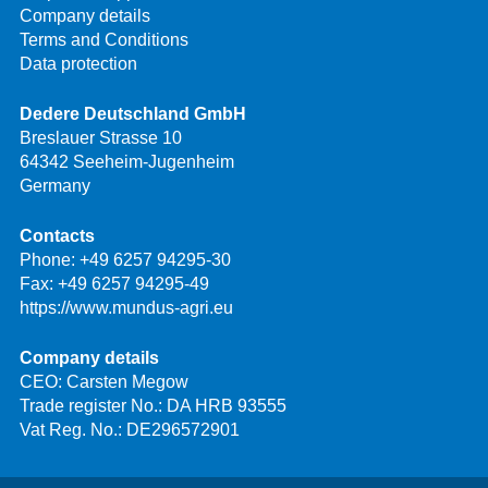
Company details
Terms and Conditions
Data protection
Dedere Deutschland GmbH
Breslauer Strasse 10
64342 Seeheim-Jugenheim
Germany
Contacts
Phone:
+49 6257 94295-30
Fax: +49 6257 94295-49
https://www.mundus-agri.eu
Company details
CEO: Carsten Megow
Trade register No.: DA HRB 93555
Vat Reg. No.: DE296572901