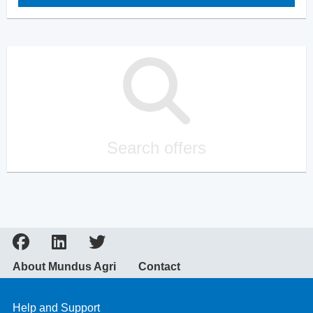
Search offers
About Mundus Agri
Contact
Help and Support