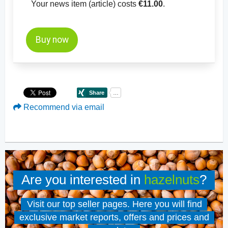
Your news item (article) costs
€11.00
.
Buy now
Recommend via email
Are you interested in
hazelnuts
?
Visit our top seller pages. Here you will find
exclusive market reports, offers and prices and