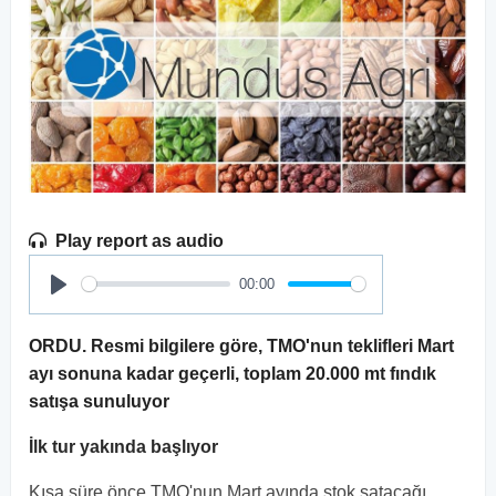
Play report as audio
00:00
Play
ORDU. Resmi bilgilere göre, TMO'nun teklifleri Mart
ayı sonuna kadar geçerli, toplam 20.000 mt fındık
satışa sunuluyor
İlk tur yakında başlıyor
Kısa süre önce TMO'nun Mart ayında stok satacağı