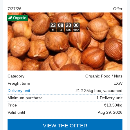
7/27/26
Offer
Organic
Category
Organic Food / Nuts
Freight term
EXW
Delivery unit
21
25kg box, vacuumed
Minimum purchase
1 Delivery unit
Price
€13.50/kg
Valid until
Aug 29, 2026
VIEW THE OFFER