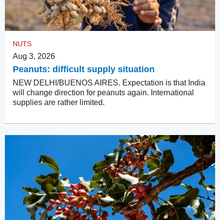
NUTS
Aug 3, 2026
Peanuts: difficult supply situation
NEW DELHI/BUENOS AIRES. Expectation is that India
will change direction for peanuts again. International
supplies are rather limited.