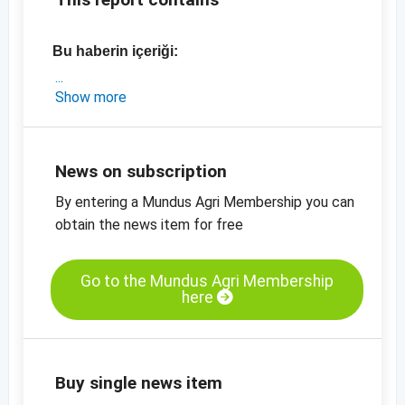
Bu haberin içeriği:
- Türkiye'den güncel piyasa bilgileri ve fiyatlar
Show more
- Mart ayında TMO satışlarıyla ilgili ayrıntılar
-
Fındık içi, doğal, 11/13 mm, fiyat tablosu
-
Fındık unu, doğal
News on subscription
-
diğer fiyat tabloları
By entering a Mundus Agri Membership you can
obtain the news item for free
Go to the Mundus Agri Membership
here
Buy single news item