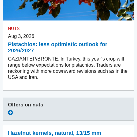
NUTS
Aug 3, 2026
Pistachios: less optimistic outlook for
2026/2027
GAZIANTEP/BRONTE. In Turkey, this year’s crop will
range below expectations for pistachios. Traders are
reckoning with more downward revisions such as in the
USA and Iran.
Offers on
nuts
Hazelnut kernels, natural
,
13/15 mm