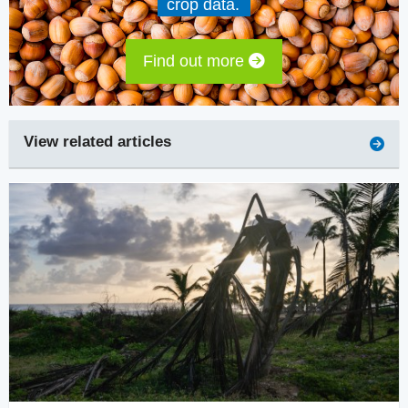
crop data.
Find out more
View related articles