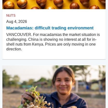
NUTS
Aug 4, 2026
Macadamias: difficult trading environment
VANCOUVER. For macadamias the market situation is
challenging. China is showing no interest at all for in-
shell nuts from Kenya. Prices are only moving in one
direction.