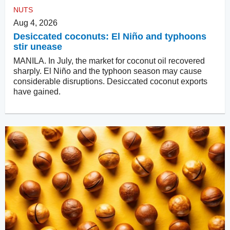
NUTS
Aug 4, 2026
Desiccated coconuts: El Niño and typhoons
stir unease
MANILA. In July, the market for coconut oil recovered
sharply. El Niño and the typhoon season may cause
considerable disruptions. Desiccated coconut exports
have gained.