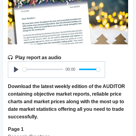
Play report as audio
00:00
Play
Download the latest weekly edition of the AUDITOR
containing objective market reports, reliable price
charts and market prices along with the most up to
date market statistics offering all you need to trade
successfully.
Page 1