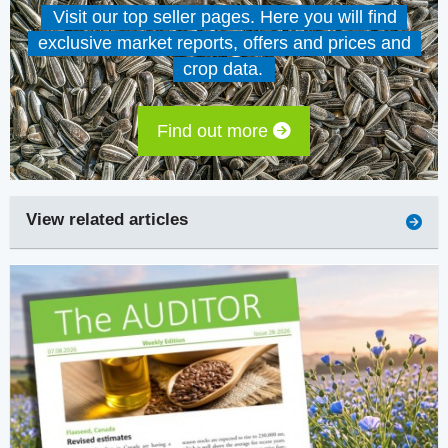
Visit our top seller pages. Here you will find
exclusive market reports, offers and prices and
crop data.
Find out more
View related articles