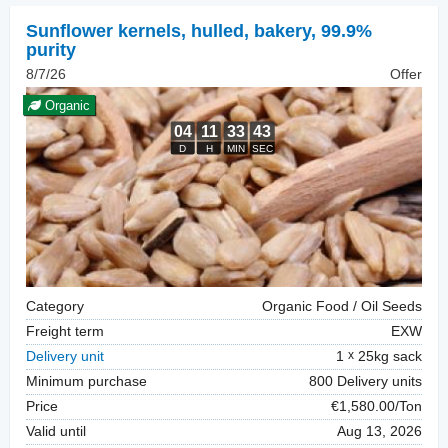
Sunflower kernels, hulled
,
bakery, 99.9%
purity
8/7/26
Offer
Organic
Category
Organic Food / Oil Seeds
Freight term
EXW
Delivery unit
1
25kg sack
Minimum purchase
800 Delivery units
Price
€1,580.00/Ton
Valid until
Aug 13, 2026