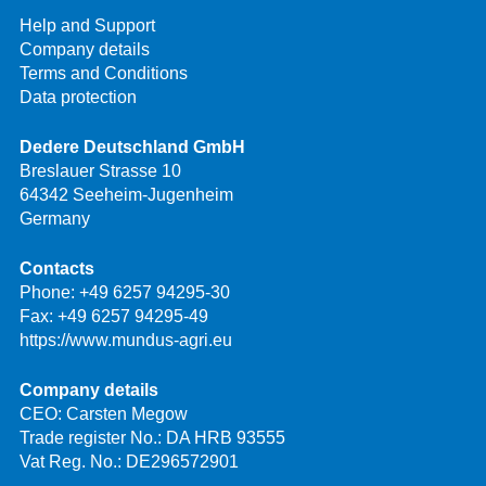
Help and Support
Company details
Terms and Conditions
Data protection
Dedere Deutschland GmbH
Breslauer Strasse 10
64342 Seeheim-Jugenheim
Germany
Contacts
Phone:
+49 6257 94295-30
Fax: +49 6257 94295-49
https://www.mundus-agri.eu
Company details
CEO: Carsten Megow
Trade register No.: DA HRB 93555
Vat Reg. No.: DE296572901