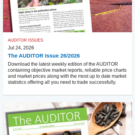
AUDITOR ISSUES
Jul 24, 2026
The AUDITOR Issue 26/2026
Download the latest weekly edition of the AUDITOR
containing objective market reports, reliable price charts
and market prices along with the most up to date market
statistics offering all you need to trade successfully.