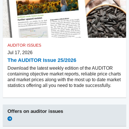
AUDITOR ISSUES
Jul 17, 2026
The AUDITOR Issue 25/2026
Download the latest weekly edition of the AUDITOR
containing objective market reports, reliable price charts
and market prices along with the most up to date market
statistics offering all you need to trade successfully.
Offers on
auditor issues