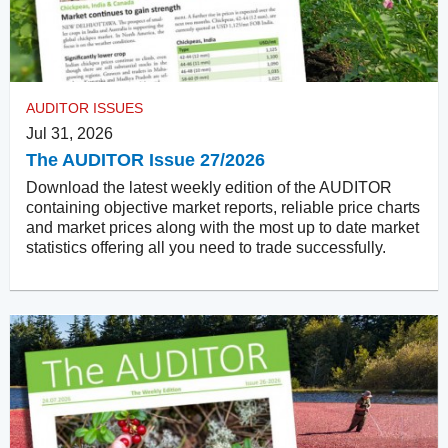
AUDITOR ISSUES
Jul 31, 2026
The AUDITOR Issue 27/2026
Download the latest weekly edition of the AUDITOR
containing objective market reports, reliable price charts
and market prices along with the most up to date market
statistics offering all you need to trade successfully.