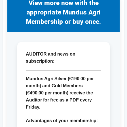
View more now with the
appropriate Mundus Agri
Membership or buy once.
AUDITOR and news on
subscription:
Mundus Agri Silver (
€190.00
per
month) and Gold Members
(
€490.00
per month) receive the
Auditor for free as a PDF every
Friday.
Advantages of your membership: