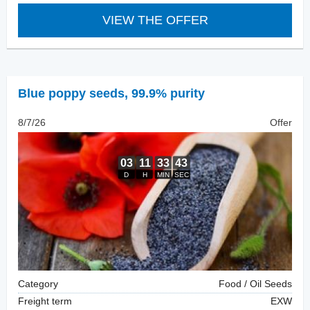
VIEW THE OFFER
Blue poppy seeds
,
99.9% purity
8/7/26
Offer
Category
Food / Oil Seeds
Freight term
EXW