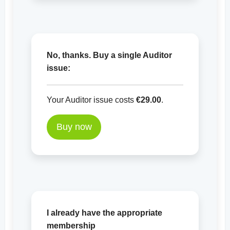
No, thanks. Buy a single Auditor
issue:
Your Auditor issue costs
€29.00
.
Buy now
I already have the appropriate
membership