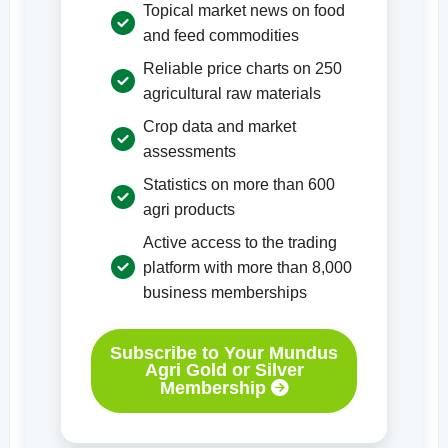
Topical market news on food
and feed commodities
Reliable price charts on 250
agricultural raw materials
Crop data and market
assessments
Statistics on more than 600
agri products
Active access to the trading
platform with more than 8,000
business memberships
Subscribe to Your Mundus
Agri Gold or Silver
Membership