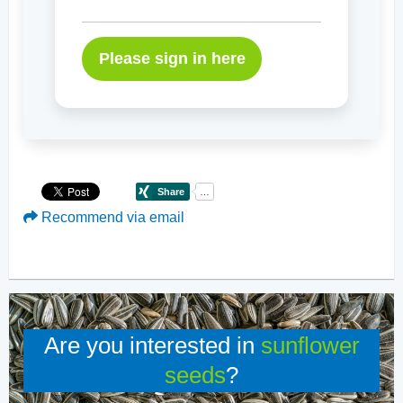
Please sign in here
Recommend via email
Are you interested in
sunflower
seeds
?