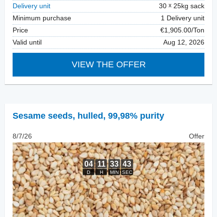
Delivery unit
30
25kg sack
Minimum purchase
1 Delivery unit
Price
€1,905.00/Ton
Valid until
Aug 12, 2026
VIEW THE OFFER
Sesame seeds, hulled
,
99,98% purity
8/7/26
Offer