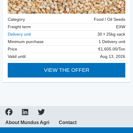
Category
Food / Oil Seeds
Freight term
EXW
Delivery unit
30
25kg sack
Minimum purchase
1 Delivery unit
Price
€1,605.00/Ton
Valid until
Aug 13, 2026
VIEW THE OFFER
About Mundus Agri
Contact