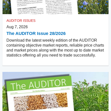
AUDITOR ISSUES
Aug 7, 2026
The AUDITOR Issue 28/2026
Download the latest weekly edition of the AUDITOR
containing objective market reports, reliable price charts
and market prices along with the most up to date market
statistics offering all you need to trade successfully.