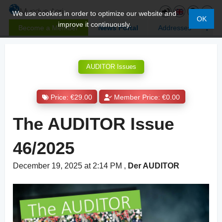
We use cookies in order to optimize our website and
OK
improve it continuously.
Become a Member
News Portal
Addresses
AUDITOR Issues
Price: €29.00
Member Price: €0.00
The AUDITOR Issue
46/2025
December 19, 2025 at 2:14 PM
,
Der AUDITOR