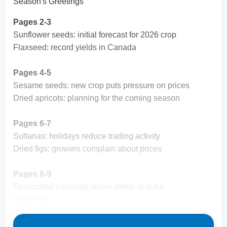
Season's Greetings
Pages 2-3
Sunflower seeds: initial forecast for 2026 crop
Flaxseed: record yields in Canada
Pages 4-5
Sesame seeds: new crop puts pressure on prices
Dried apricots: planning for the coming season
Pages 6-7
Sultanas: holidays reduce trading activity
Dried figs: growers complain about prices
Pages 8-9
Desiccated coconuts: lower yields in India
Hazelnuts: