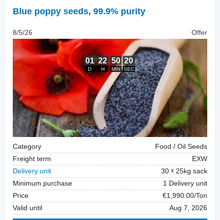
Blue poppy seeds
,
99.9% purity
8/5/26
Offer
Category
Food / Oil Seeds
Freight term
EXW
Delivery unit
30
25kg sack
Minimum purchase
1 Delivery unit
Price
€1,990.00/Ton
Valid until
Aug 7, 2026