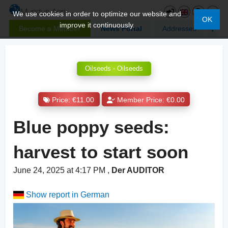
We use cookies in order to optimize our website and
OK
improve it continuously.
Become a Member
News Portal
Addresses
Oilseeds - Oilseeds
Price: €11.00
Member Price: €0.00
Blue poppy seeds:
harvest to start soon
June 24, 2025 at 4:17 PM
,
Der AUDITOR
Show report in German