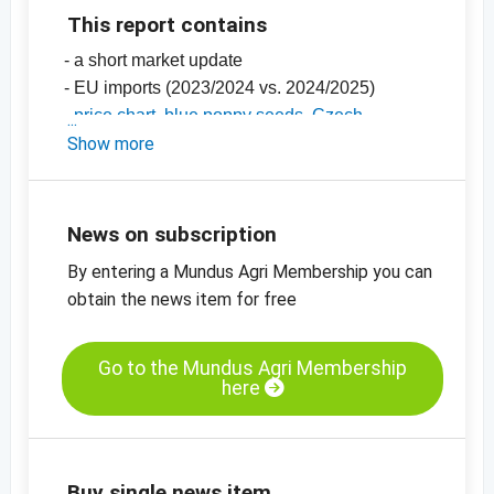
This report contains
- a short market update
- EU imports (2023/2024 vs. 2024/2025)
-
price chart, blue poppy seeds, Czech
Republic
Show more
-
price chart, blue poppy seeds, Turkey
-
price charts for oilseeds, grains, spices and
more
News on subscription
By entering a Mundus Agri Membership you can
obtain the news item for free
Go to the Mundus Agri Membership
here
Buy single news item