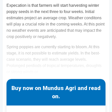
Expecation is that farmers will start harvesting winter
poppy seeds in the next three to four weeks. Initial
estimates project an average crop. Weather conditons
will play a crucial role in the coming weeks. At this point
no weather events are anticipated that may impact the
crop positively or negatively.
Spring poppies are currently starting to bloom. At this
stage, it is not possible to estimate yields. In the best-
case scenario, they will reach average levels.
Prolonged perdiods of tropical temperatures, droughts
or strong winds or
Buy now on Mundus Agri and read
on.