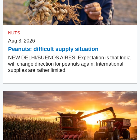
NUTS
Aug 3, 2026
Peanuts: difficult supply situation
NEW DELHI/BUENOS AIRES. Expectation is that India
will change direction for peanuts again. International
supplies are rather limited.