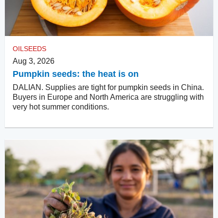
OILSEEDS
Aug 3, 2026
Pumpkin seeds: the heat is on
DALIAN. Supplies are tight for pumpkin seeds in China.
Buyers in Europe and North America are struggling with
very hot summer conditions.