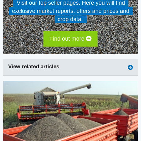
Visit our top seller pages. Here you will find
exclusive market reports, offers and prices and
crop data.
Find out more
View related articles