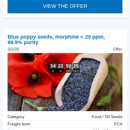
VIEW THE OFFER
Blue poppy seeds
,
morphine < 20 ppm,
99.9% purity
3/2/26
Offer
Category
Food / Oil Seeds
Freight term
FCA