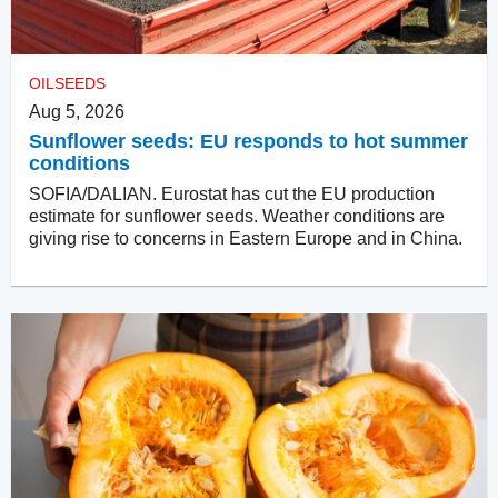
OILSEEDS
Aug 5, 2026
Sunflower seeds: EU responds to hot summer
conditions
SOFIA/DALIAN. Eurostat has cut the EU production
estimate for sunflower seeds. Weather conditions are
giving rise to concerns in Eastern Europe and in China.