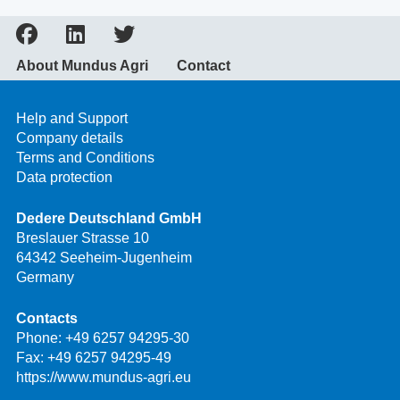
About Mundus Agri
Contact
Help and Support
Company details
Terms and Conditions
Data protection
Dedere Deutschland GmbH
Breslauer Strasse 10
64342 Seeheim-Jugenheim
Germany
Contacts
Phone:
+49 6257 94295-30
Fax: +49 6257 94295-49
https://www.mundus-agri.eu