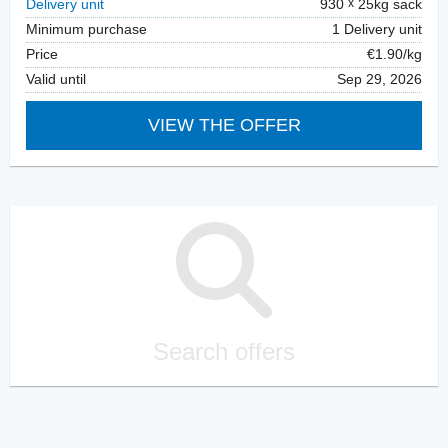
Delivery unit
930
25kg sack
Minimum purchase
1 Delivery unit
Price
€1.90/kg
Valid until
Sep 29, 2026
VIEW THE OFFER
Search offers