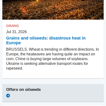
GRAINS
Jul 31, 2026
Grains and oilseeds: disastrous heat in
Europe
BRUSSELS. Wheat is trending in different directions. In
Europe, the heatwaves are having quite an impact on
corn. Chine is buying large volumes of soybeans.
Ukraine is seeking alternative transport routes for
rapeseed.
Offers on
oilseeds