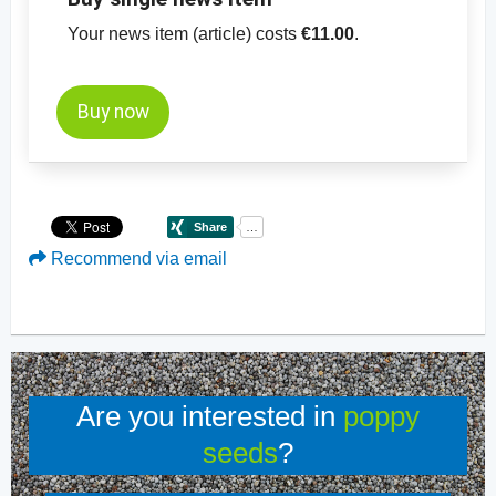
Your news item (article) costs
€11.00
.
Buy now
Recommend via email
Are you interested in
poppy
seeds
?