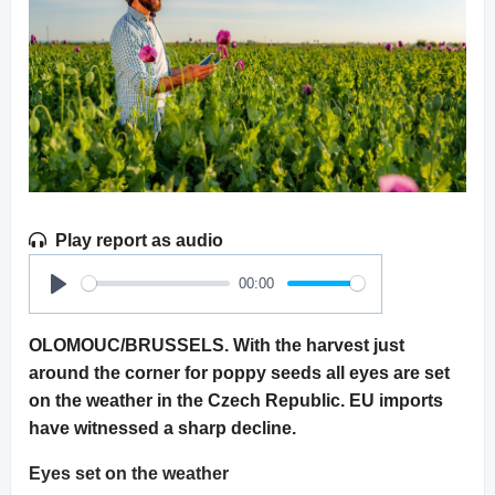
Play report as audio
00:00
Play
OLOMOUC/BRUSSELS. With the harvest just
around the corner for poppy seeds all eyes are set
on the weather in the Czech Republic. EU imports
have witnessed a sharp decline.
Eyes set on the weather