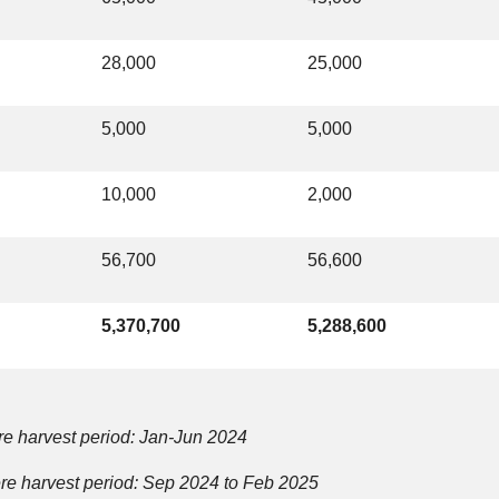
28,000
25,000
5,000
5,000
10,000
2,000
56,700
56,600
5,370,700
5,288,600
e harvest period: Jan-Jun 2024
e harvest period: Sep 2024 to Feb 2025