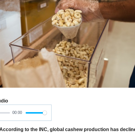
udio
00:00
ording to the INC, global cashew production has declined