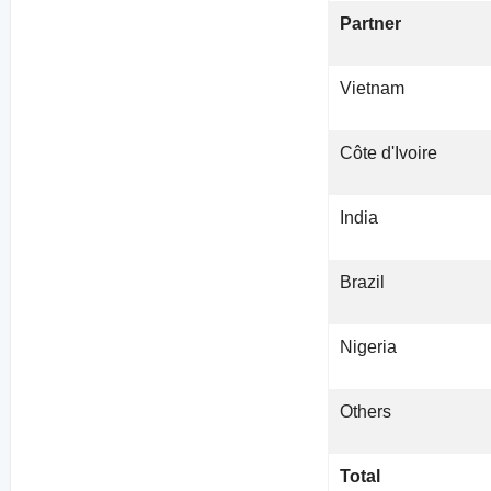
Partner
Vietnam
Côte d'Ivoire
India
Brazil
Nigeria
Others
Total