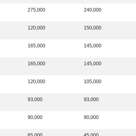
275,000
240,000
120,000
150,000
165,000
145,000
165,000
145,000
120,000
105,000
93,000
93,000
90,000
90,000
65,000
45,000