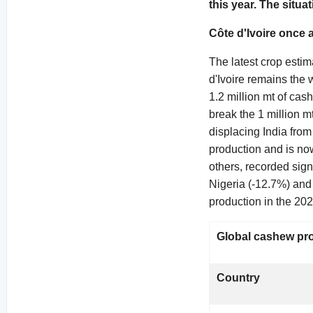
this year. The situa
Côte d'Ivoire once 
The latest crop estim
d'Ivoire remains the 
1.2 million mt of cas
break the 1 million 
displacing India from
production and is no
others, recorded sign
Nigeria (-12.7%) and
production in the 202
Global cashew pro
Country