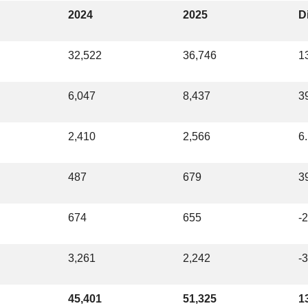
2024
2025
Di
32,522
36,746
1
6,047
8,437
3
2,410
2,566
6
487
679
3
674
655
-
3,261
2,242
-
45,401
51,325
1