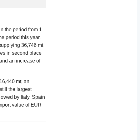
In the period from 1
e period this year,
 supplying 36,746 mt
ows in second place
 and an increase of
 16,440 mt, an
ill the largest
lowed by Italy, Spain
import value of EUR