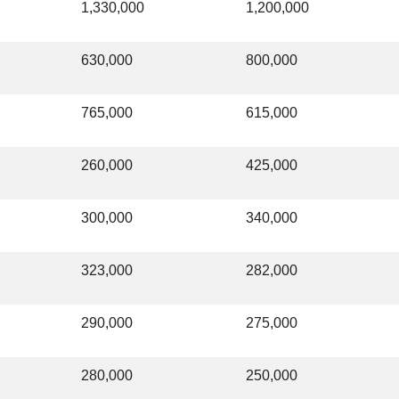
1,330,000
1,200,000
630,000
800,000
765,000
615,000
260,000
425,000
300,000
340,000
323,000
282,000
290,000
275,000
280,000
250,000