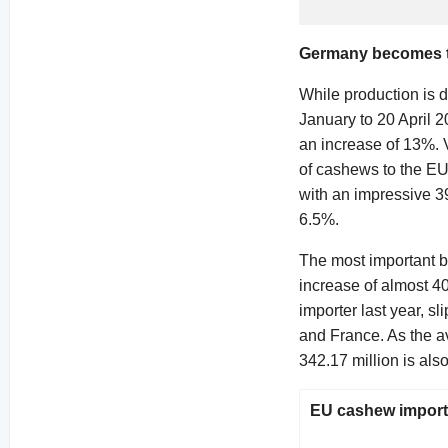
Germany becomes th
While production is d
January to 20 April 
an increase of 13%. 
of cashews to the EU
with an impressive 39
6.5%.
The most important bu
increase of almost 4
importer last year, s
and France. As the a
342.17 million is als
EU cashew imports