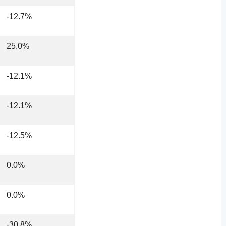
-12.7%
25.0%
-12.1%
-12.1%
-12.5%
0.0%
0.0%
-30.8%