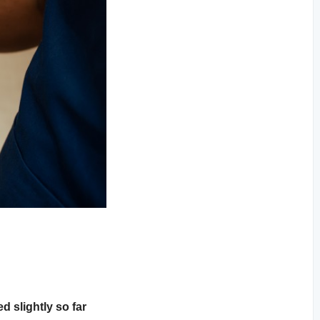
 slightly so far