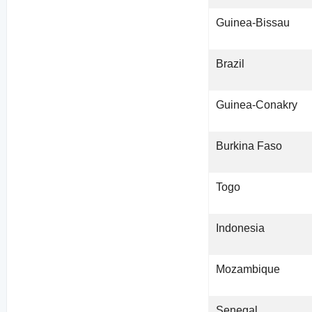
Guinea-Bissau
Brazil
Guinea-Conakry
Burkina Faso
Togo
Indonesia
Mozambique
Senegal