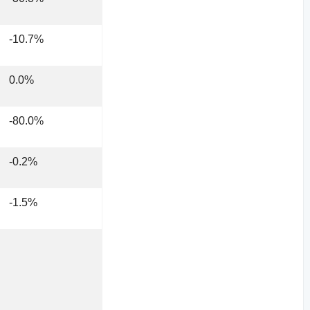
-10.7%
0.0%
-80.0%
-0.2%
-1.5%