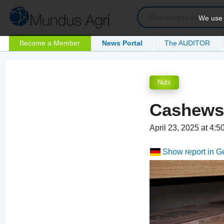
We use c
Become a Member
News Portal
The AUDITOR
Nuts
Cashews:
April 23, 2025 at 4:
Show report in 