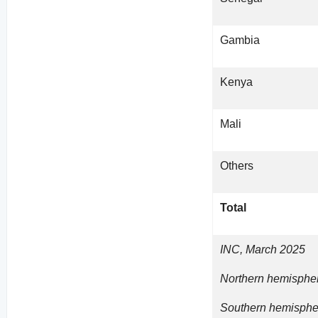
Gambia
Kenya
Mali
Others
Total
INC, March 2025
Northern hemispher
Southern hemispher