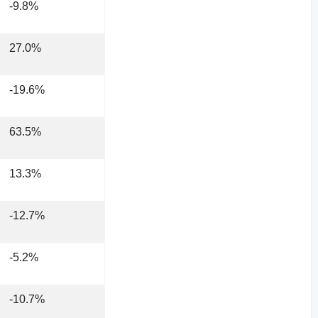
-9.8%
27.0%
-19.6%
63.5%
13.3%
-12.7%
-5.2%
-10.7%