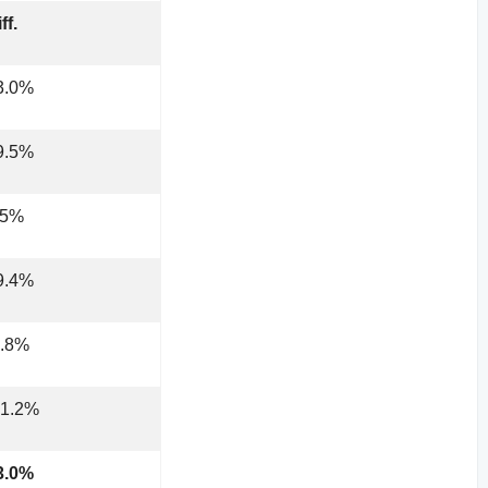
ff.
3.0%
9.5%
.5%
9.4%
2.8%
31.2%
3.0%