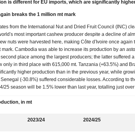
tion is different for EU imports, which are significantly higher
again breaks the 1 million mt mark
ates from the International Nut and Dried Fruit Council (INC) cl
world's most important cashew producer despite a decline of almo
hew nuts were harvested here, making Côte d'Ivoire once again t
mt mark. Cambodia was able to increase its production by an ast
 second place among the largest producers; the latter suffered 
w only in third place with 615,000 mt. Tanzania (+63.5%) and B
ificantly higher production than in the previous year, while gro
 Senegal (-30.8%) suffered considerable losses. According to th
4/25 season will be 1.5% lower than last year, totalling just over
duction, in mt
2023/24
2024/25