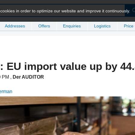
ookies in order to optimize our website and improve it continuously.
Addresses
Offers
Enquiries
Logistics
Price
 EU import value up by 44
50 PM
,
Der AUDITOR
German