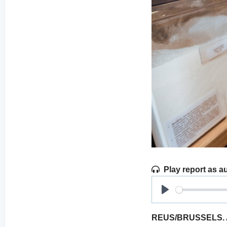
Play report as a
Play
REUS/BRUSSELS. Acc