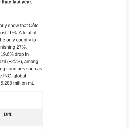
 than last year.
early show that Côte
st 10%. A total of
he only country to
onishing 27%,
a 19.6% drop in
razil (+25%), among
wing countries such as
e INC, global
 5.288 million mt.
Diff.