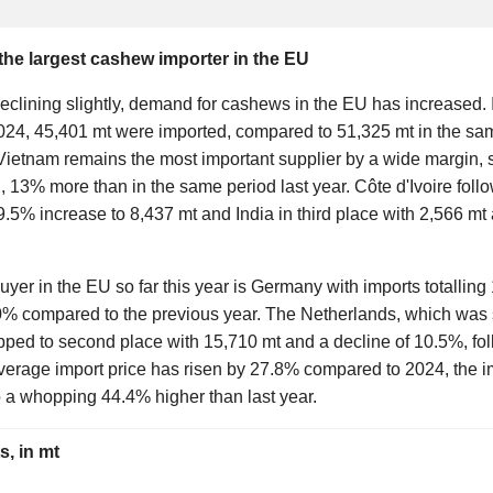
e largest cashew importer in the EU
eclining slightly, demand for cashews in the EU has increased. 
2024, 45,401 mt were imported, compared to 51,325 mt in the sam
Vietnam remains the most important supplier by a wide margin,
, 13% more than in the same period last year. Côte d'Ivoire foll
.5% increase to 8,437 mt and India in third place with 2,566 mt
yer in the EU so far this year is Germany with imports totalling
0% compared to the previous year. The Netherlands, which was st
lipped to second place with 15,710 mt and a decline of 10.5%, fol
verage import price has risen by 27.8% compared to 2024, the 
o a whopping 44.4% higher than last year.
, in mt