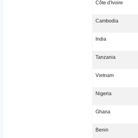
Côte d'Ivoire
Cambodia
India
Tanzania
Vietnam
Nigeria
Ghana
Benin