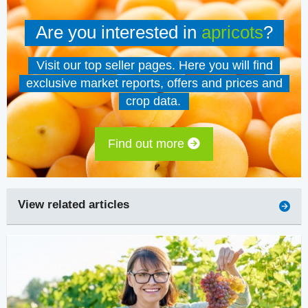
Are you interested in
apricots
?
Visit our top seller pages. Here you will find
exclusive market reports, offers and prices and
crop data.
Find out more
View related articles