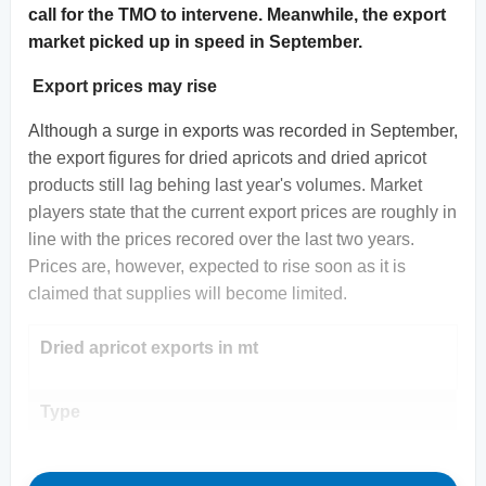
call for the TMO to intervene. Meanwhile, the export
market picked up in speed in September.
Export prices may rise
Although a surge in exports was recorded in September,
the export figures for dried apricots and dried apricot
products still lag behing last year's volumes. Market
players state that the current export prices are roughly in
line with the prices recored over the last two years.
Prices are, however, expected to rise soon as it is
claimed that supplies will become limited.
Dried apricot exports in mt
Type