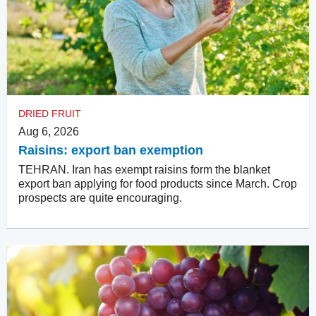
DRIED FRUIT
Aug 6, 2026
Raisins: export ban exemption
TEHRAN. Iran has exempt raisins form the blanket
export ban applying for food products since March. Crop
prospects are quite encouraging.