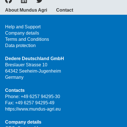
About Mundus Agri
Contact
Help and Support
Company details
Terms and Conditions
Data protection
Dedere Deutschland GmbH
Breslauer Strasse 10
64342 Seeheim-Jugenheim
Germany
Contacts
Phone:
+49 6257 94295-30
Fax: +49 6257 94295-49
https://www.mundus-agri.eu
Company details