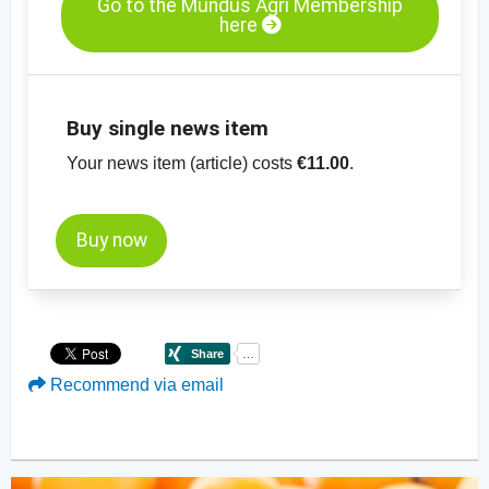
Go to the Mundus Agri Membership
here
Buy single news item
Your news item (article) costs
€11.00
.
Buy now
Recommend via email