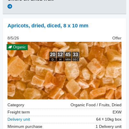
Apricots, dried
,
diced, 8 x 10 mm
8/5/26
Offer
Organic
Category
Organic Food / Fruits, Dried
Freight term
EXW
Delivery unit
64
10kg box
Minimum purchase
1 Delivery unit