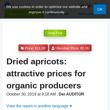
We use cookies in order to optimize our website and
OK
improve it continuously.
Become a Member
News Portal
Addresses
Dried Fruit
Price: €11.00
Member Price: €0.00
Dried apricots:
attractive prices for
organic producers
October 30, 2019 at 9:18 AM
,
Der AUDITOR
View the report in another language