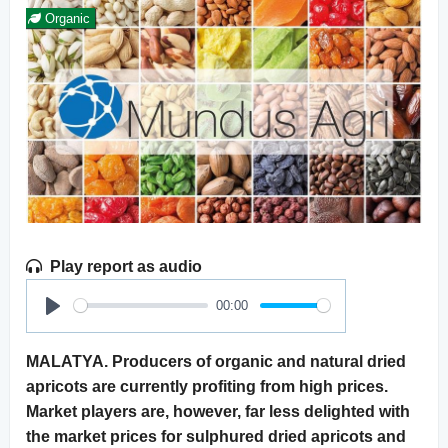
Organic
Play report as audio
00:00
Play
MALATYA. Producers of organic and natural dried
apricots are currently profiting from high prices.
Market players are, however, far less delighted with
the market prices for sulphured dried apricots and