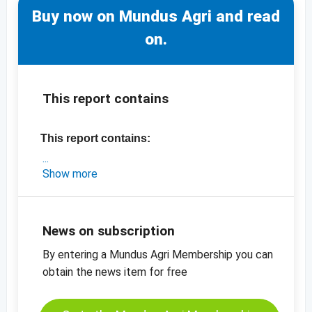
Buy now on Mundus Agri and read
on.
This report contains
This report contains:
- an exclusive market analysis on Turkey
Show more
- the latest export data for Turkey
- the latest prices (2019 crop)
-
price chart, apricots, dried, sulphured, no 2
News on subscription
-
price chart, apricots, dried, sulphured, no 4
By entering a Mundus Agri Membership you can
-
price chart, apricots, dried, diced, 5 x 8 mm
obtain the news item for free
-
more price charts