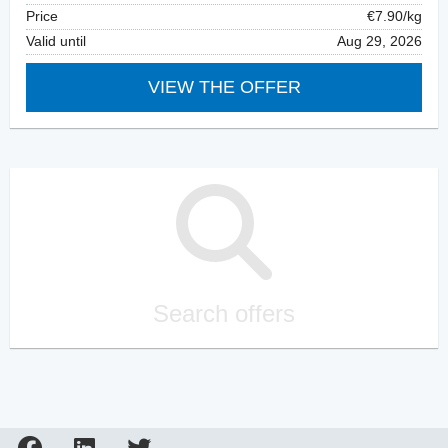
Price
€7.90/kg
Valid until
Aug 29, 2026
VIEW THE OFFER
Search offers