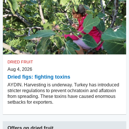
DRIED FRUIT
Aug 4, 2026
Dried figs: fighting toxins
AYDIN. Harvesting is underway. Turkey has introduced
stricter regulations to prevent ochratoxin and aflatoxin
from spreading. These toxins have caused enormous
setbacks for exporters.
Offers on
dried fruit