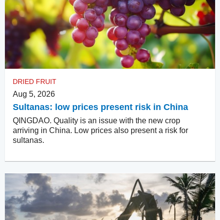
DRIED FRUIT
Aug 5, 2026
Sultanas: low prices present risk in China
QINGDAO. Quality is an issue with the new crop
arriving in China. Low prices also present a risk for
sultanas.