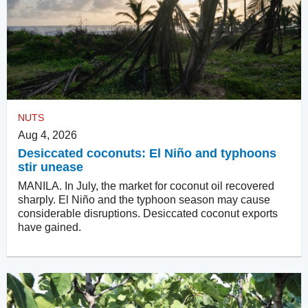
NUTS
Aug 4, 2026
Desiccated coconuts: El Niño and typhoons
stir unease
MANILA. In July, the market for coconut oil recovered
sharply. El Niño and the typhoon season may cause
considerable disruptions. Desiccated coconut exports
have gained.