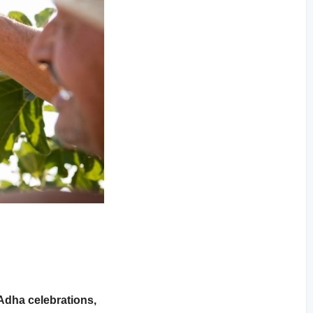
-Adha celebrations,