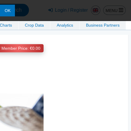
Search
Login / Register
MENU
OK
 Charts
Crop Data
Analytics
Business Partners
Member Price: €0.00