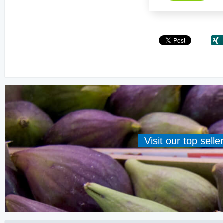
Visit our top sell