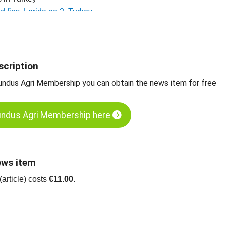
ed figs, Lerida no 2, Turkey
ed figs, Lerida no 4, Turkey
 dried fruit, edible nuts, spices and more
scription
undus Agri Membership you can obtain the news item for free
undus Agri Membership here
ews item
article) costs
€11.00
.