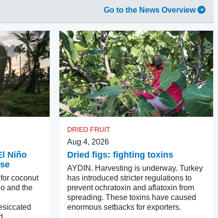
Go to the News Overview
DRIED FRUIT
Aug 4, 2026
El Niño
Dried figs: fighting toxins
ase
AYDIN. Harvesting is underway. Turkey
 for coconut
has introduced stricter regulations to
ño and the
prevent ochratoxin and aflatoxin from
spreading. These toxins have caused
esiccated
enormous setbacks for exporters.
d.