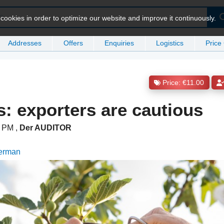
ookies in order to optimize our website and improve it continuously.
Addresses
Offers
Enquiries
Logistics
Price
Price: €11.00
s: exporters are cautious
16 PM
,
Der AUDITOR
German