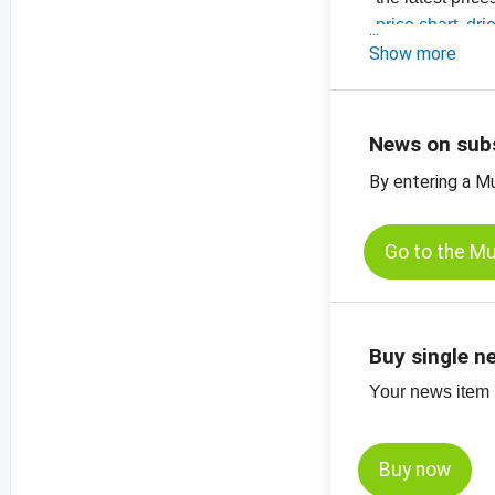
-
price chart, dri
-
Show more
price chart, dri
-
price charts for
News on sub
By entering a M
Go to the M
Buy single n
Your news item (
Buy now