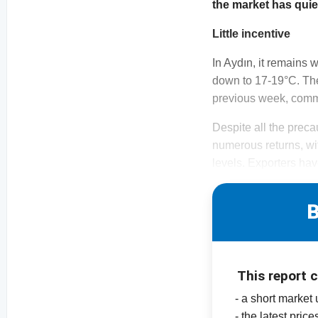
the market has qui
Little incentive
In Aydın, it remains
down to 17-19°C. The
previous week, commo
Despite all the prec
numerous returns, wi
levels. Exporters hav
B
This report 
- a short market
- the latest pric