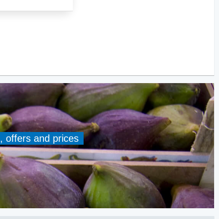
, offers and prices