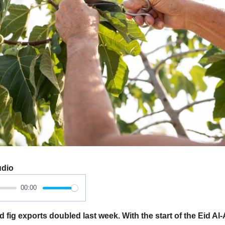
udio
00:00
 fig exports doubled last week. With the start of the Eid Al