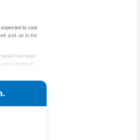
 expected to cool
ek and, as in the
g market has seen
n and ochratoxin
n.