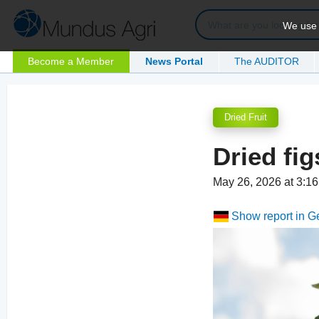
We use c
Become a Member
News Portal
The AUDITOR
Dried Fruit
Dried fig
May 26, 2026 at 3:
Show report in 