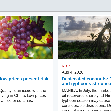
T
NUTS
Aug 4, 2026
low prices present risk
Desiccated coconuts: 
and typhoons stir une
ality is an issue with the
MANILA. In July, the market
iving in China. Low prices
oil recovered sharply. El Ni
 a risk for sultanas.
typhoon season may cause
considerable disruptions. D
coconut exports have gaine