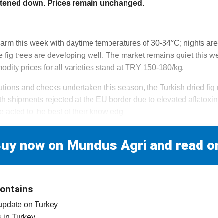
etened down. Prices remain unchanged.
 warm this week with daytime temperatures of 30-34°C; nights are
 fig trees are developing well. The market remains quiet this we
dity prices for all varieties stand at TRY 150-180/kg.
autions and checks undertaken this season, the Turkish dried fi
th shipments rejected at the EU border due to elevated aflatoxi
e acted to the best of their knowledg
uy now on Mundus Agri and read o
contains
 update on Turkey
es in Turkey