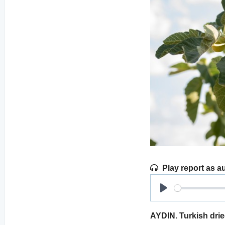
Play report as a
Play
AYDIN. Turkish dried