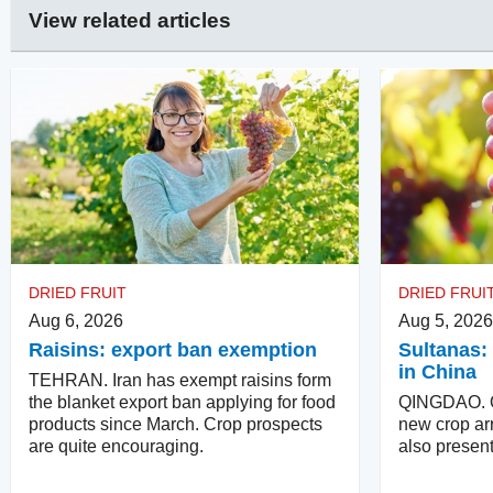
View related articles
DRIED FRUIT
DRIED FRUI
Aug 6, 2026
Aug 5, 2026
Raisins: export ban exemption
Sultanas: 
in China
TEHRAN. Iran has exempt raisins form
the blanket export ban applying for food
QINGDAO. Qu
products since March. Crop prospects
new crop arr
are quite encouraging.
also present