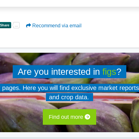
Recommend via email
Are you interested in
figs
?
er pages. Here you will find exclusive market reports
and crop data.
Find out more