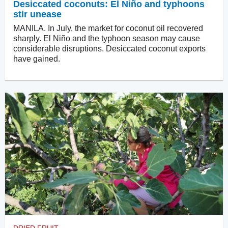
Desiccated coconuts: El Niño and typhoons
stir unease
MANILA. In July, the market for coconut oil recovered
sharply. El Niño and the typhoon season may cause
considerable disruptions. Desiccated coconut exports
have gained.