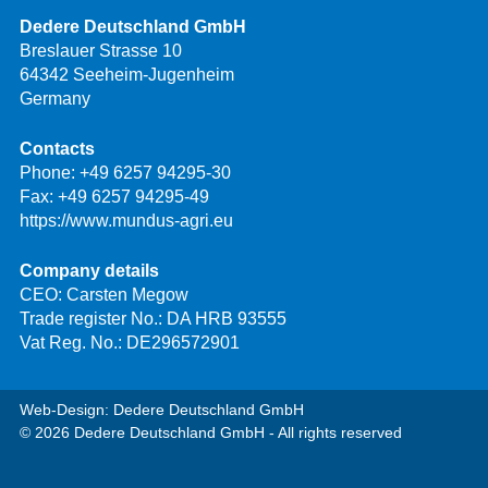
Dedere Deutschland GmbH
Breslauer Strasse 10
64342 Seeheim-Jugenheim
Germany
Contacts
Phone:
+49 6257 94295-30
Fax: +49 6257 94295-49
https://www.mundus-agri.eu
Company details
CEO: Carsten Megow
Trade register No.: DA HRB 93555
Vat Reg. No.: DE296572901
Web-Design: Dedere Deutschland GmbH
© 2026 Dedere Deutschland GmbH - All rights reserved