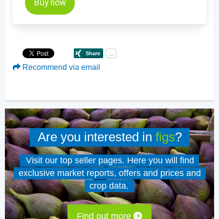
Buy now
Recommend via email
Are you interested in
figs
?
Visit our top seller pages. Here you will find
exclusive market reports, offers and prices and
crop data.
Find out more