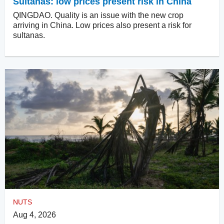
Sultanas: low prices present risk in China
QINGDAO. Quality is an issue with the new crop
arriving in China. Low prices also present a risk for
sultanas.
NUTS
Aug 4, 2026