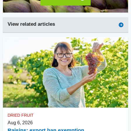
View related articles
DRIED FRUIT
Aug 6, 2026
Raisins: export ban exemption