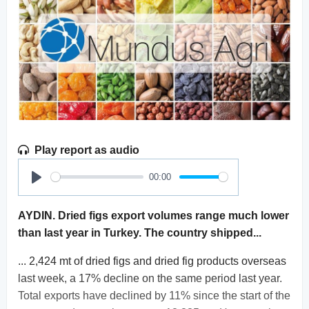
Play report as audio
00:00
Play
AYDIN. Dried figs export volumes range much lower
than last year in Turkey. The country shipped...
... 2,424 mt of dried figs and dried fig products overseas
last week, a 17% decline on the same period last year.
Total exports have declined by 11% since the start of the