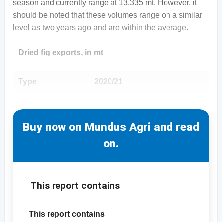
season and currently range at 13,335 mt. However, it
should be noted that these volumes range on a similar
level as two years ago and are within the average.
Dried fig exports, in mt
Type
2020/21
Buy now on Mundus Agri and read
on.
This report contains
This report contains