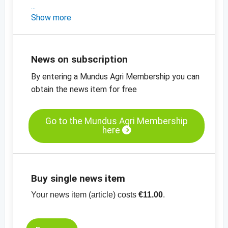
- a short market update on Turkey
Show more
- the latest prices in Turkey
-
price chart, dried figs, Lerida no 2, Turkey
-
price chart, dried figs, Lerida no 4, Turkey
News on subscription
-
more price charts
By entering a Mundus Agri Membership you can
obtain the news item for free
Go to the Mundus Agri Membership
here
Buy single news item
Your news item (article) costs
€11.00
.