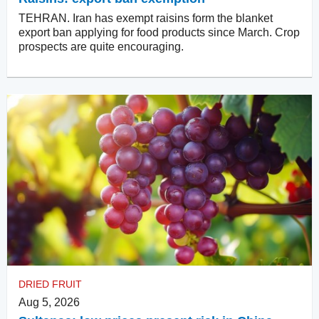
TEHRAN. Iran has exempt raisins form the blanket
export ban applying for food products since March. Crop
prospects are quite encouraging.
DRIED FRUIT
Aug 5, 2026