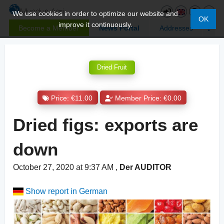
We use cookies in order to optimize our website and
OK
improve it continuously.
Become a Member
News Portal
Addresses
Dried Fruit
Price: €11.00
Member Price: €0.00
Dried figs: exports are
down
October 27, 2020 at 9:37 AM
,
Der AUDITOR
Show report in German