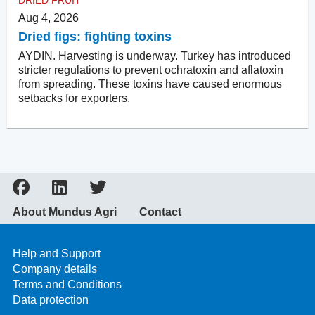
DRIED FRUIT
Aug 4, 2026
Dried figs: fighting toxins
AYDIN. Harvesting is underway. Turkey has introduced
stricter regulations to prevent ochratoxin and aflatoxin
from spreading. These toxins have caused enormous
setbacks for exporters.
About Mundus Agri
Contact
Help and Support
Company details
Terms and Conditions
Data protection