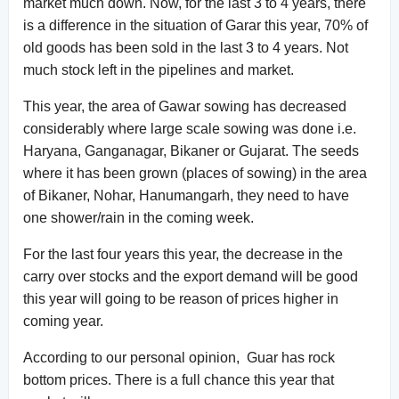
market much down. Now, for the last 3 to 4 years, there
is a difference in the situation of Garar this year, 70% of
old goods has been sold in the last 3 to 4 years. Not
much stock left in the pipelines and market.
This year, the area of Gawar sowing has decreased
considerably where large scale sowing was done i.e.
Haryana, Ganganagar, Bikaner or Gujarat. The seeds
where it has been grown (places of sowing) in the area
of Bikaner, Nohar, Hanumangarh, they need to have
one shower/rain in the coming week.
For the last four years this year, the decrease in the
carry over stocks and the export demand will be good
this year will going to be reason of prices higher in
coming year.
According to our personal opinion, Guar has rock
bottom prices. There is a full chance this year that