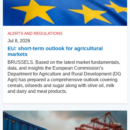
ALERTS AND REGULATIONS
Jul 8, 2026
EU: short-term outlook for agricultural
markets
BRUSSELS. Based on the latest market fundamentals,
data, and insights the European Commission’s
Department for Agriculture and Rural Development (DG
Agri) has prepared a comprehensive outlook covering
cereals, oilseeds and sugar along with olive oil, milk
and dairy and meat products.