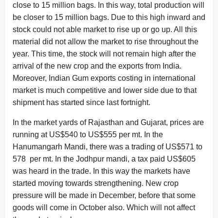
close to 15 million bags. In this way, total production will
be closer to 15 million bags. Due to this high inward and
stock could not able market to rise up or go up. All this
material did not allow the market to rise throughout the
year. This time, the stock will not remain high after the
arrival of the new crop and the exports from India.
Moreover, Indian Gum exports costing in international
market is much competitive and lower side due to that
shipment has started since last fortnight.
In the market yards of Rajasthan and Gujarat, prices are
running at US$540 to US$555 per mt. In the
Hanumangarh Mandi, there was a trading of US$571 to
578 per mt. In the Jodhpur mandi, a tax paid US$605
was heard in the trade. In this way the markets have
started moving towards strengthening. New crop
pressure will be made in December, before that some
goods will come in October also. Which will not affect