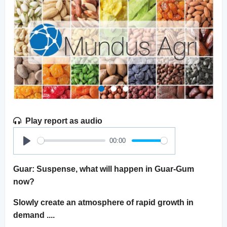
Play report as audio
00:00
Play
Guar: Suspense, what will happen in Guar-Gum
now?
Slowly create an atmosphere of rapid growth in
demand ....