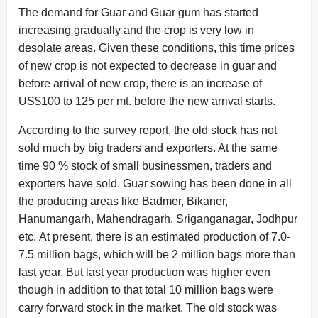
The demand for Guar and Guar gum has started
increasing gradually and the crop is very low in
desolate areas. Given these conditions, this time prices
of new crop is not expected to decrease in guar and
before arrival of new crop, there is an increase of
US$100 to 125 per mt. before the new arrival starts.
According to the survey report, the old stock has not
sold much by big traders and exporters. At the same
time 90 % stock of small businessmen, traders and
exporters have sold. Guar sowing has been done in all
the producing areas like Badmer, Bikaner,
Hanumangarh, Mahendragarh, Sriganganagar, Jodhpur
etc. At present, there is an estimated production of 7.0-
7.5 million bags, which will be 2 million bags more than
last year. But last year production was higher even
though in addition to that total 10 million bags were
carry forward stock in the market. The old stock was