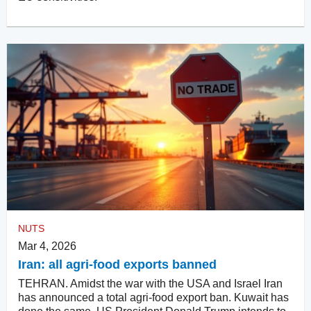
NUTS
Mar 4, 2026
Iran: all agri-food exports banned
TEHRAN. Amidst the war with the USA and Israel Iran
has announced a total agri-food export ban. Kuwait has