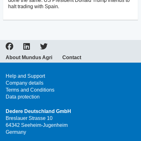
done the same. US President Donald Trump intends to
halt trading with Spain.
About Mundus Agri
Contact
Help and Support
Company details
Terms and Conditions
Data protection
Dedere Deutschland GmbH
Breslauer Strasse 10
64342 Seeheim-Jugenheim
Germany