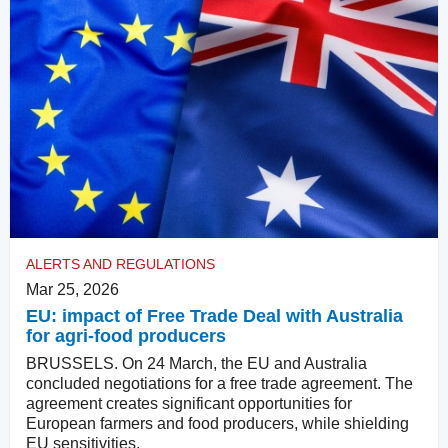
ALERTS AND REGULATIONS
Mar 25, 2026
EU: impact of Free Trade Deal with Australia
for agri-food producers
BRUSSELS. On 24 March, the EU and Australia
concluded negotiations for a free trade agreement. The
agreement creates significant opportunities for
European farmers and food producers, while shielding
EU sensitivities.