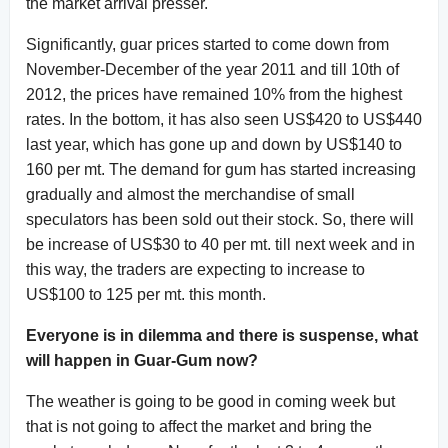
the market arrival presser.
Significantly, guar prices started to come down from
November-December of the year 2011 and till 10th of
2012, the prices have remained 10% from the highest
rates. In the bottom, it has also seen US$420 to US$440
last year, which has gone up and down by US$140 to
160 per mt. The demand for gum has started increasing
gradually and almost the merchandise of small
speculators has been sold out their stock. So, there will
be increase of US$30 to 40 per mt. till next week and in
this way, the traders are expecting to increase to
US$100 to 125 per mt. this month.
Everyone is in dilemma and there is suspense, what
will happen in Guar-Gum now?
The weather is going to be good in coming week but
that is not going to affect the market and bring the