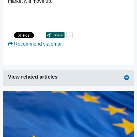
market will move up.
Recommend via email
View related articles