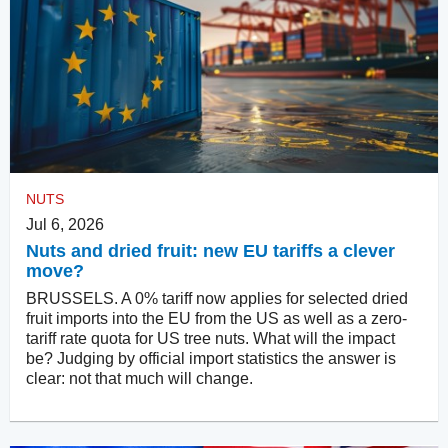
NUTS
Jul 6, 2026
Nuts and dried fruit: new EU tariffs a clever
move?
BRUSSELS. A 0% tariff now applies for selected dried
fruit imports into the EU from the US as well as a zero-
tariff rate quota for US tree nuts. What will the impact
be? Judging by official import statistics the answer is
clear: not that much will change.