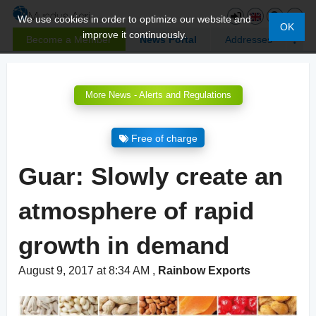
We use cookies in order to optimize our website and
OK
improve it continuously.
Become a Member
News Portal
Addresses
More News - Alerts and Regulations
Free of charge
Guar: Slowly create an
atmosphere of rapid
growth in demand
August 9, 2017 at 8:34 AM
,
Rainbow Exports