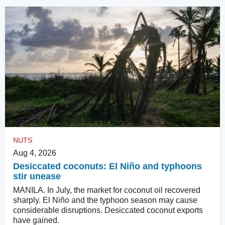
NUTS
Aug 4, 2026
Desiccated coconuts: El Niño and typhoons
stir unease
MANILA. In July, the market for coconut oil recovered
sharply. El Niño and the typhoon season may cause
considerable disruptions. Desiccated coconut exports
have gained.