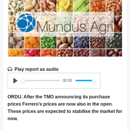
Play report as audio
00:00
Play
ORDU. After the TMO announcing its purchase
prices Ferrero’s prices are now also in the open.
These prices are expected to stabilise the market for
now.