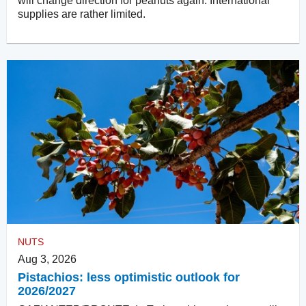
will change direction for peanuts again. International
supplies are rather limited.
NUTS
Aug 3, 2026
Pistachios: less optimistic outlook for
2026/2027