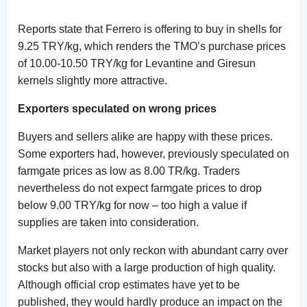
Reports state that Ferrero is offering to buy in shells for
9.25 TRY/kg, which renders the TMO’s purchase prices
of 10.00-10.50 TRY/kg for Levantine and Giresun
kernels slightly more attractive.
Exporters speculated on wrong prices
Buyers and sellers alike are happy with these prices.
Some exporters had, however, previously speculated on
farmgate prices as low as 8.00 TR/kg. Traders
nevertheless do not expect farmgate prices to drop
below 9.00 TRY/kg for now – too high a value if
supplies are taken into consideration.
Market players not only reckon with abundant carry over
stocks but also with a large production of high quality.
Although official crop estimates have yet to be
published, they would hardly produce an impact on the