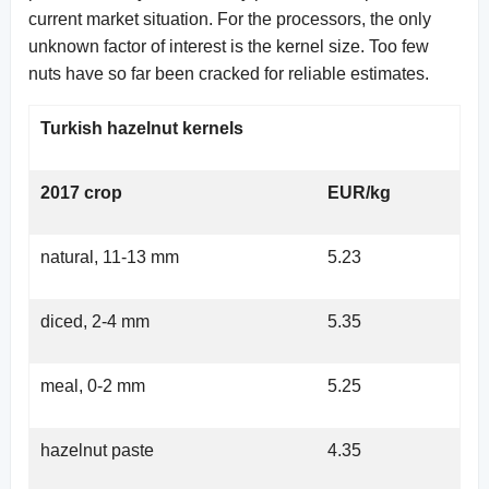
current market situation. For the processors, the only
unknown factor of interest is the kernel size. Too few
nuts have so far been cracked for reliable estimates.
Turkish hazelnut kernels
2017 crop
EUR/kg
natural, 11-13 mm
5.23
diced, 2-4 mm
5.35
meal, 0-2 mm
5.25
hazelnut paste
4.35