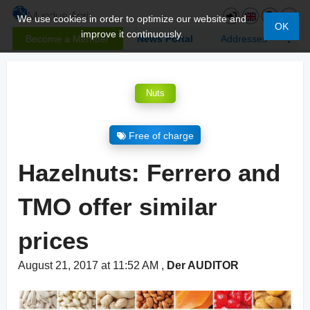
We use cookies in order to optimize our website and
OK
improve it continuously.
Become a Member
News Portal
Addresses
Nuts
Free of charge
Hazelnuts: Ferrero and
TMO offer similar
prices
August 21, 2017 at 11:52 AM
,
Der AUDITOR