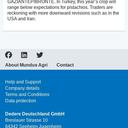
GAZIANTEP/BRONTE. In Turkey, this year’s crop will
range below expectations for pistachios. Traders are
reckoning with more downward revisions such as in the
USA and Iran.
About Mundus Agri
Contact
Help and Support
Company details
Terms and Conditions
Data protection
Dedere Deutschland GmbH
Breslauer Strasse 10
64342 Seeheim-Jugenheim