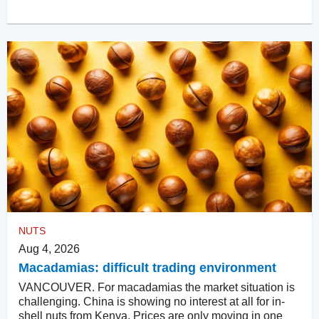
NUTS
Aug 4, 2026
Macadamias: difficult trading environment
VANCOUVER. For macadamias the market situation is
challenging. China is showing no interest at all for in-
shell nuts from Kenya. Prices are only moving in one