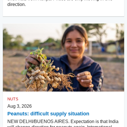
direction.
NUTS
Aug 3, 2026
Peanuts: difficult supply situation
NEW DELHI/BUENOS AIRES. Expectation is that India