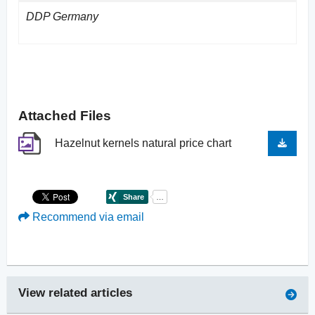
DDP Germany
Attached Files
Hazelnut kernels natural price chart
Recommend via email
View related articles