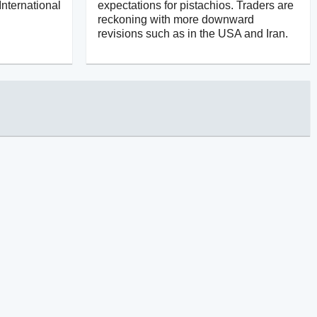
International
expectations for pistachios. Traders are
reckoning with more downward
revisions such as in the USA and Iran.