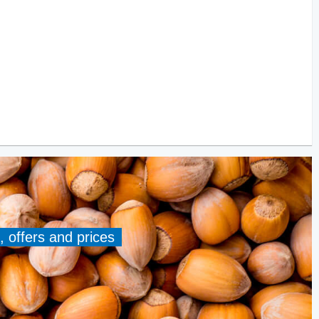
, offers and prices