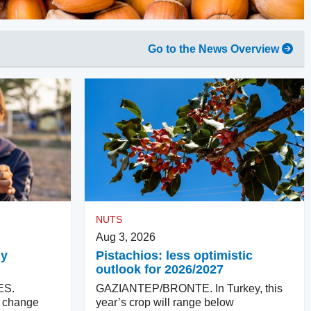
Go to the News Overview
NUTS
Aug 3, 2026
ly
Pistachios: less optimistic
outlook for 2026/2027
ES.
GAZIANTEP/BRONTE. In Turkey, this
ll change
year’s crop will range below