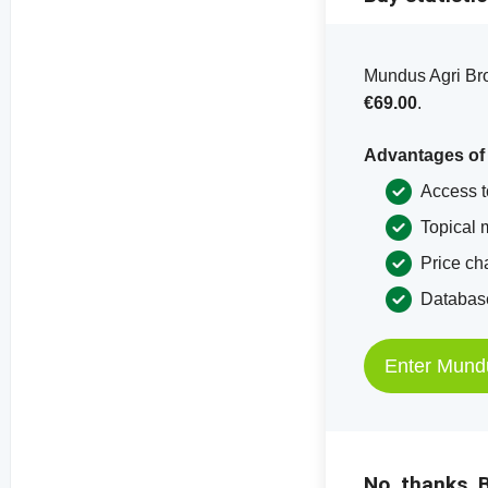
Mundus Agri Bron
€69.00
.
Advantages of
Access t
Topical 
Price ch
Database
Enter Mund
No, thanks. B