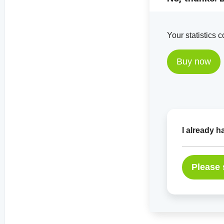
Your statistics 
Buy now
I already 
Please 