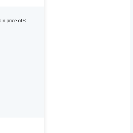
in price of €