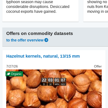
typhoon season may cause
showing no in
considerable disruptions. Desiccated
nuts from Ke
coconut exports have gained.
moving in on
Offers on
commodity datasets
to the offer overview
Hazelnut kernels, natural
,
13/15 mm
7/27/26
Offer
Organic