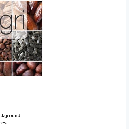
Background
ces.