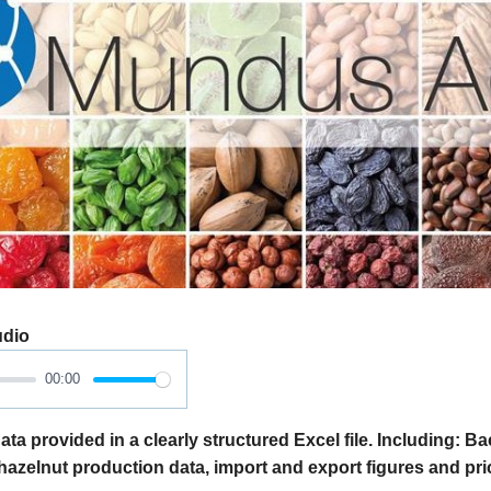
udio
00:00
ata provided in a clearly structured Excel file. Including: 
 hazelnut production data, import and export figures and pri