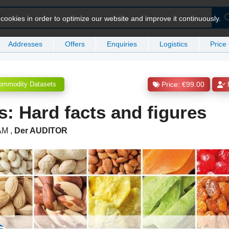
ookies in order to optimize our website and improve it continuously.
Addresses
Offers
Enquiries
Logistics
Price
ommodity Datasets
Price: €99.00
s: Hard facts and figures
 AM
,
Der AUDITOR