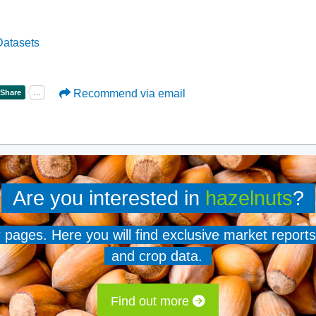
atasets
Recommend via email
Are you interested in
hazelnuts
?
er pages. Here you will find exclusive market reports
and crop data.
Find out more