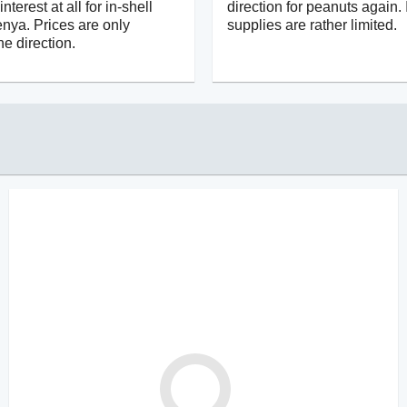
terest at all for in-shell
direction for peanuts again. 
nya. Prices are only
supplies are rather limited.
e direction.