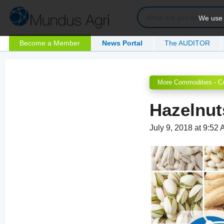
We use c
Become a Member
News Portal
The AUDITOR
More Commodities - C
Hazelnut
July 9, 2018 at 9:52