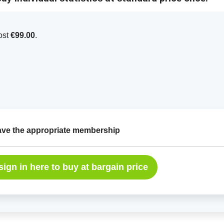
cost
€99.00
.
have the appropriate membership
sign in here to buy at bargain price