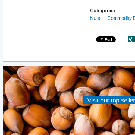
Categories:
Nuts
Commodity D
Visit our top sell