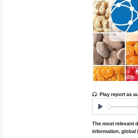
Play report as a
Play
The most relevant d
information, global