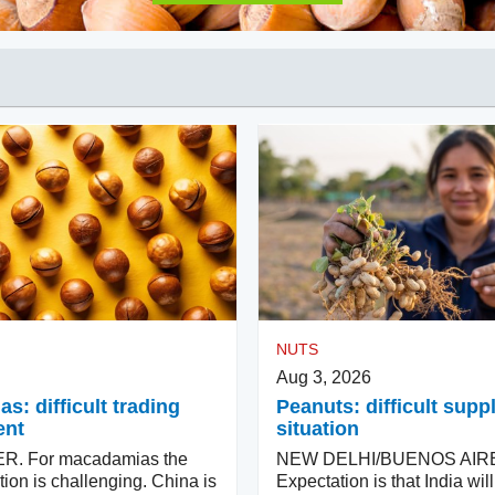
NUTS
Aug 3, 2026
: difficult trading
Peanuts: difficult supp
ent
situation
. For macadamias the
NEW DELHI/BUENOS AIR
tion is challenging. China is
Expectation is that India wi