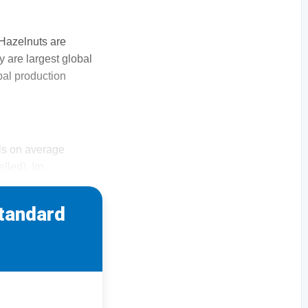
 Hazelnuts are
ly are largest global
bal production
els on average
elled). Im
standard