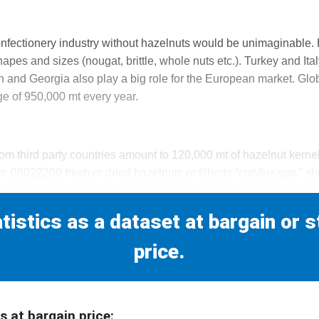
onfectionery industry without hazelnuts would be unimaginable.
hapes and sizes (nougat, brittle, whole nuts etc.). Turkey and Ita
n and Georgia also play a big role for the European market. Glo
e of 950,000 mt every year.
om third party countries amount to 120,000 mt of hazelnut kern
r: 08022200 fresh or dried hazelnuts or filberts “corylus spp.” sh
tistics as a dataset at bargain or 
price.
s at bargain price: