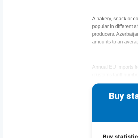
A bakery, snack or c
popular in different s
producers. Azerbaija
amounts to an averag
Annual EU imports fr
(customs tariff numbe
Buy sta
Buy statistic