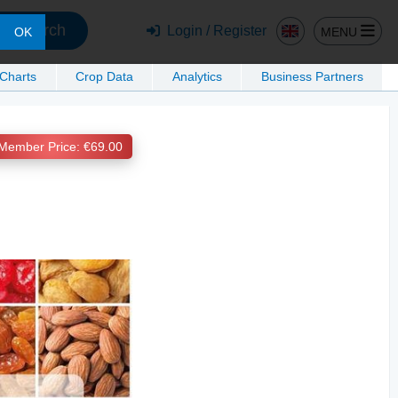
Search
Login / Register
MENU
OK
 Charts
Crop Data
Analytics
Business Partners
Member Price: €69.00