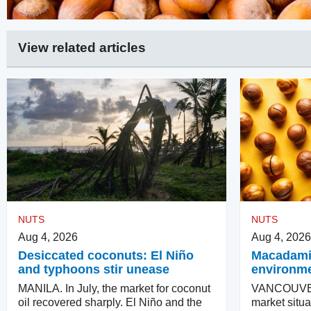
View related articles
NUTS
NUTS
Aug 4, 2026
Aug 4, 2026
Desiccated coconuts: El Niño
Macadamias
and typhoons stir unease
environm
MANILA. In July, the market for coconut
VANCOUVER
oil recovered sharply. El Niño and the
market situa