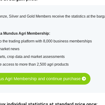
ze, Silver and Gold Members receive the statistics at the barga
 a Mundus Agri Membership:
o the trading platform with 8,000 business memberships
market news
arts, crop data and market assessments
 access to more than 2,500 agri products
us Agri Membership and continue purchase
uy individual statistics at standard price once: