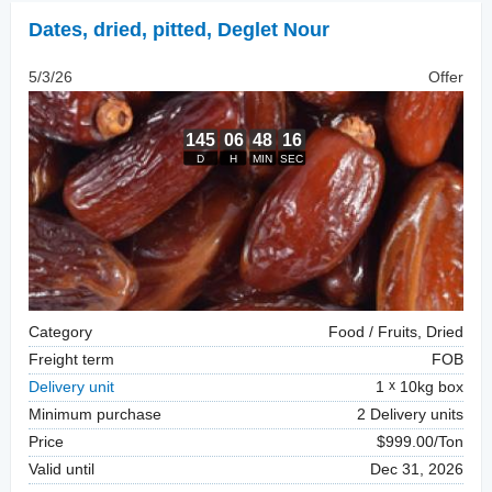
Dates, dried
,
pitted, Deglet Nour
5/3/26
Offer
Category
Food / Fruits, Dried
Freight term
FOB
Delivery unit
1
10kg box
Minimum purchase
2 Delivery units
Price
$999.00/Ton
Valid until
Dec 31, 2026