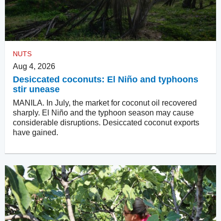
NUTS
Aug 4, 2026
Desiccated coconuts: El Niño and typhoons
stir unease
MANILA. In July, the market for coconut oil recovered
sharply. El Niño and the typhoon season may cause
considerable disruptions. Desiccated coconut exports
have gained.