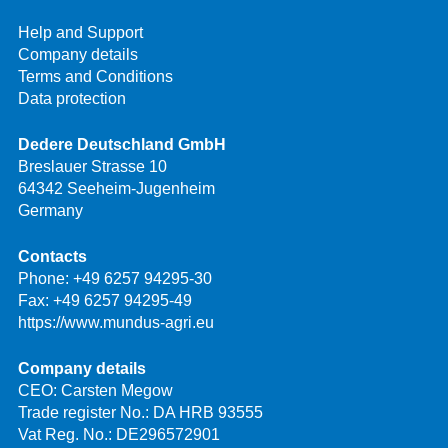
Help and Support
Company details
Terms and Conditions
Data protection
Dedere Deutschland GmbH
Breslauer Strasse 10
64342 Seeheim-Jugenheim
Germany
Contacts
Phone:
+49 6257 94295-30
Fax: +49 6257 94295-49
https://www.mundus-agri.eu
Company details
CEO: Carsten Megow
Trade register No.: DA HRB 93555
Vat Reg. No.: DE296572901