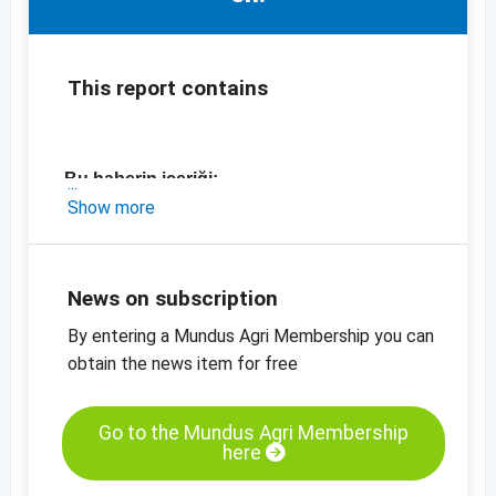
This report contains
Bu haberin içeriği:
Show more
- Suudi Arabistan ve İran ile ilgili kısa bir
pazar güncellemesi
- İran'daki en son fiyatlar
News on subscription
By entering a Mundus Agri Membership you can
-
fiyat tabloları
obtain the news item for free
-
fiyat bilgisi
Go to the Mundus Agri Membership
here