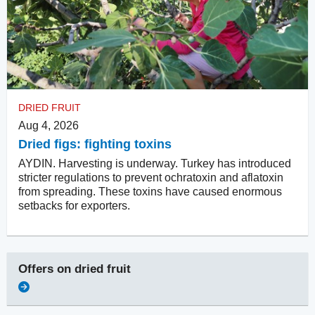
DRIED FRUIT
Aug 4, 2026
Dried figs: fighting toxins
AYDIN. Harvesting is underway. Turkey has introduced
stricter regulations to prevent ochratoxin and aflatoxin
from spreading. These toxins have caused enormous
setbacks for exporters.
Offers on
dried fruit