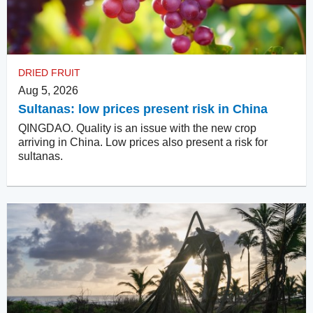
DRIED FRUIT
Aug 5, 2026
Sultanas: low prices present risk in China
QINGDAO. Quality is an issue with the new crop
arriving in China. Low prices also present a risk for
sultanas.