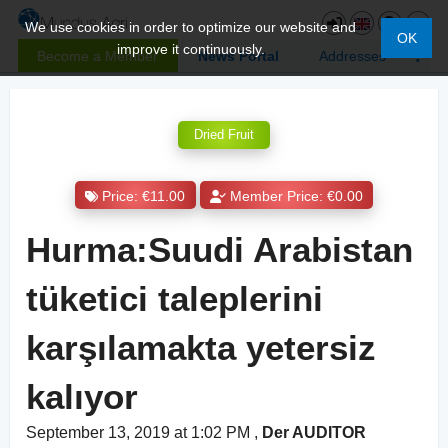
We use cookies in order to optimize our website and
OK
improve it continuously.
Become a Member
News Portal
Addresses
Dried Fruit
Price: €11.00
Member Price: €0.00
Hurma:Suudi Arabistan
tüketici taleplerini
karşılamakta yetersiz
kalıyor
September 13, 2019 at 1:02 PM
,
Der AUDITOR