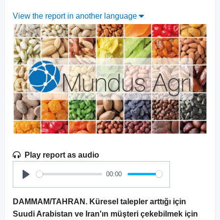
View the report in another language
Play report as audio
00:00
Play
DAMMAM/TAHRAN. Küresel talepler arttığı için
Suudi Arabistan ve Iran'ın müşteri çekebilmek için