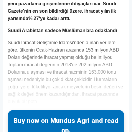
yeni pazarlama girişimlerine ihtiyaçları var. Suudi
Gazete'nin en son bildirdiği üzere, ihracat yılın ilk
yarısında% 27'ye kadar arttı.
Suudi Arabistan sadece Müslümanlara odaklandı
Suudi İhracat Geliştirme İdaresi'nden alınan verilere
göre, ülkenin Ocak-Haziran arasında 153 milyon ABD
Doları değerinde ihracat yapmış olduğu belirtiliyor.
Toplam ihracat değerinin 2018'de 202 milyon ABD
Dolarına ulaşması ve ihracat hacminin 163.000 tonu
aşması nedeniyle bu çok dikkat çekicidir. Hurmaların
çoğu yerel tüketiliyor ancak meyvelerin besin değeri ve
sağlık değeri önem kazandığından, ihracat pazarında
büyük bir pota
Buy now on Mundus Agri and read
on.