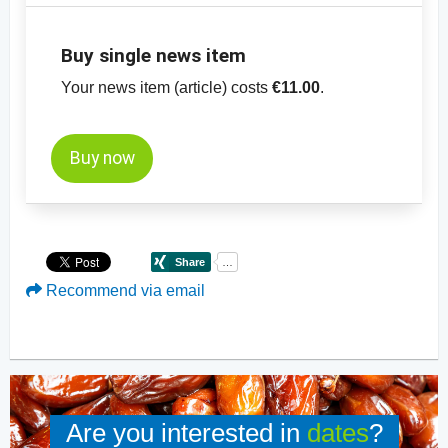
Buy single news item
Your news item (article) costs
€11.00
.
Buy now
Recommend via email
Are you interested in
dates
?