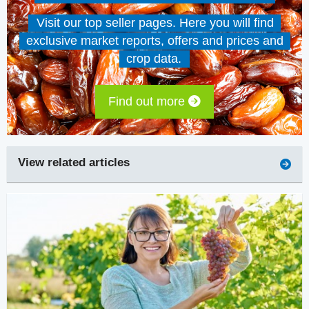
Visit our top seller pages. Here you will find
exclusive market reports, offers and prices and
crop data.
Find out more
View related articles