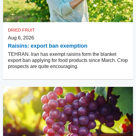
DRIED FRUIT
Aug 6, 2026
Raisins: export ban exemption
TEHRAN. Iran has exempt raisins form the blanket
export ban applying for food products since March. Crop
prospects are quite encouraging.