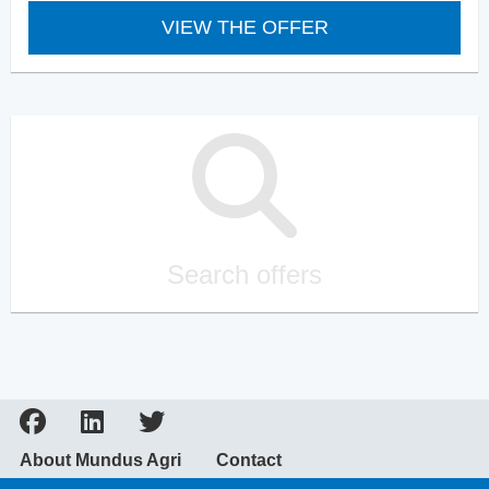
VIEW THE OFFER
Search offers
About Mundus Agri
Contact