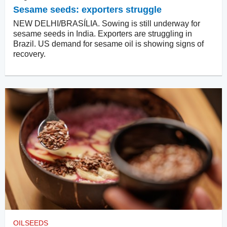
Sesame seeds: exporters struggle
NEW DELHI/BRASÍLIA. Sowing is still underway for
sesame seeds in India. Exporters are struggling in
Brazil. US demand for sesame oil is showing signs of
recovery.
OILSEEDS