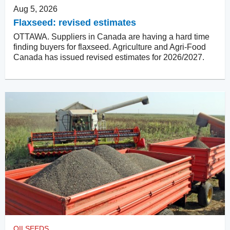
Aug 5, 2026
Flaxseed: revised estimates
OTTAWA. Suppliers in Canada are having a hard time
finding buyers for flaxseed. Agriculture and Agri-Food
Canada has issued revised estimates for 2026/2027.
OILSEEDS