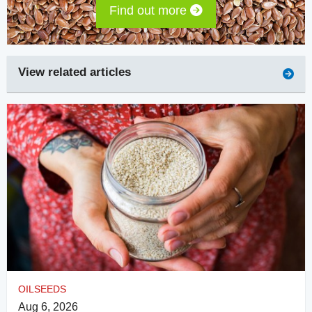
Find out more
View related articles
OILSEEDS
Aug 6, 2026