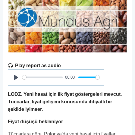
Play report as audio
00:00
Play
LODZ. Yeni hasat için ilk fiyat göstergeleri mevcut.
Tüccarlar, fiyat gelişimi konusunda ihtiyatlı bir
şekilde iyimser.
Fiyat düşüşü bekleniyor
Tüccarlara göre, Polonya'da yeni hasat için fiyatlar