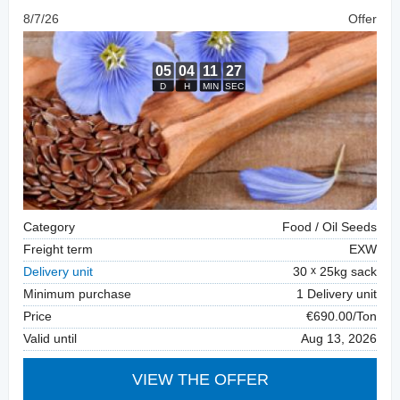
8/7/26
Offer
Category
Food / Oil Seeds
Freight term
EXW
Delivery unit
30
25kg sack
Minimum purchase
1 Delivery unit
Price
€690.00/Ton
Valid until
Aug 13, 2026
VIEW THE OFFER