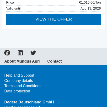
Price
€1,010.00/Ton
Valid until
Aug 13, 2026
VIEW THE OFFER
About Mundus Agri
Contact
Help and Support
Company details
Terms and Conditions
Data protection
Dedere Deutschland GmbH