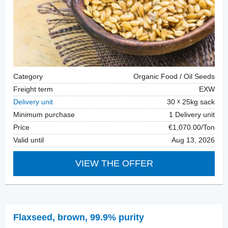
Category
Organic Food / Oil Seeds
Freight term
EXW
Delivery unit
30
25kg sack
Minimum purchase
1 Delivery unit
Price
€1,070.00/Ton
Valid until
Aug 13, 2026
VIEW THE OFFER
Flaxseed
,
brown, 99.9% purity