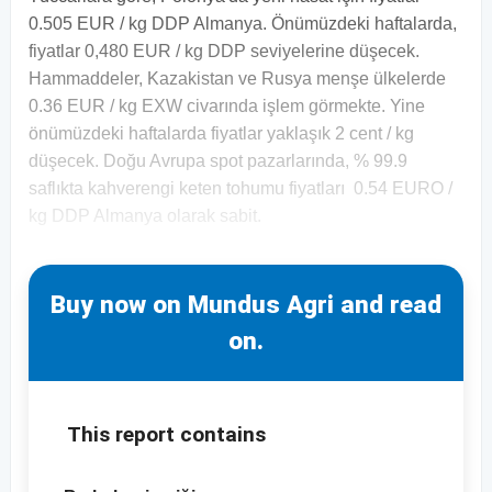
0.505 EUR / kg DDP Almanya. Önümüzdeki haftalarda,
fiyatlar 0,480 EUR / kg DDP seviyelerine düşecek.
Hammaddeler, Kazakistan ve Rusya menşe ülkelerde
0.36 EUR / kg EXW civarında işlem görmekte. Yine
önümüzdeki haftalarda fiyatlar yaklaşık 2 cent / kg
düşecek. Doğu Avrupa spot pazarlarında, % 99.9
saflıkta kahverengi keten tohumu fiyatları 0.54 EURO /
kg DDP Almanya olarak sabit.
Buy now on Mundus Agri and read
on.
This report contains