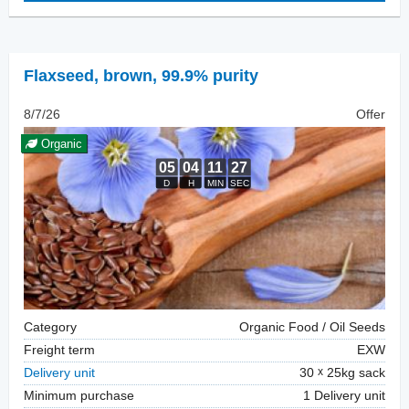
Flaxseed
,
brown, 99.9% purity
8/7/26
Offer
Organic
Category
Organic Food / Oil Seeds
Freight term
EXW
Delivery unit
30
25kg sack
Minimum purchase
1 Delivery unit