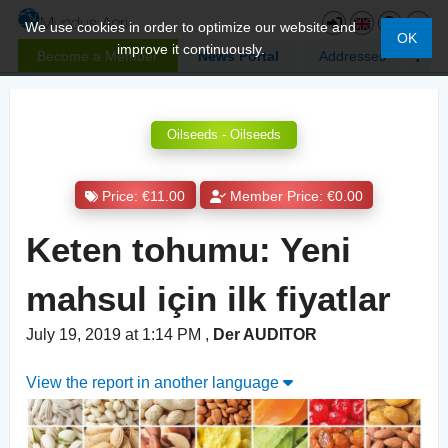
We use cookies in order to optimize our website and
OK
improve it continuously.
Become a Member
News Portal
Addresses
Oilseeds - Oilseeds
Price: €11.00
Member Price: €0.00
Keten tohumu: Yeni
mahsul için ilk fiyatlar
July 19, 2019 at 1:14 PM
,
Der AUDITOR
View the report in another language