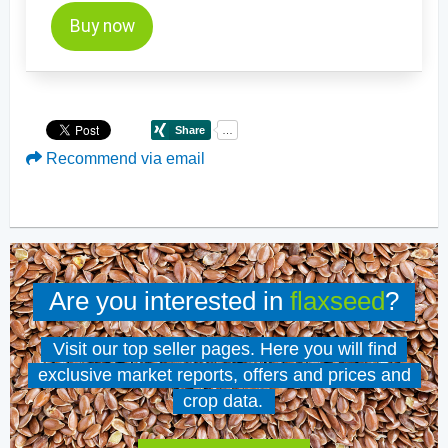
Buy now
Recommend via email
Are you interested in
flaxseed
?
Visit our top seller pages. Here you will find
exclusive market reports, offers and prices and
crop data.