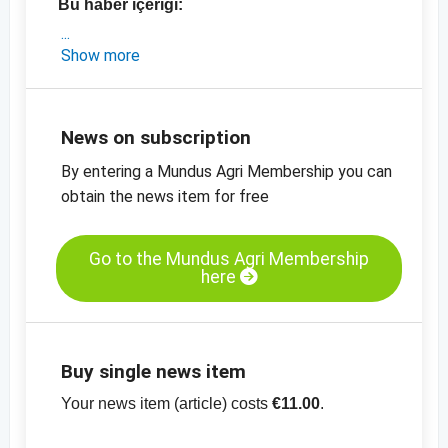
Bu haber içeriği:
- Polonya'dan kısa bir pazar analizi
Show more
- Doğu Avrupa keten tohumu, organik ve
konvansiyonel ürün fiyatları
- Kazakistan'dan güncel stok verileri
News on subscription
- Keten tohumu, kahverengi,% 99,9 saflıkta,
By entering a Mundus Agri Membership you can
Doğu Avrupa için fiyat tablosu
obtain the news item for free
- Diğer fiyat tabloları
- Diğer fiyat bilgileri
Go to the Mundus Agri Membership
here
Buy single news item
Your news item (article) costs
€11.00
.