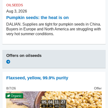
OILSEEDS
Aug 3, 2026
Pumpkin seeds: the heat is on
DALIAN. Supplies are tight for pumpkin seeds in China.
Buyers in Europe and North America are struggling with
very hot summer conditions.
Offers on
oilseeds
Flaxseed
,
yellow, 99.9% purity
8/7/26
Offer
Organic