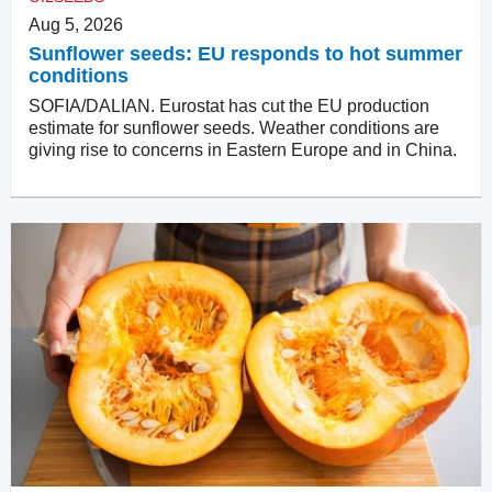
Aug 5, 2026
Sunflower seeds: EU responds to hot summer
conditions
SOFIA/DALIAN. Eurostat has cut the EU production
estimate for sunflower seeds. Weather conditions are
giving rise to concerns in Eastern Europe and in China.