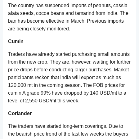
The country has suspended imports of peanuts, cassia
alata seeds, cocoa beans and tamarind from India. The
ban has become effective in March. Previous imports
are being closely monitored.
Cumin
Traders have already started purchasing small amounts
from the new crop. They are, however, waiting for further
price drops before conducting larger purchases. Market
participants reckon that India will export as much as
120,000 mt in the coming season. The FOB prices for
cumin A grade 99% have dropped by 140 USD/mt to a
level of 2,550 USD/mt this week.
Coriander
The traders have started long-term coverings. Due to
the bearish price trend of the last few weeks the buyers