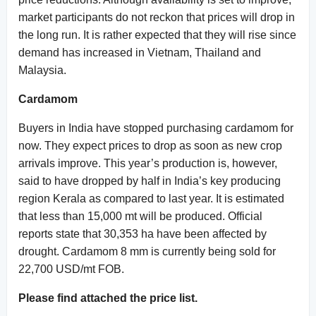
market participants do not reckon that prices will drop in
the long run. It is rather expected that they will rise since
demand has increased in Vietnam, Thailand and
Malaysia.
Cardamom
Buyers in India have stopped purchasing cardamom for
now. They expect prices to drop as soon as new crop
arrivals improve. This year’s production is, however,
said to have dropped by half in India’s key producing
region Kerala as compared to last year. It is estimated
that less than 15,000 mt will be produced. Official
reports state that 30,353 ha have been affected by
drought. Cardamom 8 mm is currently being sold for
22,700 USD/mt FOB.
Please find attached the price list.