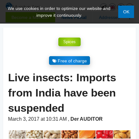
We use cookies in order to optimize our website and
OK
improve it continuously.
Become a Member
News Portal
Addresses
Spices
Free of charge
Live insects: Imports
from India have been
suspended
March 3, 2017 at 10:31 AM
,
Der AUDITOR