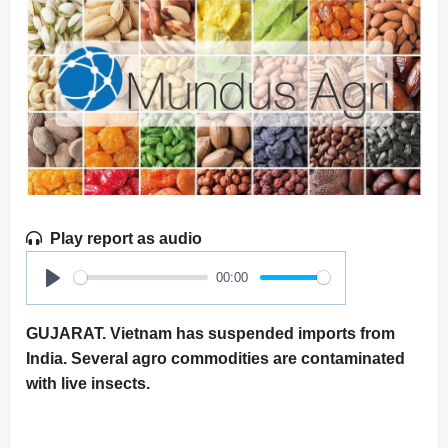
Play report as audio
00:00
Play
GUJARAT. Vietnam has suspended imports from
India. Several agro commodities are contaminated
with live insects.