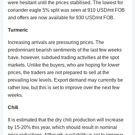
were hesitant until the prices stabilised. The lowest for
coriander eagle 5% split was seen at 910 USD/mt FOB
and offers are now available for 930 USD/mt FOB.
Turmeric
Increasing arrivals are pressuring prices. The
predominant bearish sentiments of the last few weeks
have, however, subdued trading activities at the spot
markets. Unlike the buyers, who are hoping for lower
prices, the traders are not prepared to sell at the
prevailing low levels. Export demand may currently be
rather low, but this is set to improve over the next few
weeks.
Chili
It is estimated that the dry chili production will increase
by 15-20% this year, which should result in nominal
price reductions. Although availability is set to improve,