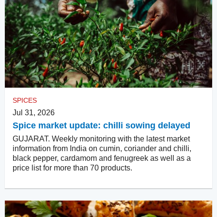
SPICES
Jul 31, 2026
Spice market update: chilli sowing delayed
GUJARAT. Weekly monitoring with the latest market
information from India on cumin, coriander and chilli,
black pepper, cardamom and fenugreek as well as a
price list for more than 70 products.