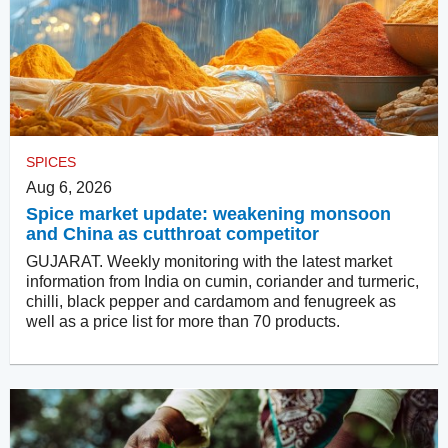
SPICES
Aug 6, 2026
Spice market update: weakening monsoon
and China as cutthroat competitor
GUJARAT. Weekly monitoring with the latest market
information from India on cumin, coriander and turmeric,
chilli, black pepper and cardamom and fenugreek as
well as a price list for more than 70 products.