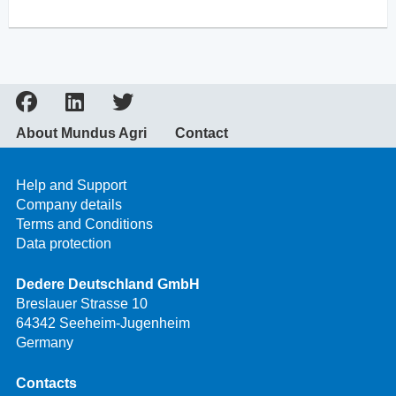
About Mundus Agri
Contact
Help and Support
Company details
Terms and Conditions
Data protection
Dedere Deutschland GmbH
Breslauer Strasse 10
64342 Seeheim-Jugenheim
Germany
Contacts