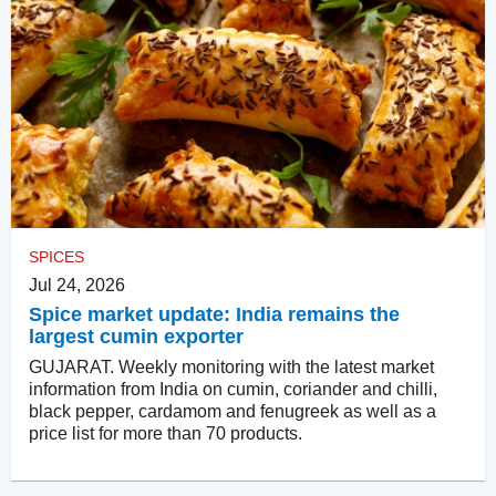
SPICES
Jul 24, 2026
Spice market update: India remains the
largest cumin exporter
GUJARAT. Weekly monitoring with the latest market
information from India on cumin, coriander and chilli,
black pepper, cardamom and fenugreek as well as a
price list for more than 70 products.