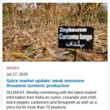
SPICES
Jul 17, 2026
Spice market update: weak monsoon
threatens turmeric production
GUJARAT. Weekly monitoring with the latest market
information from India on cumin, coriander and chilli,
black pepper, cardamom and fenugreek as well as a
price list for more than 70 products.