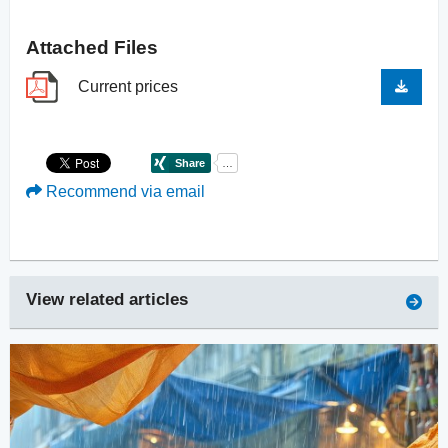
Attached Files
Current prices
Recommend via email
View related articles