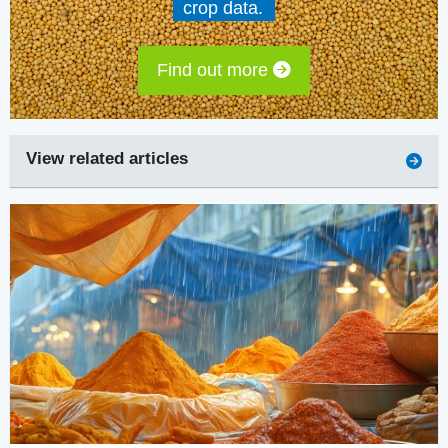
crop data.
Find out more
View related articles