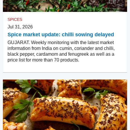
SPICES
Jul 31, 2026
Spice market update: chilli sowing delayed
GUJARAT. Weekly monitoring with the latest market
information from India on cumin, coriander and chilli,
black pepper, cardamom and fenugreek as well as a
price list for more than 70 products.