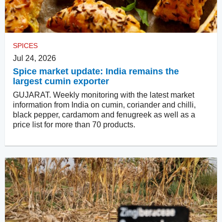
SPICES
Jul 24, 2026
Spice market update: India remains the
largest cumin exporter
GUJARAT. Weekly monitoring with the latest market
information from India on cumin, coriander and chilli,
black pepper, cardamom and fenugreek as well as a
price list for more than 70 products.