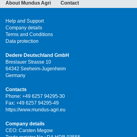
About Mundus Agri
Contact
Help and Support
Company details
Terms and Conditions
Data protection
Dedere Deutschland GmbH
Breslauer Strasse 10
64342 Seeheim-Jugenheim
Germany
Contacts
Phone:
+49 6257 94295-30
Fax: +49 6257 94295-49
https://www.mundus-agri.eu
Company details
CEO: Carsten Megow