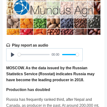
Play report as audio
00:00
Play
MOSCOW. As the data issued by the Russian
Statistics Service (Rosstat) indicates Russia may
have become the leading producer in 2018.
Production has doubled
Russia has frequently ranked third, after Nepal and
Canada, as producer in the past. At around 200,000 mt,