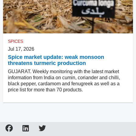
SPICES
Jul 17, 2026
Spice market update: weak monsoon
threatens turmeric production
GUJARAT. Weekly monitoring with the latest market
information from India on cumin, coriander and chilli,
black pepper, cardamom and fenugreek as well as a
price list for more than 70 products.