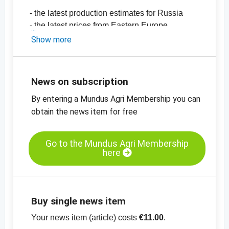
- the latest production estimates for Russia
- the latest prices from Eastern Europe
-
price chart, mustard seeds, Sinapis Alba,
Show more
99.5% purity, the Ukraine
-
price chart, mustard seeds, Brassica Juncea,
99.5% purity, Ukraine
News on subscription
-
price chart, mustard seeds, Brassica Nigra,
By entering a Mundus Agri Membership you can
99.5% purity, Ukraine
-
obtain the news item for free
more price charts
-
more price information
Go to the Mundus Agri Membership
here
Buy single news item
Your news item (article) costs
€11.00
.