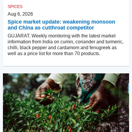
SPICES
Aug 6, 2026
Spice market update: weakening monsoon
and China as cutthroat competitor
GUJARAT. Weekly monitoring with the latest market
information from India on cumin, coriander and turmeric,
chilli, black pepper and cardamom and fenugreek as
well as a price list for more than 70 products.