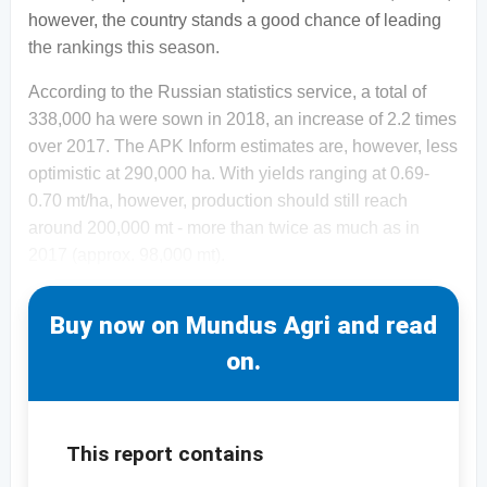
however, the country stands a good chance of leading
the rankings this season.
According to the Russian statistics service, a total of
338,000 ha were sown in 2018, an increase of 2.2 times
over 2017. The APK Inform estimates are, however, less
optimistic at 290,000 ha. With yields ranging at 0.69-
0.70 mt/ha, however, production should still reach
around 200,000 mt - more than twice as much as in
2017 (approx. 98,000 mt).
Buy now on Mundus Agri and read
on.
This report contains