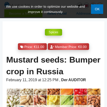
We use cookies in order to optimize our website and
OK
improve it continuously.
Become a Member
News Portal
Addresses
Spices
Price: €11.00
Member Price: €0.00
Mustard seeds: Bumper
crop in Russia
February 11, 2019 at 12:25 PM
,
Der AUDITOR