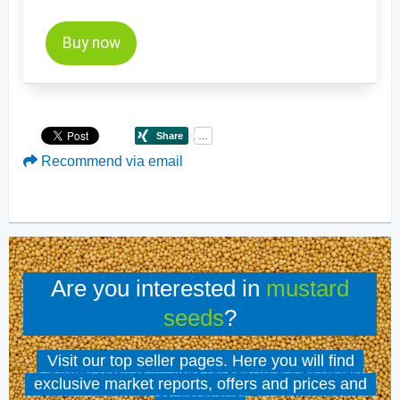
Buy now
Recommend via email
Are you interested in
mustard
seeds
?
Visit our top seller pages. Here you will find
exclusive market reports, offers and prices and