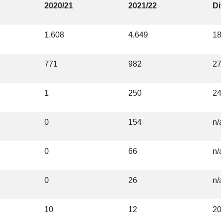
2020/21
2021/22
Di
1,608
4,649
1
771
982
2
1
250
2
0
154
n/
0
66
n/
0
26
n/
10
12
2