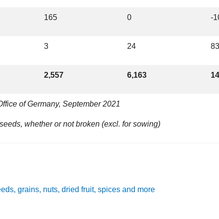
165
0
-
3
24
8
2,557
6,163
1
 Office of Germany, September 2021
eeds, whether or not broken (excl. for sowing)
eeds, grains, nuts, dried fruit, spices and more