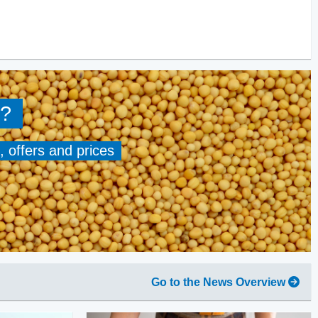
?
, offers and prices
Go to the News Overview