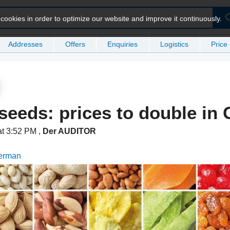
ookies in order to optimize our website and improve it continuously.
Addresses
Offers
Enquiries
Logistics
Price
seeds: prices to double in
at 3:52 PM
,
Der AUDITOR
German