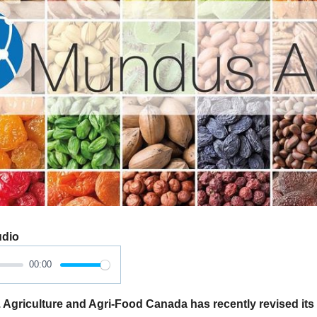
udio
00:00
iculture and Agri-Food Canada has recently revised its e