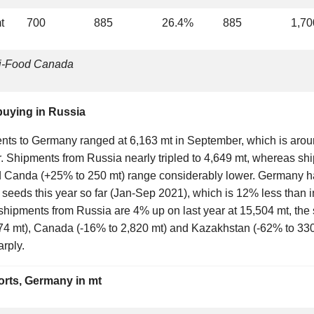
t
700
885
26.4%
885
1,70
ri-Food Canada
uying in Russia
nts to Germany ranged at 6,163 mt in September, which is aro
. Shipments from Russia nearly tripled to 4,649 mt, whereas sh
 Canda (+25% to 250 mt) range considerably lower. Germany has
 seeds this year so far (Jan-Sep 2021), which is 12% less than 
l shipments from Russia are 4% up on last year at 15,504 mt, th
74 mt), Canada (-16% to 2,820 mt) and Kazakhstan (-62% to 330
arply.
rts, Germany in mt