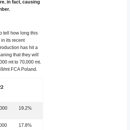
e, in fact, causing
mber.
 tell how long this
in its recent
oduction has hit a
ning that they will
,000 mt to 70,000 mt.
749/mt FCA Poland.
22
,000
19.2%
000
17.8%