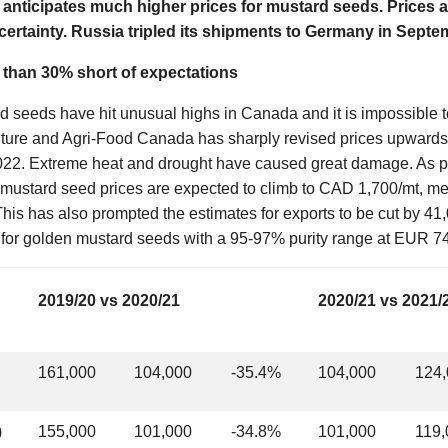
anticipates much higher prices for mustard seeds. Prices ar
certainty. Russia tripled its shipments to Germany in Septe
e than 30% short of expectations
d seeds have hit unusual highs in Canada and it is impossible to
culture and Agri-Food Canada has sharply revised prices upwards 
022. Extreme heat and drought have caused great damage. As pr
mustard seed prices are expected to climb to CAD 1,700/mt, mea
This has also prompted the estimates for exports to be cut by 41
s for golden mustard seeds with a 95-97% purity range at EUR 
2019/20 vs 2020/21
2020/21 vs 2021/
161,000
104,000
-35.4%
104,000
124
)
155,000
101,000
-34.8%
101,000
119,