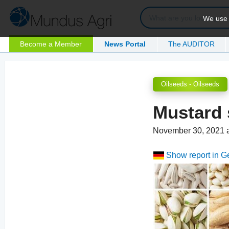
We use c
Become a Member
News Portal
The AUDITOR
Oilseeds - Oilseeds
Mustard 
November 30, 2021 
Show report in 