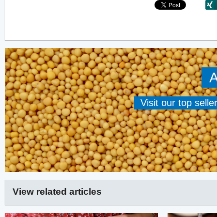
A
Visit our top sell
View related articles