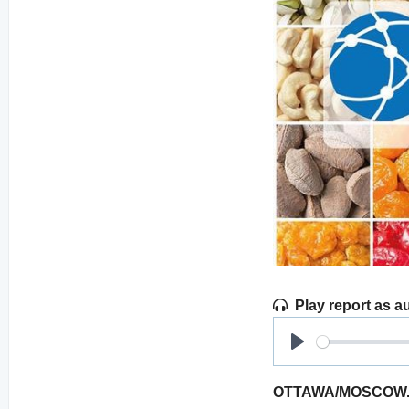
Play report as a
Play
OTTAWA/MOSCOW. Agr