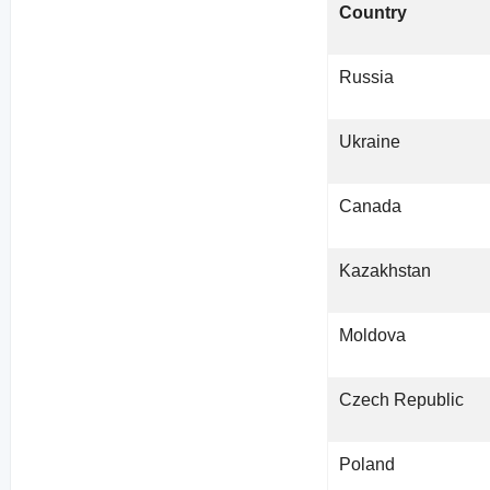
Country
Russia
Ukraine
Canada
Kazakhstan
Moldova
Czech Republic
Poland