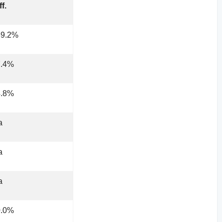
ff.
89.2%
7.4%
4.8%
a
a
a
0.0%