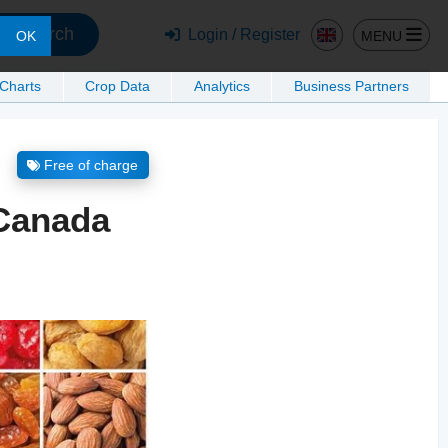
Search
Login / Register
MENU
OK
 Charts
Crop Data
Analytics
Business Partners
Free of charge
 Canada