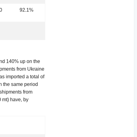
0
92.1%
und 140% up on the
ipments from Ukraine
 imported a total of
in the same period
e shipments from
 mt) have, by