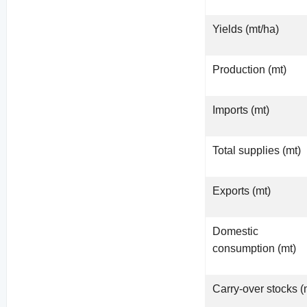
Yields (mt/ha)
Production (mt)
Imports (mt)
Total supplies (mt)
Exports (mt)
Domestic
consumption (mt)
Carry-over stocks (