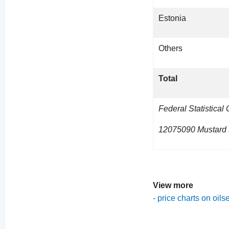
Estonia
Others
Total
Federal Statistical
12075090 Mustard s
View more
-
price charts on oils