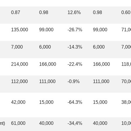
0.87
0.98
12.6%
0.98
0.60
135.000
99.000
-26.7%
99,000
71,0
7,000
6,000
-14.3%
6,000
7,00
214,000
166,000
-22.4%
166,000
118,
112,000
111,000
-0.9%
111,000
70,0
42,000
15,000
-64.3%
15,000
38,0
mt)
61,000
40,000
-34,4%
40,000
10,0