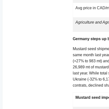
Avg price in CAD/m
Agriculture and Ag
Germany steps up b
Mustard seed shipme
same month last year
(+27% to 983 mt) and
26,989 mt of mustard
last year. While tota
Ukraine (-32% to 6,1
contrats, declined sh
Mustard seed impo