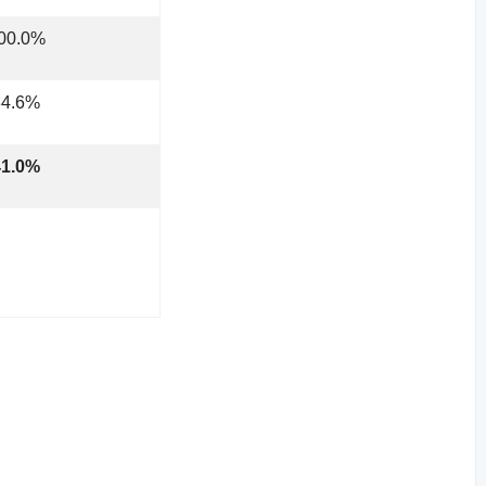
100.0%
34.6%
41.0%