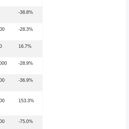
-38.8%
00
-28.3%
0
16.7%
000
-28.9%
00
-36.9%
00
153.3%
00
-75.0%