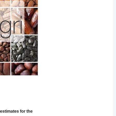
stimates for the