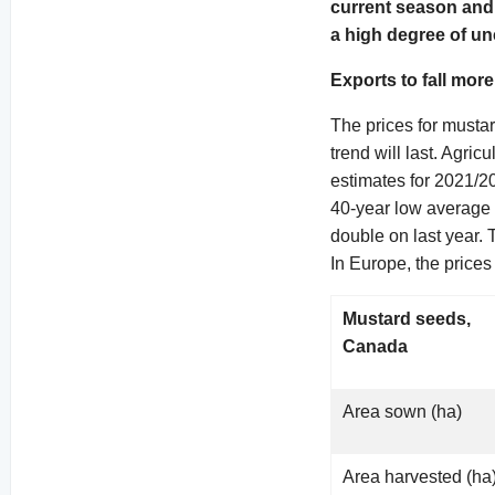
current season and 
a high degree of un
Exports to fall mor
The prices for mustar
trend will last. Agri
estimates for 2021/2
40-year low average 
double on last year. 
In Europe, the price
Mustard seeds,
Canada
Area sown (ha)
Area harvested (ha