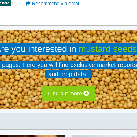
Recommend via email
re you interested in
mustard seeds
er pages. Here you will find exclusive market reports
and crop data.
Find out more