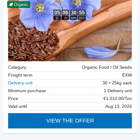
Organic
Category
Organic Food / Oil Seeds
Freight term
EXW
Delivery unit
30
25kg sack
Minimum purchase
1 Delivery unit
Price
€1,010.00/Ton
Valid until
Aug 13, 2026
VIEW THE OFFER