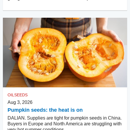
OILSEEDS
Aug 3, 2026
Pumpkin seeds: the heat is on
DALIAN. Supplies are tight for pumpkin seeds in China.
Buyers in Europe and North America are struggling with
very hot summer conditions.