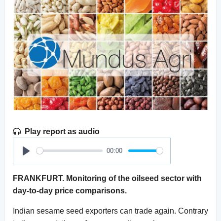
Play report as audio
00:00
Play
FRANKFURT. Monitoring of the oilseed sector with
day-to-day price comparisons.
Indian sesame seed exporters can trade again. Contrary