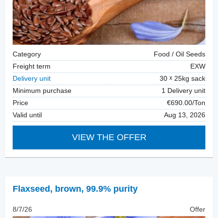
Category
Food / Oil Seeds
Freight term
EXW
Delivery unit
30
25kg sack
Minimum purchase
1 Delivery unit
Price
€690.00/Ton
Valid until
Aug 13, 2026
VIEW THE OFFER
Flaxseed
,
brown, 99.9% purity
8/7/26
Offer