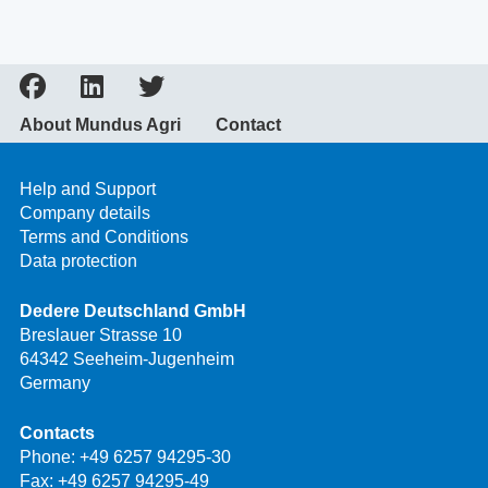
About Mundus Agri
Contact
Help and Support
Company details
Terms and Conditions
Data protection
Dedere Deutschland GmbH
Breslauer Strasse 10
64342 Seeheim-Jugenheim
Germany
Contacts
Phone:
+49 6257 94295-30
Fax: +49 6257 94295-49