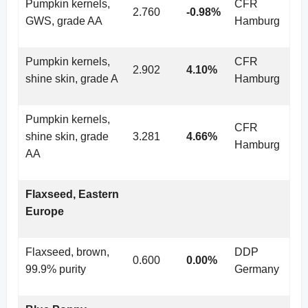
Pumpkin kernels,
CFR
2.760
-0.98%
GWS, grade AA
Hamburg
Pumpkin kernels,
CFR
2.902
4.10%
shine skin, grade A
Hamburg
Pumpkin kernels,
CFR
shine skin, grade
3.281
4.66%
Hamburg
AA
Flaxseed, Eastern
Europe
Flaxseed, brown,
DDP
0.600
0.00%
99.9% purity
Germany