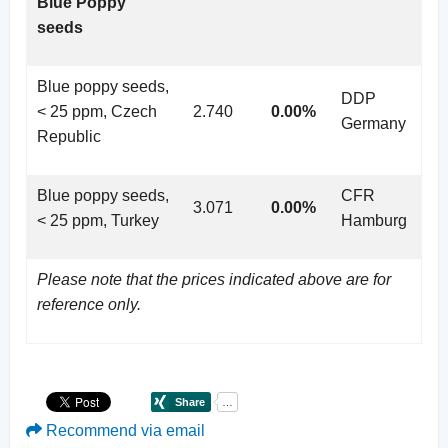
Blue Poppy
seeds
Blue poppy seeds,
DDP
< 25 ppm, Czech
2.740
0.00%
Germany
Republic
Blue poppy seeds,
CFR
3.071
0.00%
< 25 ppm, Turkey
Hamburg
Please note that the prices indicated above are for
reference only.
Recommend via email