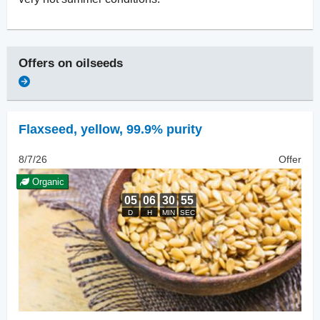
Offers on
oilseeds
Flaxseed
,
yellow, 99.9% purity
8/7/26
Offer
Organic