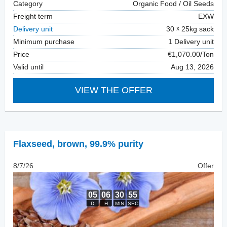
Category
Organic Food / Oil Seeds
Freight term
EXW
Delivery unit
30
25kg sack
Minimum purchase
1 Delivery unit
Price
€1,070.00/Ton
Valid until
Aug 13, 2026
VIEW THE OFFER
Flaxseed
,
brown, 99.9% purity
8/7/26
Offer