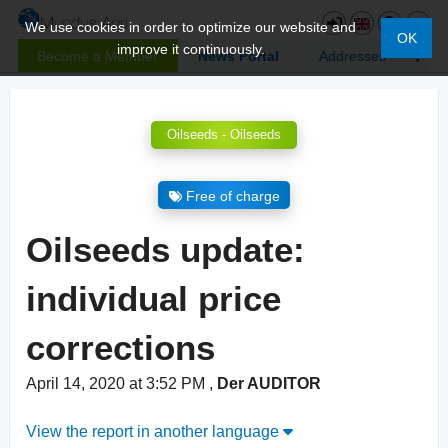
We use cookies in order to optimize our website and
OK
improve it continuously.
Become a Member
News Portal
Addresses
Oilseeds - Oilseeds
Free of charge
Oilseeds update:
individual price
corrections
April 14, 2020 at 3:52 PM
,
Der AUDITOR
View the report in another language