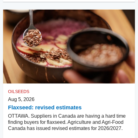
OILSEEDS
Aug 5, 2026
Flaxseed: revised estimates
OTTAWA. Suppliers in Canada are having a hard time
finding buyers for flaxseed. Agriculture and Agri-Food
Canada has issued revised estimates for 2026/2027.