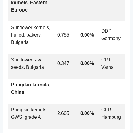
kernels, Eastern
Europe
Sunflower kernels,
DDP
hulled, bakery,
0.755
0.00%
Germany
Bulgaria
Sunflower raw
CPT
0.347
0.00%
seeds, Bulgaria
Varna
Pumpkin kernels,
China
Pumpkin kernels,
CFR
2.605
0.00%
GWS, grade A
Hamburg