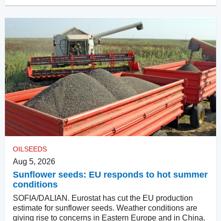
OILSEEDS
Aug 5, 2026
Sunflower seeds: EU responds to hot summer
conditions
SOFIA/DALIAN. Eurostat has cut the EU production
estimate for sunflower seeds. Weather conditions are
giving rise to concerns in Eastern Europe and in China.