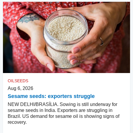
OILSEEDS
Aug 6, 2026
Sesame seeds: exporters struggle
NEW DELHI/BRASÍLIA. Sowing is still underway for
sesame seeds in India. Exporters are struggling in
Brazil. US demand for sesame oil is showing signs of
recovery.