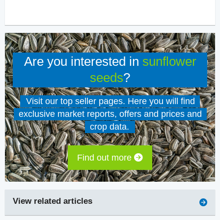
Are you interested in
sunflower
seeds
?
Visit our top seller pages. Here you will find
exclusive market reports, offers and prices and
crop data.
Find out more
View related articles