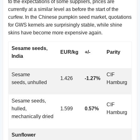
to the expectations of some suppliers, prices are
currently at a similar level as before the start of the
curfew. In the Chinese pumpkin seed market, quotations
for GWS kernels are surprisingly stable, while shine
skins have become more expensive again.
Sesame seeds,
EUR/kg
+/-
Parity
India
Sesame
CIF
1.426
-1.27%
seeds, unhulled
Hamburg
Sesame seeds,
CIF
hulled,
1.599
0.57%
Hamburg
mechanically dried
Sunflower