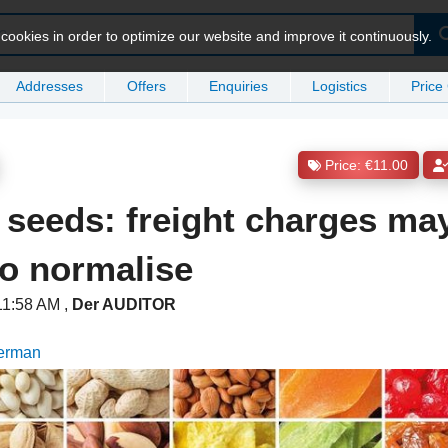
ookies in order to optimize our website and improve it continuously.
Addresses
Offers
Enquiries
Logistics
Price
Price: €11.00
seeds: freight charges ma
o normalise
 11:58 AM
,
Der AUDITOR
German