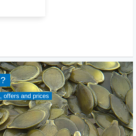
s
?
, offers and prices