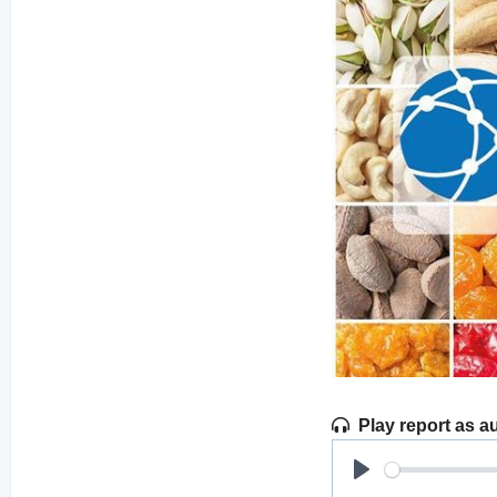
Play report as a
Play