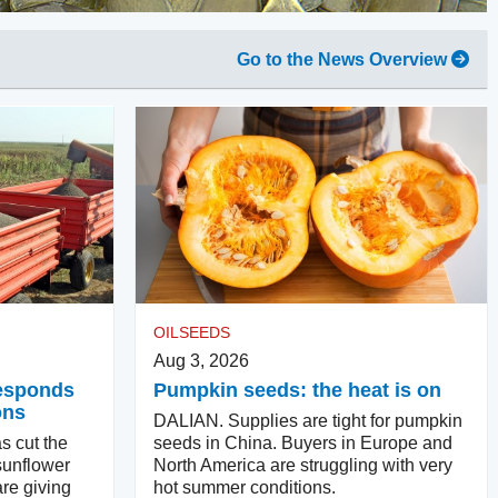
Go to the News Overview
OILSEEDS
Aug 3, 2026
responds
Pumpkin seeds: the heat is on
ons
DALIAN. Supplies are tight for pumpkin
s cut the
seeds in China. Buyers in Europe and
sunflower
North America are struggling with very
re giving
hot summer conditions.