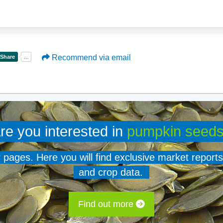
Recommend via email
re you interested in
pumpkin seed
er pages. Here you will find exclusive market reports
and crop data.
Find out more