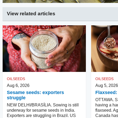
View related articles
OILSEEDS
OILSEEDS
Aug 6, 2026
Aug 5, 2026
Sesame seeds: exporters
Flaxseed:
struggle
OTTAWA. Su
NEW DELHI/BRASÍLIA. Sowing is still
having a har
underway for sesame seeds in India.
flaxseed. Ag
Exporters are struggling in Brazil. US
Canada has 