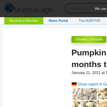
We use c
Become a Member
News Portal
The AUDITOR
Oilseeds - Oilseeds
Pumpkin 
months t
January 11, 2021 at
Show report in 