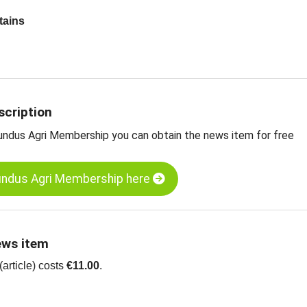
tains
 update on China
rt prices in China
mpkin kernels, GWS, grade AA, China
umpkin kernels, Shine Skin, grade AA, China
scription
ts
undus Agri Membership you can obtain the news item for free
sive
Food Commodity Almanac for 2021
undus Agri Membership here
ews item
article) costs
€11.00
.