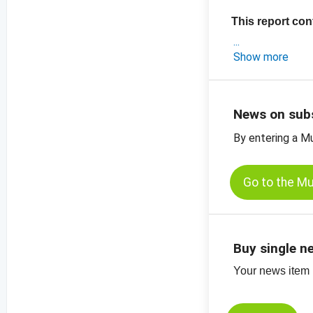
This report con
- a short market
Show more
- the latest expo
-
price chart pu
-
price chart, p
News on sub
-
more price char
By entering a M
View the exclu
Go to the M
Buy single n
Your news item (