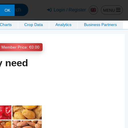
Search
Login / Register
MENU
OK
 Charts
Crop Data
Analytics
Business Partners
Member Price: €0.00
y need