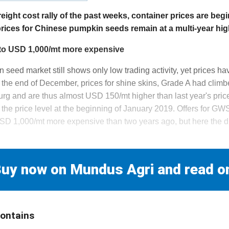
reight cost rally of the past weeks, container prices are begi
rices for Chinese pumpkin seeds remain at a multi-year hig
to USD 1,000/mt more expensive
eed market still shows only low trading activity, yet prices have
at the end of December, prices for shine skins, Grade A had cli
g and are thus almost USD 150/mt higher than last year's pric
he price level at the beginning of January 2019. Offers for GW
SD 1,000/mt more expensive than two years ago, but here the 
uy now on Mundus Agri and read o
contains