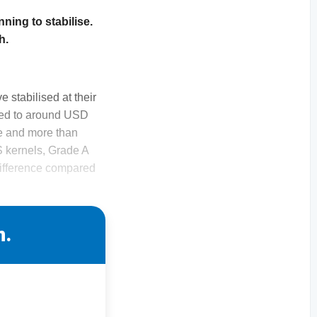
nning to stabilise.
h.
 stabilised at their
mbed to around USD
e and more than
S kernels, Grade A
difference compared
n.