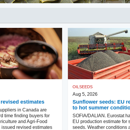
OILSEEDS
Aug 5, 2026
 revised estimates
Sunflower seeds: EU 
to hot summer conditi
ppliers in Canada are
d time finding buyers for
SOFIA/DALIAN. Eurostat ha
riculture and Agri-Food
EU production estimate for 
issued revised estimates
seeds. Weather conditions a