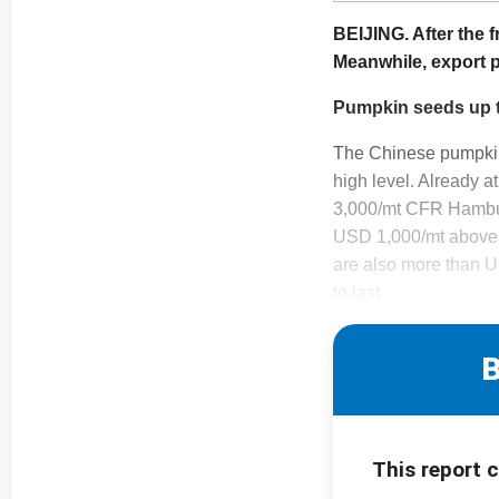
BEIJING. After the f
Meanwhile, export p
Pumpkin seeds up 
The Chinese pumpkin s
high level. Already 
3,000/mt CFR Hambur
USD 1,000/mt above t
are also more than U
to last
B
This report 