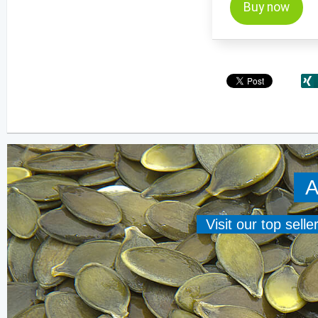
Buy now
A
Visit our top sell