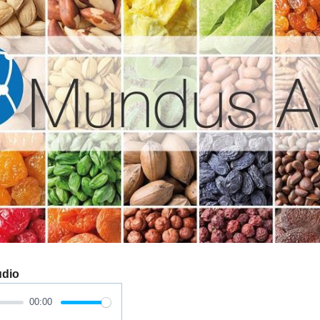
udio
00:00