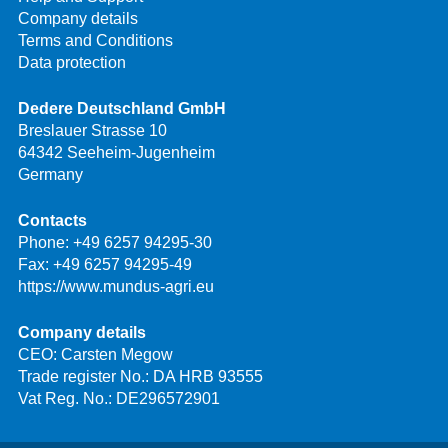
Company details
Terms and Conditions
Data protection
Dedere Deutschland GmbH
Breslauer Strasse 10
64342 Seeheim-Jugenheim
Germany
Contacts
Phone:
+49 6257 94295-30
Fax: +49 6257 94295-49
https://www.mundus-agri.eu
Company details
CEO: Carsten Megow
Trade register No.: DA HRB 93555
Vat Reg. No.: DE296572901