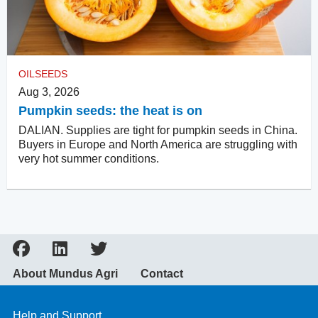
OILSEEDS
Aug 3, 2026
Pumpkin seeds: the heat is on
DALIAN. Supplies are tight for pumpkin seeds in China.
Buyers in Europe and North America are struggling with
very hot summer conditions.
About Mundus Agri
Contact
Help and Support