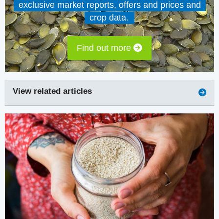
exclusive market reports, offers and prices and
crop data.
Find out more
View related articles