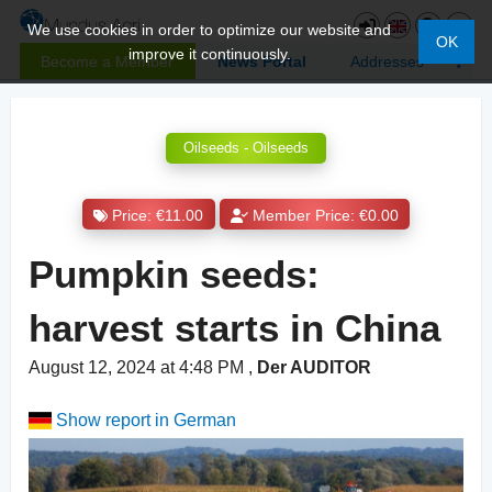
We use cookies in order to optimize our website and
OK
improve it continuously.
Become a Member
News Portal
Addresses
Oilseeds - Oilseeds
Price: €11.00
Member Price: €0.00
Pumpkin seeds:
harvest starts in China
August 12, 2024 at 4:48 PM
,
Der AUDITOR
Show report in German