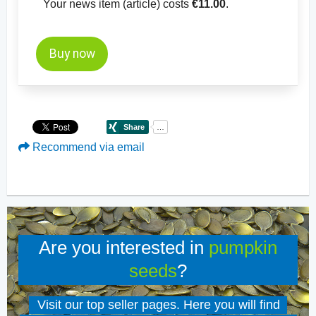
Your news item (article) costs
€11.00
.
Buy now
Recommend via email
Are you interested in
pumpkin
seeds
?
Visit our top seller pages. Here you will find