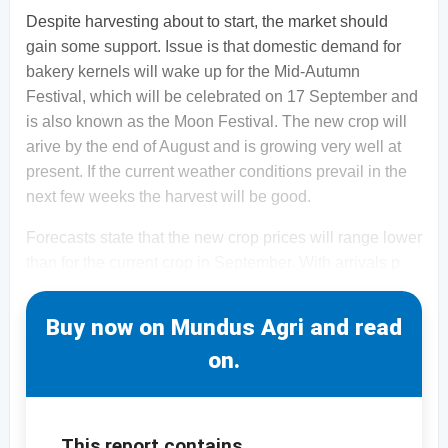
Despite harvesting about to start, the market should
gain some support. Issue is that domestic demand for
bakery kernels will wake up for the Mid-Autumn
Festival, which will be celebrated on 17 September and
is also known as the Moon Festival. The new crop will
arive by the end of August and is growing very well at
present. If the current weather conditions prevail in the
next few weeks the harvest will be good.
Forecasts state that the new crop prices will range lower
than for the current crop in September. With arrivals p
Buy now on Mundus Agri and read
on.
This report contains