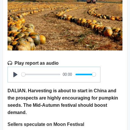
Play report as audio
00:00
Play
DALIAN. Harvesting is about to start in China and
the prospects are highly encouraging for pumpkin
seeds. The Mid-Autumn festival should boost
demand.
Sellers speculate on Moon Festival