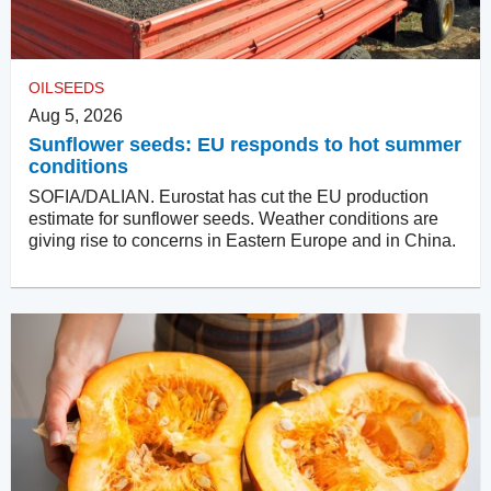
OILSEEDS
Aug 5, 2026
Sunflower seeds: EU responds to hot summer
conditions
SOFIA/DALIAN. Eurostat has cut the EU production
estimate for sunflower seeds. Weather conditions are
giving rise to concerns in Eastern Europe and in China.