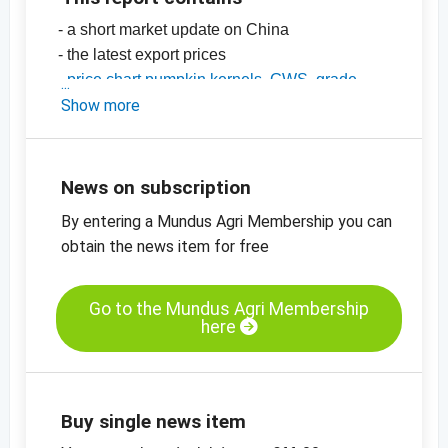
- a short market update on China
- the latest export prices
-
price chart pumpkin kernels, GWS, grade
AA, China
Show more
-
price chart, pumpkin kernels, Shine Skin,
grade AA, China
-
more price charts
News on subscription
By entering a Mundus Agri Membership you can
obtain the news item for free
Go to the Mundus Agri Membership
here
Buy single news item