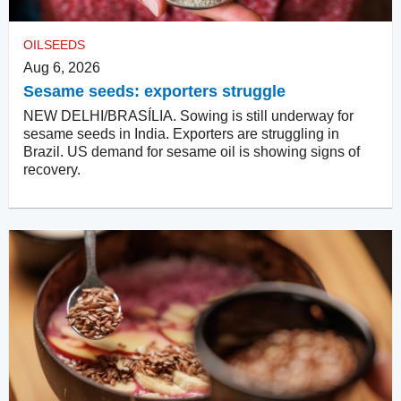
OILSEEDS
Aug 6, 2026
Sesame seeds: exporters struggle
NEW DELHI/BRASÍLIA. Sowing is still underway for
sesame seeds in India. Exporters are struggling in
Brazil. US demand for sesame oil is showing signs of
recovery.