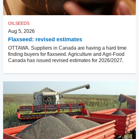
OILSEEDS
Aug 5, 2026
Flaxseed: revised estimates
OTTAWA. Suppliers in Canada are having a hard time
finding buyers for flaxseed. Agriculture and Agri-Food
Canada has issued revised estimates for 2026/2027.