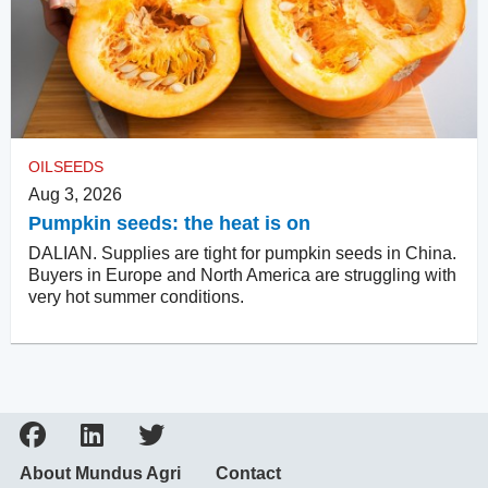
OILSEEDS
Aug 3, 2026
Pumpkin seeds: the heat is on
DALIAN. Supplies are tight for pumpkin seeds in China.
Buyers in Europe and North America are struggling with
very hot summer conditions.
About Mundus Agri
Contact