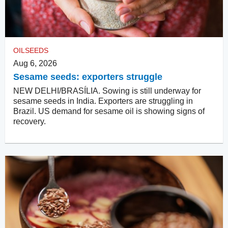
OILSEEDS
Aug 6, 2026
Sesame seeds: exporters struggle
NEW DELHI/BRASÍLIA. Sowing is still underway for
sesame seeds in India. Exporters are struggling in
Brazil. US demand for sesame oil is showing signs of
recovery.