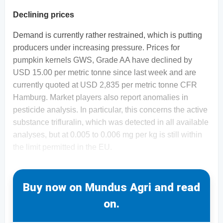
Declining prices
Demand is currently rather restrained, which is putting
producers under increasing pressure. Prices for
pumpkin kernels GWS, Grade AA have declined by
USD 15.00 per metric tonne since last week and are
currently quoted at USD 2,835 per metric tonne CFR
Hamburg. Market players also report anomalies in
pesticide analysis. In particular, this concerns the active
substance trifluralin, which was detected in all available
analyses, but at 0.005 to 0.006 mg per kg is still within
the limit permitted in the EU.
Buy now on Mundus Agri and read
on.