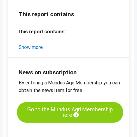
This report contains
This report contains:
- a short market update on China
Show more
- the latest prices
-
price chart pumpkin kernels, GWS, grade AA
-
price chart, pumpkin kernels, Shine Skin,
News on subscription
grade AA
By entering a Mundus Agri Membership you can
-
more price charts
obtain the news item for free
Go to the Mundus Agri Membership
here