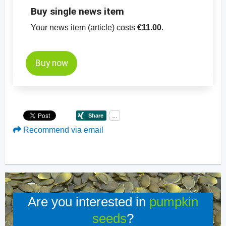
Buy single news item
Your news item (article) costs
€11.00
.
Buy now
Recommend via email
Are you interested in
pumpkin
seeds
?