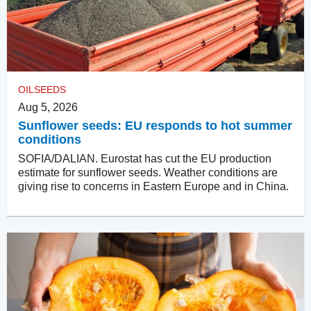
OILSEEDS
Aug 5, 2026
Sunflower seeds: EU responds to hot summer
conditions
SOFIA/DALIAN. Eurostat has cut the EU production
estimate for sunflower seeds. Weather conditions are
giving rise to concerns in Eastern Europe and in China.