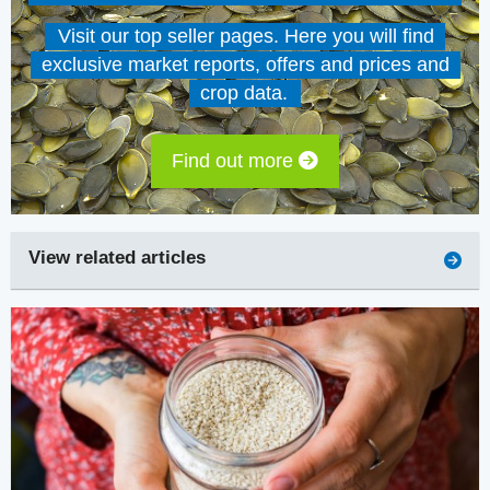
Visit our top seller pages. Here you will find
exclusive market reports, offers and prices and
crop data.
Find out more
View related articles