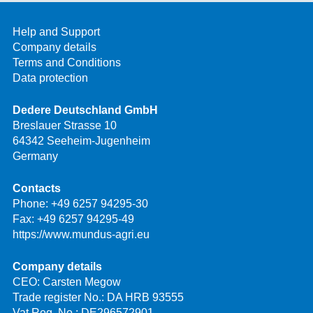
Help and Support
Company details
Terms and Conditions
Data protection
Dedere Deutschland GmbH
Breslauer Strasse 10
64342 Seeheim-Jugenheim
Germany
Contacts
Phone:
+49 6257 94295-30
Fax: +49 6257 94295-49
https://www.mundus-agri.eu
Company details
CEO: Carsten Megow
Trade register No.: DA HRB 93555
Vat Reg. No.: DE296572901