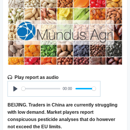
Play report as audio
00:00
Play
BEIJING. Traders in China are currently struggling
with low demand. Market players report
conspicuous pesticide analyses that do however
not exceed the EU limits.