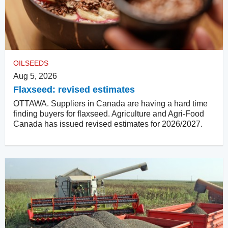
OILSEEDS
Aug 5, 2026
Flaxseed: revised estimates
OTTAWA. Suppliers in Canada are having a hard time
finding buyers for flaxseed. Agriculture and Agri-Food
Canada has issued revised estimates for 2026/2027.