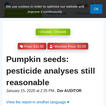
We use cookies in order to optimize our website and
OK
improve it continuously.
Become a Member
News Portal
Addresses
Oilseeds - Oilseeds
Price: €11.00
Member Price: €0.00
Pumpkin seeds:
pesticide analyses still
reasonable
January 15, 2020 at 2:35 PM
,
Der AUDITOR
View the report in another language