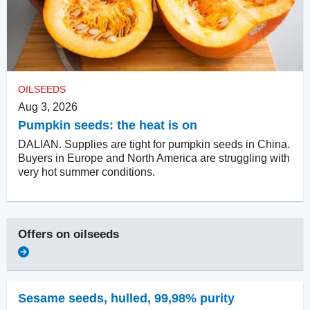
OILSEEDS
Aug 3, 2026
Pumpkin seeds: the heat is on
DALIAN. Supplies are tight for pumpkin seeds in China.
Buyers in Europe and North America are struggling with
very hot summer conditions.
Offers on
oilseeds
Sesame seeds, hulled
,
99,98% purity