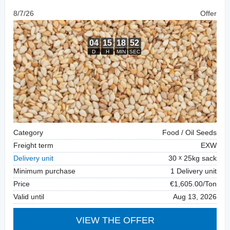
8/7/26
Offer
Category
Food / Oil Seeds
Freight term
EXW
Delivery unit
30
25kg sack
Minimum purchase
1 Delivery unit
Price
€1,605.00/Ton
Valid until
Aug 13, 2026
VIEW THE OFFER