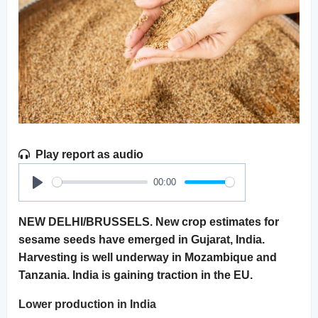
Play report as audio
00:00
Play
NEW DELHI/BRUSSELS. New crop estimates for
sesame seeds have emerged in Gujarat, India.
Harvesting is well underway in Mozambique and
Tanzania. India is gaining traction in the EU.
Lower production in India