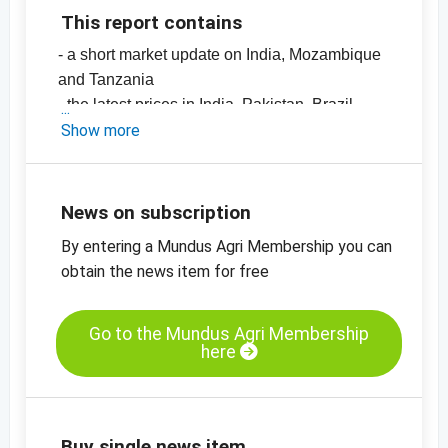
This report contains
- a short market update on India, Mozambique
and Tanzania
- the latest prices in India, Pakistan, Brazil,
Mozambique, Sudan and Paraguay
Show more
- EU imports (2023/2024 vs. 2024/2025)
-
price chart, sesame seeds, hulled,
mechanically dried, 99.95%, India
News on subscription
-
price chart, sesame seeds, unhulled,
By entering a Mundus Agri Membership you can
99.95%, India
obtain the news item for free
-
more price charts
Go to the Mundus Agri Membership
here
Buy single news item