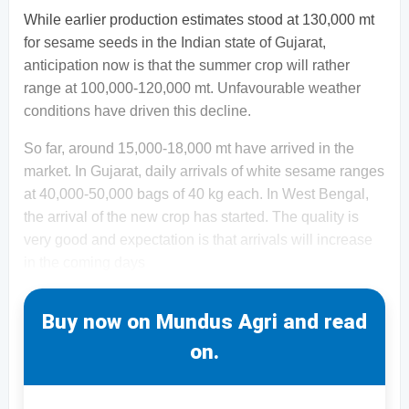
While earlier production estimates stood at 130,000 mt
for sesame seeds in the Indian state of Gujarat,
anticipation now is that the summer crop will rather
range at 100,000-120,000 mt. Unfavourable weather
conditions have driven this decline.
So far, around 15,000-18,000 mt have arrived in the
market. In Gujarat, daily arrivals of white sesame ranges
at 40,000-50,000 bags of 40 kg each. In West Bengal,
the arrival of the new crop has started. The quality is
very good and expectation is that arrivals will increase
in the coming days
Buy now on Mundus Agri and read
on.