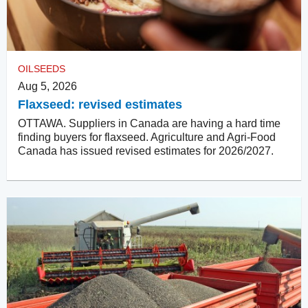
OILSEEDS
Aug 5, 2026
Flaxseed: revised estimates
OTTAWA. Suppliers in Canada are having a hard time
finding buyers for flaxseed. Agriculture and Agri-Food
Canada has issued revised estimates for 2026/2027.