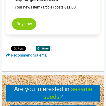
Your news item (article) costs
€11.00
.
Buy now
Recommend via email
Are you interested in
sesame
seeds
?