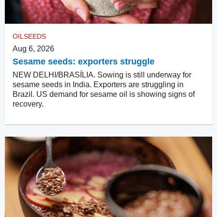
OILSEEDS
Aug 6, 2026
Sesame seeds: exporters struggle
NEW DELHI/BRASÍLIA. Sowing is still underway for
sesame seeds in India. Exporters are struggling in
Brazil. US demand for sesame oil is showing signs of
recovery.