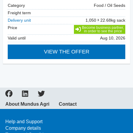
Category
Food / Oil Seeds
Freight term
Delivery unit
1,050
22.68kg sack
Price
Become business partner,
in order to see the price
Valid until
Aug 10, 2026
VIEW THE OFFER
About Mundus Agri
Contact
Help and Support
Company details