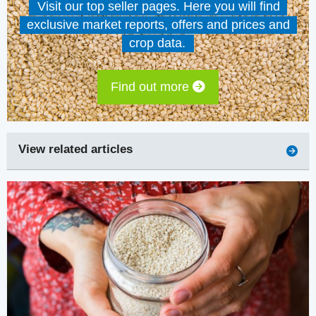
Visit our top seller pages. Here you will find
exclusive market reports, offers and prices and
crop data.
Find out more
View related articles