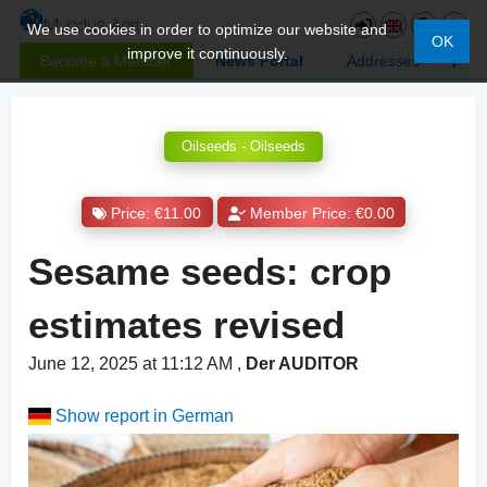
We use cookies in order to optimize our website and
OK
improve it continuously.
Become a Member
News Portal
Addresses
Oilseeds - Oilseeds
Price: €11.00
Member Price: €0.00
Sesame seeds: crop
estimates revised
June 12, 2025 at 11:12 AM
,
Der AUDITOR
Show report in German