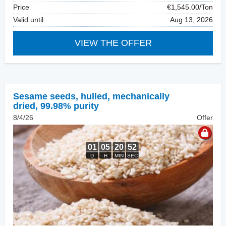
Price
€1,545.00/Ton
Valid until
Aug 13, 2026
VIEW THE OFFER
Sesame seeds, hulled
,
mechanically
dried, 99.98% purity
8/4/26
Offer