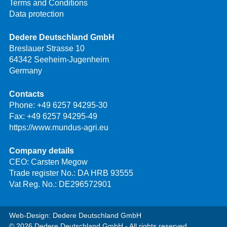
Terms and Conditions
Data protection
Dedere Deutschland GmbH
Breslauer Strasse 10
64342 Seeheim-Jugenheim
Germany
Contacts
Phone:
+49 6257 94295-30
Fax: +49 6257 94295-49
https://www.mundus-agri.eu
Company details
CEO: Carsten Megow
Trade register No.: DA HRB 93555
Vat Reg. No.: DE296572901
Web-Design: Dedere Deutschland GmbH
© 2026 Dedere Deutschland GmbH - All rights reserved