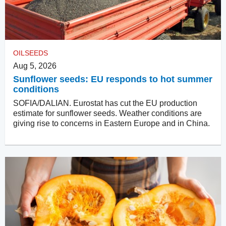
OILSEEDS
Aug 5, 2026
Sunflower seeds: EU responds to hot summer
conditions
SOFIA/DALIAN. Eurostat has cut the EU production
estimate for sunflower seeds. Weather conditions are
giving rise to concerns in Eastern Europe and in China.