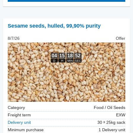
Sesame seeds, hulled
,
99,90% purity
8/7/26
Offer
Category
Food / Oil Seeds
Freight term
EXW
Delivery unit
30
25kg sack
Minimum purchase
1 Delivery unit