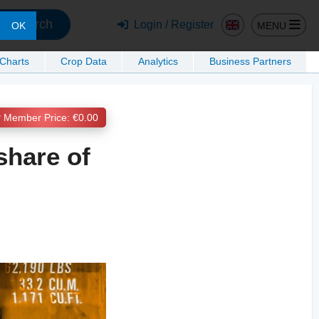
Search
Login / Register
MENU
OK
 Charts
Crop Data
Analytics
Business Partners
Member Price: €0.00
share of