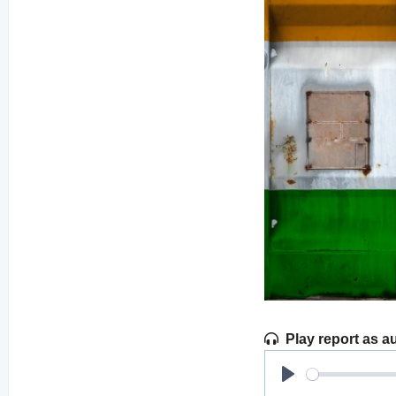
Play report as a
Play