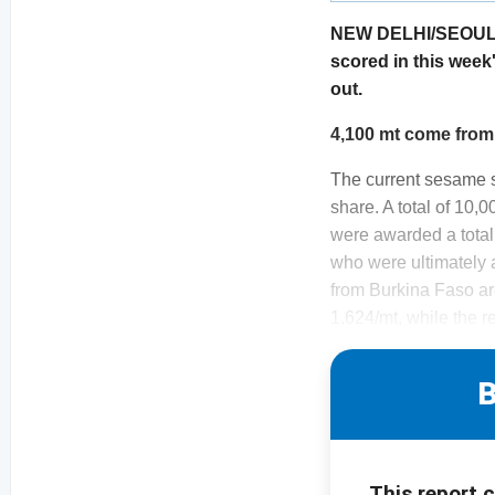
NEW DELHI/SEOUL. I
scored in this week
out.
4,100 mt come from
The current sesame 
share. A total of 10,
were awarded a total
who were ultimately
from Burkina Faso are
1,624/mt, while the r
B
This report 