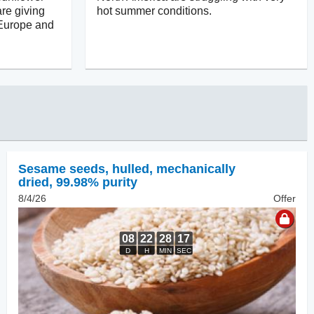
re giving
hot summer conditions.
 Europe and
Sesame seeds, hulled
,
mechanically
dried, 99.98% purity
8/4/26
Offer