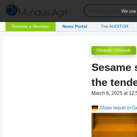
We use c
Become a Member
News Portal
The AUDITOR
Oilseeds - Oilseeds
Sesame s
the tend
March 6, 2025 at 12
Show report in 