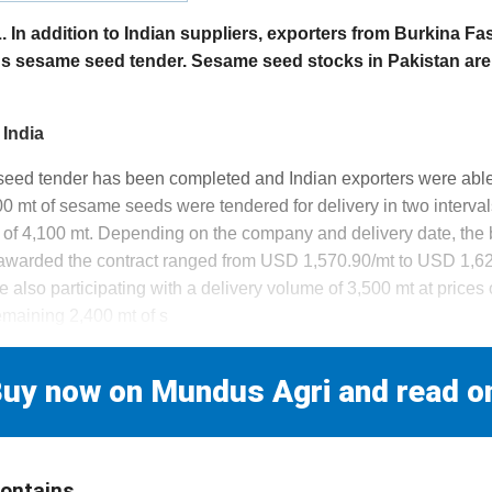
n addition to Indian suppliers, exporters from Burkina Fa
's sesame seed tender. Sesame seed stocks in Pakistan are
 India
seed tender has been completed and Indian exporters were able
000 mt of sesame seeds were tendered for delivery in two interva
 of 4,100 mt. Depending on the company and delivery date, the b
 awarded the contract ranged from USD 1,570.90/mt to USD 1,
 also participating with a delivery volume of 3,500 mt at price
emaining 2,400 mt of s
uy now on Mundus Agri and read o
contains