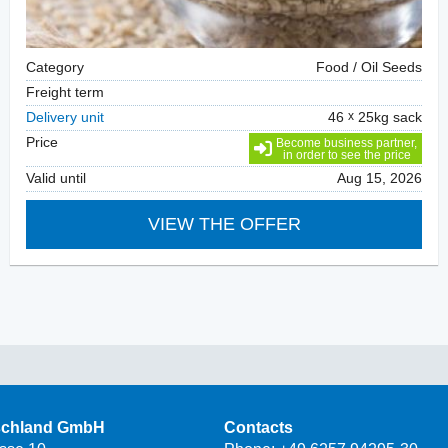
Category
Food / Oil Seeds
Freight term
Delivery unit
46
25kg sack
Price
Become business partner,
in order to see the price
Valid until
Aug 15, 2026
VIEW THE OFFER
schland GmbH
Contacts