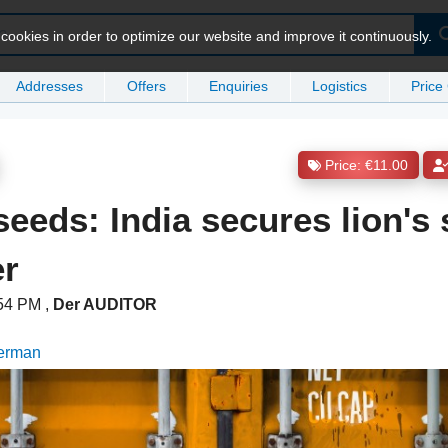
ookies in order to optimize our website and improve it continuously.
Addresses
Offers
Enquiries
Logistics
Price
Price: €11.00
eeds: India secures lion's 
er
:54 PM
,
Der AUDITOR
German