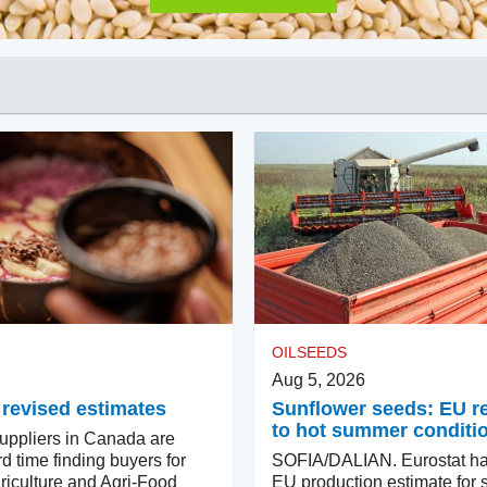
OILSEEDS
Aug 5, 2026
 revised estimates
Sunflower seeds: EU 
to hot summer conditi
ppliers in Canada are
d time finding buyers for
SOFIA/DALIAN. Eurostat ha
riculture and Agri-Food
EU production estimate for 