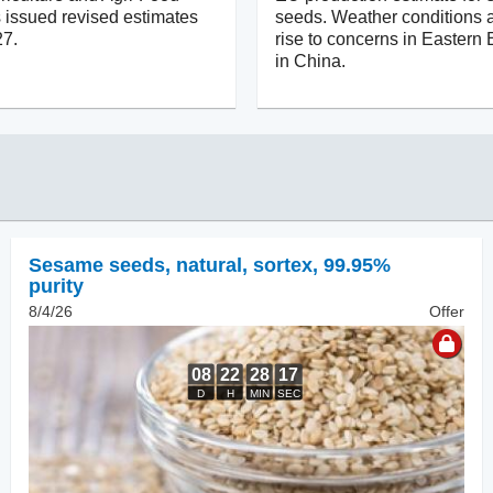
issued revised estimates
seeds. Weather conditions a
27.
rise to concerns in Eastern
in China.
Sesame seeds, natural
,
sortex, 99.95%
purity
8/4/26
Offer