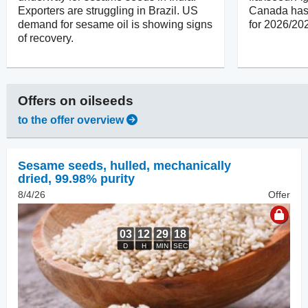
Exporters are struggling in Brazil. US
Canada has 
demand for sesame oil is showing signs
for 2026/20
of recovery.
Offers on
oilseeds
to the offer overview
Sesame seeds, hulled
,
mechanically
dried, 99.98% purity
8/4/26
Offer