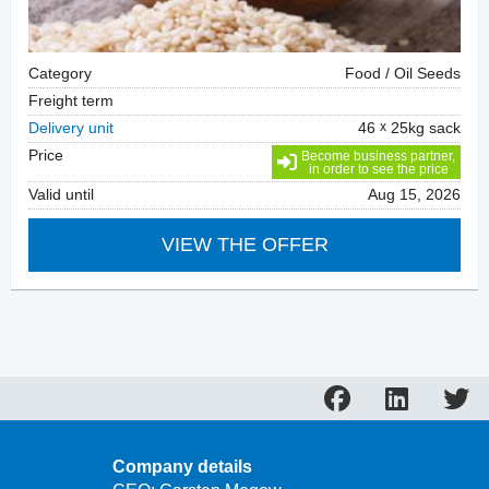
Category
Food / Oil Seeds
Freight term
Delivery unit
46
25kg sack
Price
Become business partner,
in order to see the price
Valid until
Aug 15, 2026
VIEW THE OFFER
Company details