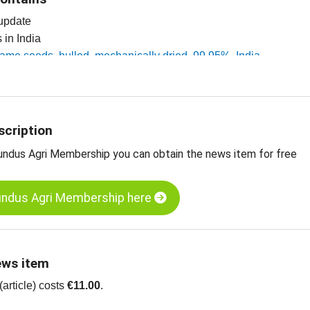
 update
s in India
same seeds, hulled, mechanically dried, 99.95%, India
esame seeds, unhulled, 99.95%, India
ts
scription
undus Agri Membership you can obtain the news item for free
undus Agri Membership here
ews item
article) costs
€11.00
.