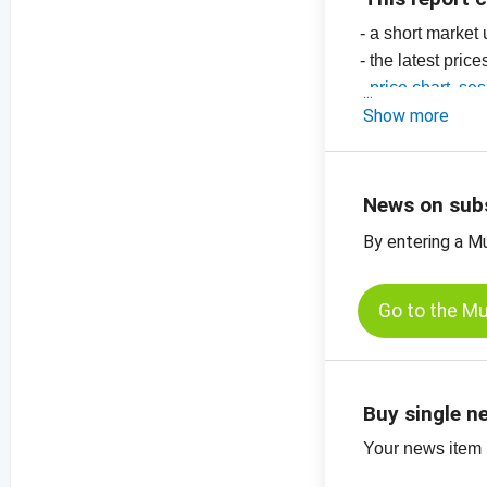
- a short market
- the latest price
-
price chart, se
-
Show more
price chart, s
-
more price char
News on sub
By entering a M
Go to the M
Buy single n
Your news item (