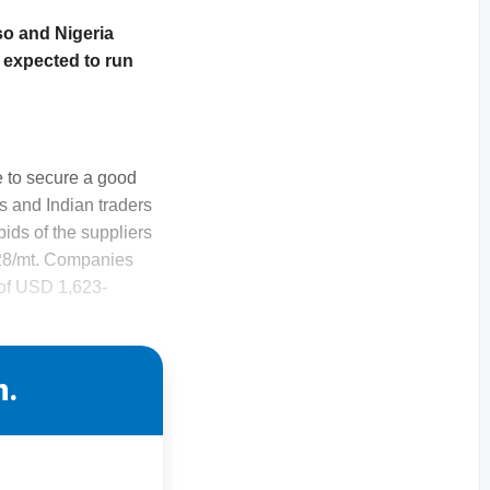
so and Nigeria
 expected to run
 to secure a good
ls and Indian traders
ids of the suppliers
628/mt. Companies
s of USD 1,623-
n.