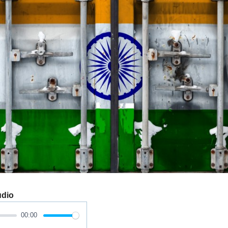
udio
00:00