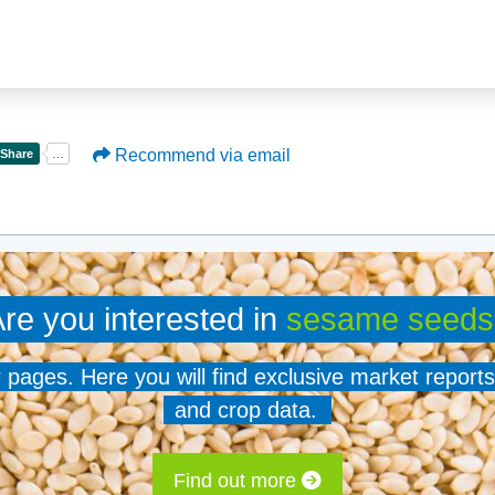
Recommend via email
re you interested in
sesame seeds
er pages. Here you will find exclusive market reports
and crop data.
Find out more