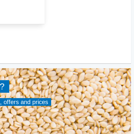
?
, offers and prices