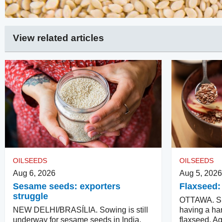
View related articles
OILSEEDS
OILSEEDS
Aug 6, 2026
Aug 5, 2026
Sesame seeds: exporters
Flaxseed:
struggle
OTTAWA. Su
NEW DELHI/BRASÍLIA. Sowing is still
having a har
underway for sesame seeds in India.
flaxseed. Ag