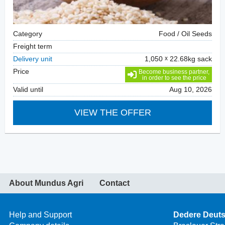
Category
Food / Oil Seeds
Freight term
Delivery unit
1,050
22.68kg sack
Price
Become business partner,
in order to see the price
Valid until
Aug 10, 2026
VIEW THE OFFER
About Mundus Agri
Contact
Help and Support
Dedere Deut