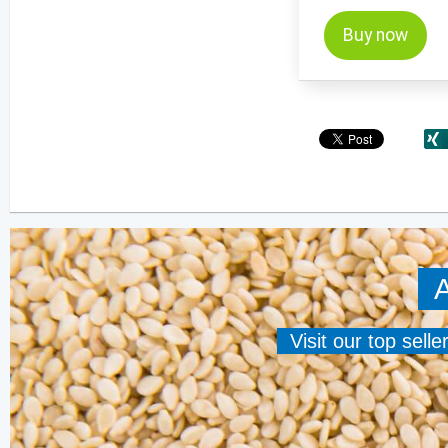
Buy now
A
Visit our top sell