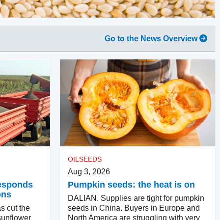
Go to the News Overview
OILSEEDS
Aug 3, 2026
responds
Pumpkin seeds: the heat is on
ons
DALIAN. Supplies are tight for pumpkin
s cut the
seeds in China. Buyers in Europe and
sunflower
North America are struggling with very