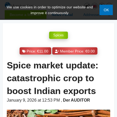
We use cookies in order to optimize our website and
OK
improve it continuously.
Become a Member
News Portal
Addresses
Spices
Price: €11.00
Member Price: €0.00
Spice market update:
catastrophic crop to
boost Indian exports
January 9, 2026 at 12:53 PM
,
Der AUDITOR