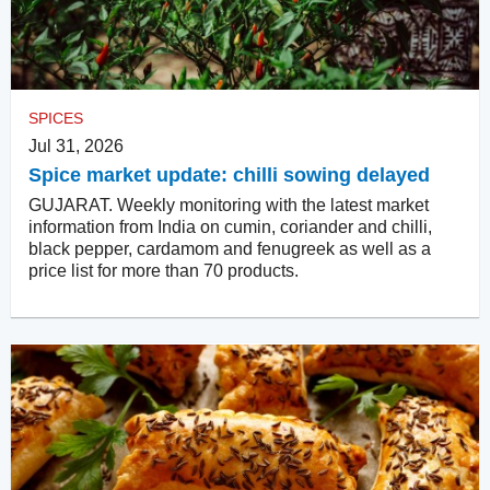
SPICES
Jul 31, 2026
Spice market update: chilli sowing delayed
GUJARAT. Weekly monitoring with the latest market
information from India on cumin, coriander and chilli,
black pepper, cardamom and fenugreek as well as a
price list for more than 70 products.