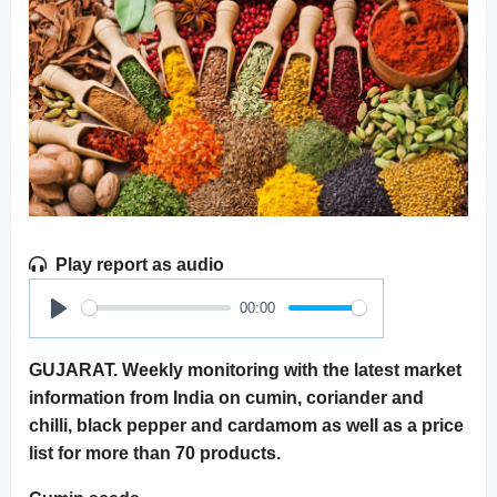
Play report as audio
00:00
Play
GUJARAT. Weekly monitoring with the latest market
information from India on cumin, coriander and
chilli, black pepper and cardamom as well as a price
list for more than 70 products.