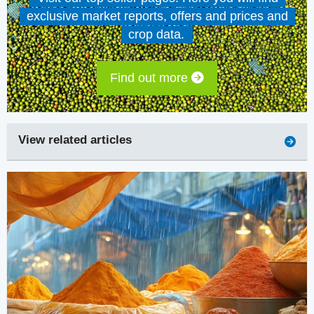
exclusive market reports, offers and prices and
crop data.
Find out more
View related articles