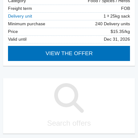
Category
Food / Spices / Herbs
Freight term
FOB
Delivery unit
1
25kg sack
Minimum purchase
240 Delivery units
Price
$15.35/kg
Valid until
Dec 31, 2026
VIEW THE OFFER
Search offers