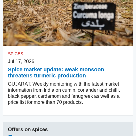
SPICES
Jul 17, 2026
Spice market update: weak monsoon
threatens turmeric production
GUJARAT. Weekly monitoring with the latest market
information from India on cumin, coriander and chilli,
black pepper, cardamom and fenugreek as well as a
price list for more than 70 products.
Offers on
spices