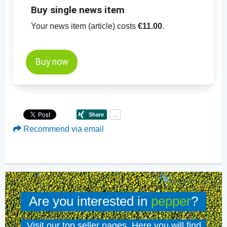
Buy single news item
Your news item (article) costs
€11.00
.
Buy now
Recommend via email
Are you interested in
pepper
?
Visit our top seller pages. Here you will find