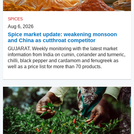
SPICES
Aug 6, 2026
Spice market update: weakening monsoon
and China as cutthroat competitor
GUJARAT. Weekly monitoring with the latest market
information from India on cumin, coriander and turmeric,
chilli, black pepper and cardamom and fenugreek as
well as a price list for more than 70 products.