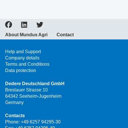
About Mundus Agri
Contact
Help and Support
Company details
Terms and Conditions
Data protection
Dedere Deutschland GmbH
Breslauer Strasse 10
64342 Seeheim-Jugenheim
Germany
Contacts
Phone:
+49 6257 94295-30