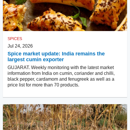
SPICES
Jul 24, 2026
Spice market update: India remains the
largest cumin exporter
GUJARAT. Weekly monitoring with the latest market
information from India on cumin, coriander and chilli,
black pepper, cardamom and fenugreek as well as a
price list for more than 70 products.