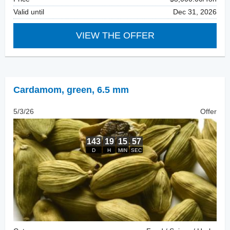
Valid until
Dec 31, 2026
VIEW THE OFFER
Cardamom
,
green, 6.5 mm
5/3/26
Offer