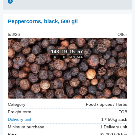
Peppercorns
,
black, 500 g/l
5/3/26
Offer
Category
Food / Spices / Herbs
Freight term
FOB
Delivery unit
1
50kg sack
Minimum purchase
1 Delivery unit
Price
$3,000.00/Ton