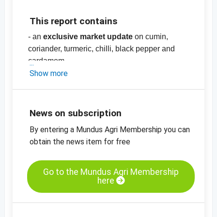
This report contains
- an
exclusive market update
on cumin,
coriander, turmeric, chilli, black pepper and
cardamom
- price list with more than
Show more
70
prices
for
spices
, nuts and herbs, pulses,
dried fruit and oilseeds and cereals
-
price charts
News on subscription
By entering a Mundus Agri Membership you can
obtain the news item for free
Go to the Mundus Agri Membership
here