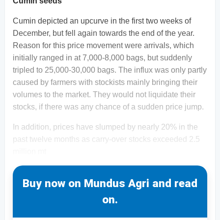
Cumin seeds
Cumin depicted an upcurve in the first two weeks of
December, but fell again towards the end of the year.
Reason for this price movement were arrivals, which
initially ranged in at 7,000-8,000 bags, but suddenly
tripled to 25,000-30,000 bags. The influx was only partly
caused by farmers with stockists mainly bringing their
volumes to the market. They would not liquidate their
stocks, if there was any chance of a sudden price jump.
In addition, prices have slumped by nearly 20% in the
past twelve months as carry-over stocks exceeded 2.5
million mt
Buy now on Mundus Agri and read
on.