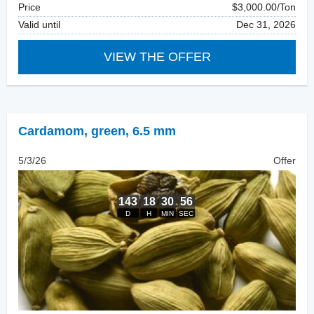
Price
$3,000.00/Ton
Valid until
Dec 31, 2026
VIEW THE OFFER
Cardamom
,
green, 6.5 mm
5/3/26
Offer