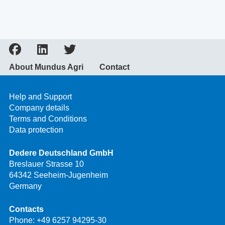
About Mundus Agri
Contact
Help and Support
Company details
Terms and Conditions
Data protection
Dedere Deutschland GmbH
Breslauer Strasse 10
64342 Seeheim-Jugenheim
Germany
Contacts
Phone:
+49 6257 94295-30