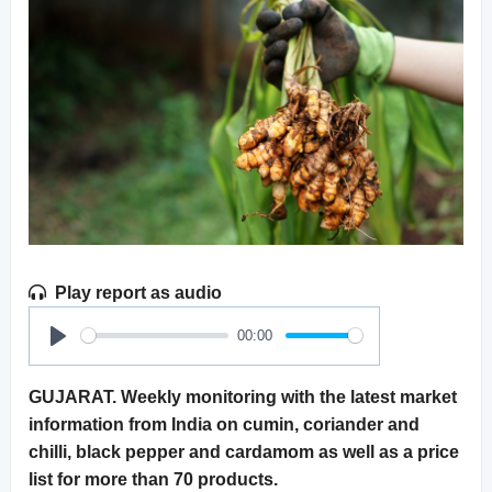
Play report as audio
00:00
Play
GUJARAT. Weekly monitoring with the latest market
information from India on cumin, coriander and
chilli, black pepper and cardamom as well as a price
list for more than 70 products.