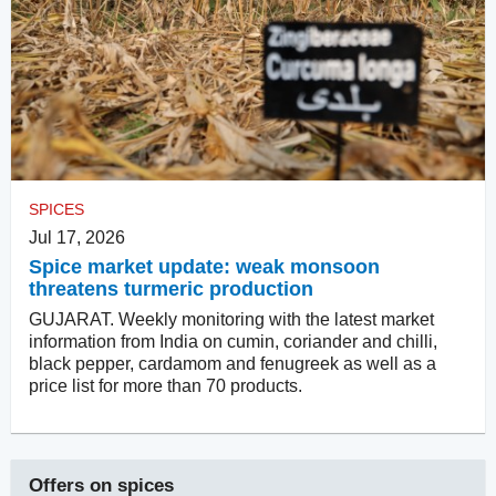
SPICES
Jul 17, 2026
Spice market update: weak monsoon
threatens turmeric production
GUJARAT. Weekly monitoring with the latest market
information from India on cumin, coriander and chilli,
black pepper, cardamom and fenugreek as well as a
price list for more than 70 products.
Offers on
spices