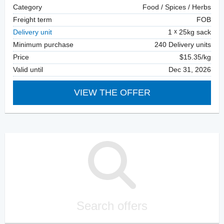
Category
Food / Spices / Herbs
Freight term
FOB
Delivery unit
1
25kg sack
Minimum purchase
240 Delivery units
Price
$15.35/kg
Valid until
Dec 31, 2026
VIEW THE OFFER
Search offers