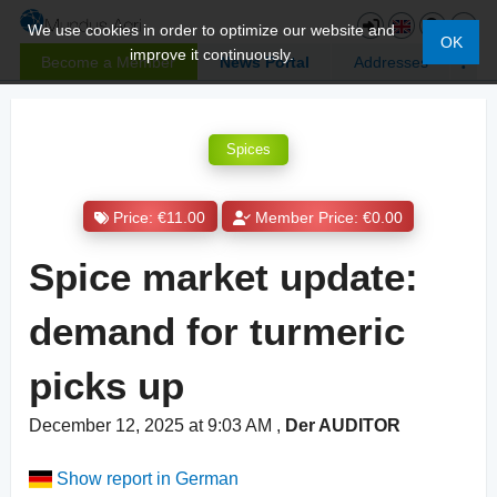
We use cookies in order to optimize our website and
OK
improve it continuously.
Become a Member
News Portal
Addresses
Spices
Price: €11.00
Member Price: €0.00
Spice market update:
demand for turmeric
picks up
December 12, 2025 at 9:03 AM
,
Der AUDITOR
Show report in German