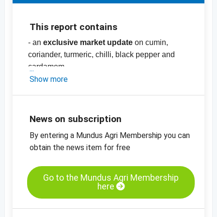
This report contains
- an
exclusive market update
on cumin,
coriander, turmeric, chilli, black pepper and
cardamom
- price list with more than
Show more
70
prices
for
spices
, nuts and herbs, pulses,
dried fruit and oilseeds and cereals
-
price charts
News on subscription
By entering a Mundus Agri Membership you can
obtain the news item for free
Go to the Mundus Agri Membership
here