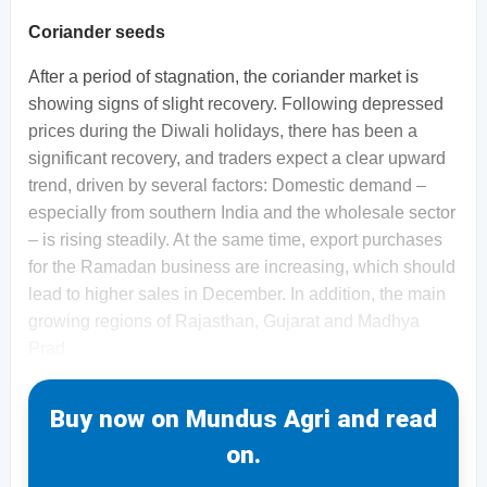
Coriander seeds
After a period of stagnation, the coriander market is
showing signs of slight recovery. Following depressed
prices during the Diwali holidays, there has been a
significant recovery, and traders expect a clear upward
trend, driven by several factors: Domestic demand –
especially from southern India and the wholesale sector
– is rising steadily. At the same time, export purchases
for the Ramadan business are increasing, which should
lead to higher sales in December. In addition, the main
growing regions of Rajasthan, Gujarat and Madhya
Prad
Buy now on Mundus Agri and read
on.