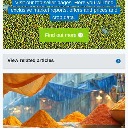
Visit our top seller pages. Here you will find
exclusive market reports, offers and prices and
crop data.
Find out more
View related articles