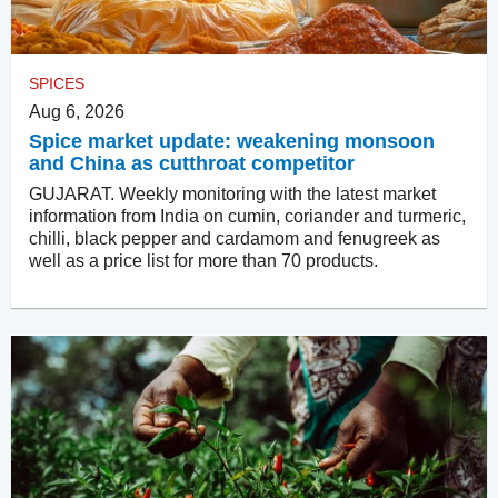
SPICES
Aug 6, 2026
Spice market update: weakening monsoon
and China as cutthroat competitor
GUJARAT. Weekly monitoring with the latest market
information from India on cumin, coriander and turmeric,
chilli, black pepper and cardamom and fenugreek as
well as a price list for more than 70 products.