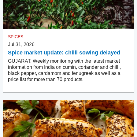
SPICES
Jul 31, 2026
Spice market update: chilli sowing delayed
GUJARAT. Weekly monitoring with the latest market
information from India on cumin, coriander and chilli,
black pepper, cardamom and fenugreek as well as a
price list for more than 70 products.