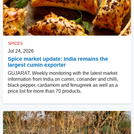
SPICES
Jul 24, 2026
Spice market update: India remains the
largest cumin exporter
GUJARAT. Weekly monitoring with the latest market
information from India on cumin, coriander and chilli,
black pepper, cardamom and fenugreek as well as a
price list for more than 70 products.