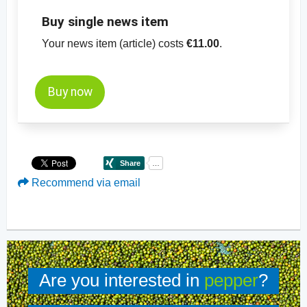
Buy single news item
Your news item (article) costs
€11.00
.
Buy now
Recommend via email
Are you interested in
pepper
?