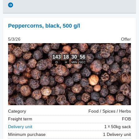
Peppercorns
,
black, 500 g/l
5/3/26
Offer
Category
Food / Spices / Herbs
Freight term
FOB
Delivery unit
1
50kg sack
Minimum purchase
1 Delivery unit