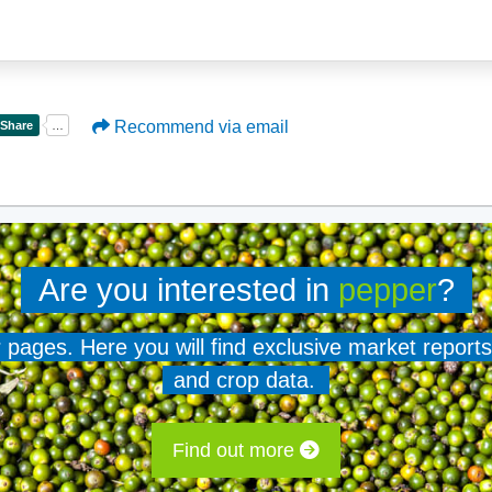
Recommend via email
Are you interested in
pepper
?
er pages. Here you will find exclusive market reports
and crop data.
Find out more