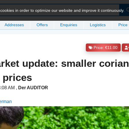
ookies in order to optimize our website and improve it continuously.
Addresses
Offers
Enquiries
Logistics
Price
Price: €11.00
rket update: smaller coria
 prices
 8:08 AM
,
Der AUDITOR
German