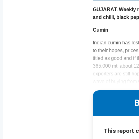
GUJARAT. Weekly mon
and chilli, black p
Cumin
Indian cumin has lost
to their hopes, price
titled as good and if
365,000 mt; about 12%
exporters are still h
wave of buying from 
B
This report 