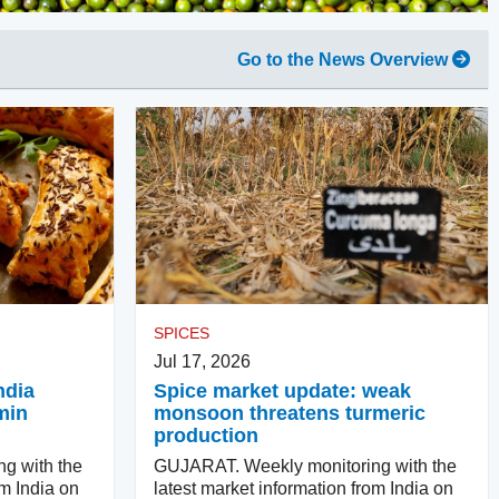
Go to the News Overview
SPICES
Jul 17, 2026
ndia
Spice market update: weak
min
monsoon threatens turmeric
production
g with the
GUJARAT. Weekly monitoring with the
om India on
latest market information from India on