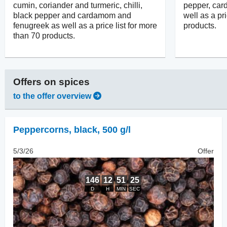
cumin, coriander and turmeric, chilli,
pepper, ca
black pepper and cardamom and
well as a pr
fenugreek as well as a price list for more
products.
than 70 products.
Offers on
spices
to the offer overview
Peppercorns
,
black, 500 g/l
5/3/26
Offer