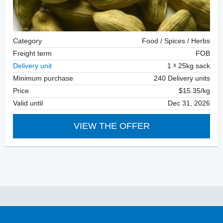
Category
Food / Spices / Herbs
Freight term
FOB
Delivery unit
1
25kg sack
Minimum purchase
240 Delivery units
Price
$15.35/kg
Valid until
Dec 31, 2026
VIEW THE OFFER