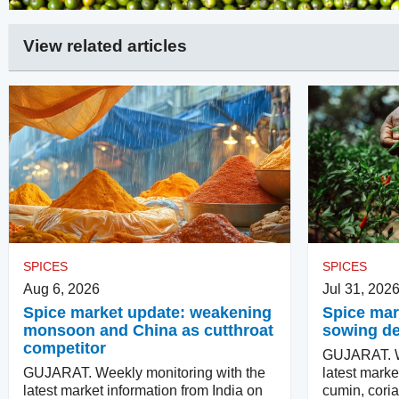
View related articles
SPICES
SPICES
Aug 6, 2026
Jul 31, 202
Spice market update: weakening
Spice mark
monsoon and China as cutthroat
sowing d
competitor
GUJARAT. We
GUJARAT. Weekly monitoring with the
latest marke
latest market information from India on
cumin, coria