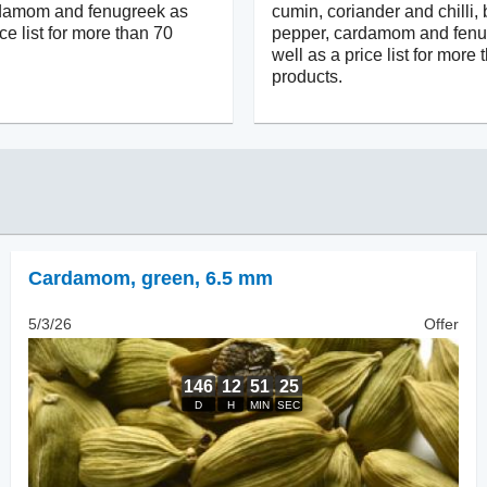
rdamom and fenugreek as
cumin, coriander and chilli, 
ice list for more than 70
pepper, cardamom and fenu
well as a price list for more
products.
Cardamom
,
green, 6.5 mm
5/3/26
Offer