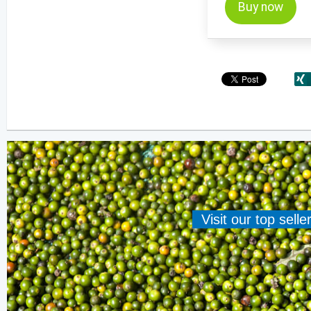
Buy now
Visit our top sell