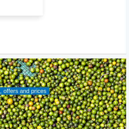
, offers and prices