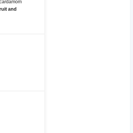
d cardamom
ruit and