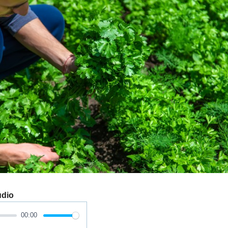
udio
00:00