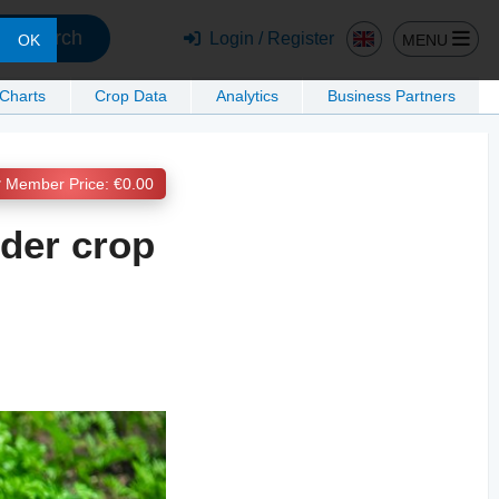
Search
Login / Register
MENU
OK
 Charts
Crop Data
Analytics
Business Partners
Member Price: €0.00
nder crop