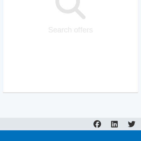
Search offers