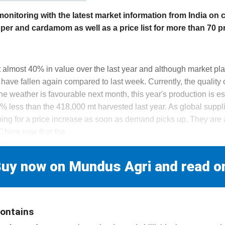
itoring with the latest market information from India on 
epper and cardamom as well as a price list for more than 70 p
 almost 40% in value over the last year and although market playe
s have fallen again compared to last week. Currently, the quality 
 the weather is favourable next month, this year's production is 
 less than the 418,000 mt harvested last year. As global suppli
oping for a price increase as soon as demand picks up. They are
China now that the
uy now on Mundus Agri and read o
contains