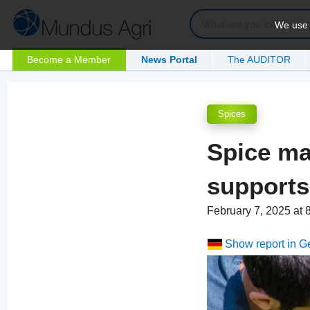
We use c
Become a Member
News Portal
The AUDITOR
Spices
Spice ma
supports
February 7, 2025 at
Show report in 