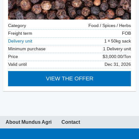
Category
Food / Spices / Herbs
Freight term
FOB
Delivery unit
1
50kg sack
Minimum purchase
1 Delivery unit
Price
$3,000.00/Ton
Valid until
Dec 31, 2026
VIEW THE OFFER
About Mundus Agri
Contact