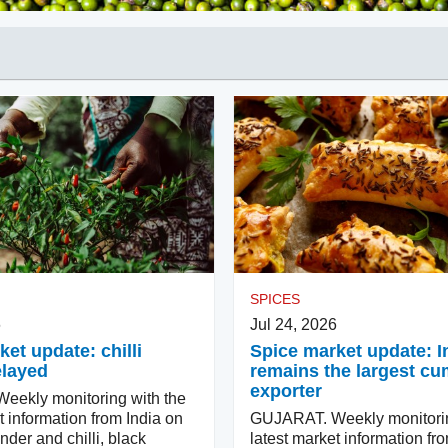
SPICES
6
Jul 24, 2026
et update: chilli
Spice market update: I
elayed
remains the largest cu
exporter
ekly monitoring with the
t information from India on
GUJARAT. Weekly monitorin
nder and chilli, black
latest market information fr