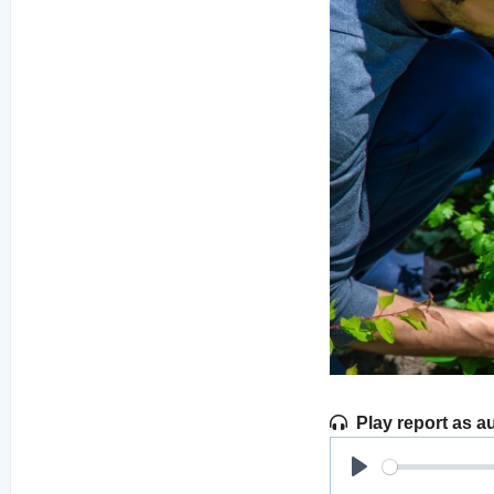
Play report as a
Play