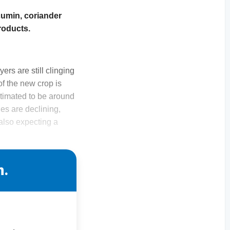
cumin, coriander
roducts.
rs are still clinging
of the new crop is
estimated to be around
es are declining,
 also expecting a
n.