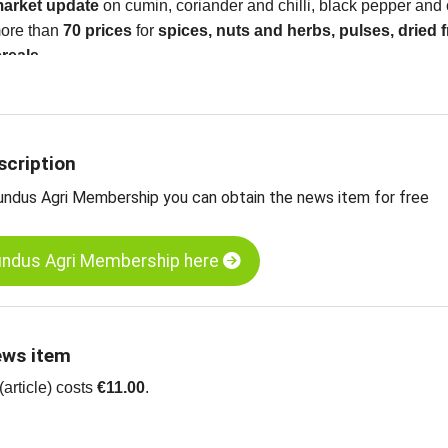
market update
on cumin, coriander and chilli, black pepper an
 more than
70 prices
for
spices
, nuts and herbs, pulses, dried f
ereals
scription
undus Agri Membership you can obtain the news item for free
undus Agri Membership here
ews item
article) costs
€11.00
.