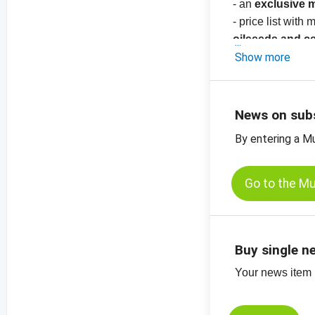
- an
exclusive 
- price list with
oilseeds and c
-
Show more
price charts
News on sub
By entering a M
Go to the M
Buy single n
Your news item (