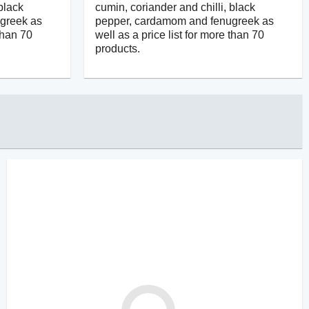
black
cumin, coriander and chilli, black
greek as
pepper, cardamom and fenugreek as
 than 70
well as a price list for more than 70
products.