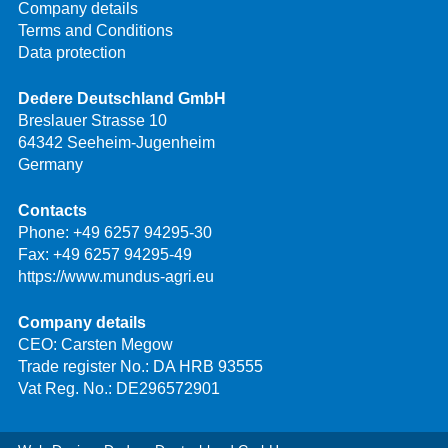
Company details
Terms and Conditions
Data protection
Dedere Deutschland GmbH
Breslauer Strasse 10
64342 Seeheim-Jugenheim
Germany
Contacts
Phone:
+49 6257 94295-30
Fax: +49 6257 94295-49
https://www.mundus-agri.eu
Company details
CEO: Carsten Megow
Trade register No.: DA HRB 93555
Vat Reg. No.: DE296572901