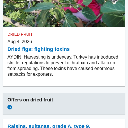
DRIED FRUIT
Aug 4, 2026
Dried figs: fighting toxins
AYDIN. Harvesting is underway. Turkey has introduced
stricter regulations to prevent ochratoxin and aflatoxin
from spreading. These toxins have caused enormous
setbacks for exporters.
Offers on
dried fruit
Raisins
,
sultanas, grade A, type 9,