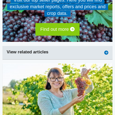
Visit our top seller pages. Here you will find
exclusive market reports, offers and prices and
crop data.
Find out more
View related articles