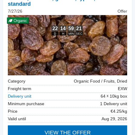
standard
7/27/26
Offer
Organic
Category
Organic Food / Fruits, Dried
Freight term
EXW
Delivery unit
64
10kg box
Minimum purchase
1 Delivery unit
Price
€4.25/kg
Valid until
Aug 29, 2026
VIEW THE OFFER