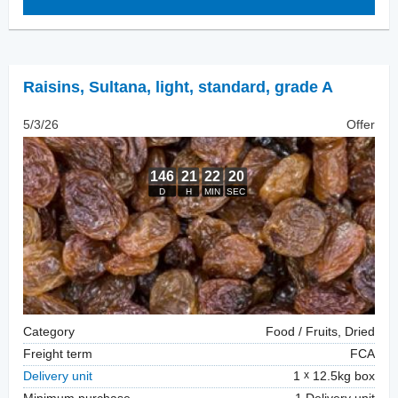
Raisins
,
Sultana, light, standard, grade A
5/3/26
Offer
Category
Food / Fruits, Dried
Freight term
FCA
Delivery unit
1
12.5kg box