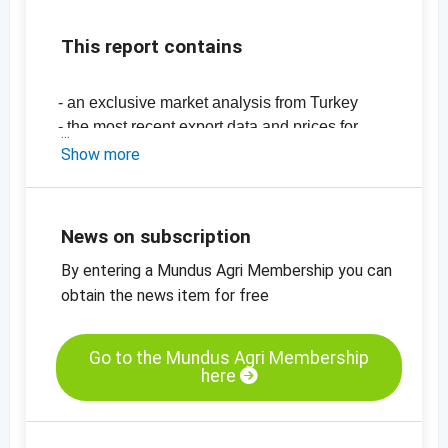
This report contains
- an exclusive market analysis from Turkey
- the most recent export data and prices for
Turkey
Show more
-
price chart, sultanas, Grade A, Type 9,
standard, Turkey
-
price chart, sultanas, Grade A, type 10,
News on subscription
Turkey
By entering a Mundus Agri Membership you can
-
price chart, sultanas, organic, Grade A, type
9, standard, Turkey
obtain the news item for free
Go to the Mundus Agri Membership
here