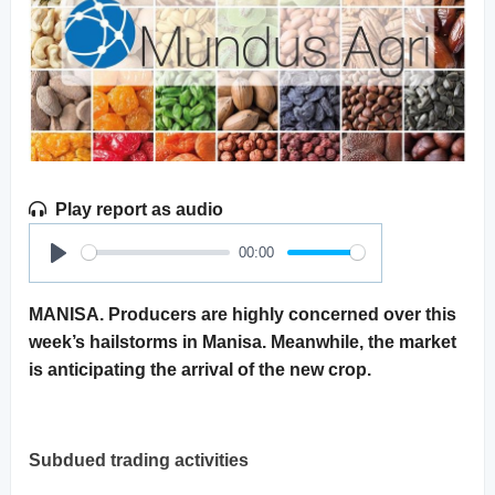
Play report as audio
00:00
Play
MANISA. Producers are highly concerned over this
week’s hailstorms in Manisa. Meanwhile, the market
is anticipating the arrival of the new crop.
Subdued trading activities