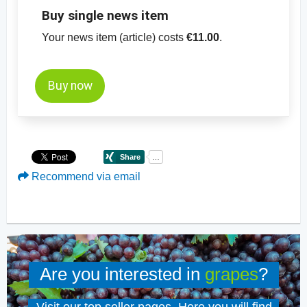
Buy single news item
Your news item (article) costs
€11.00
.
Buy now
Recommend via email
Are you interested in
grapes
?