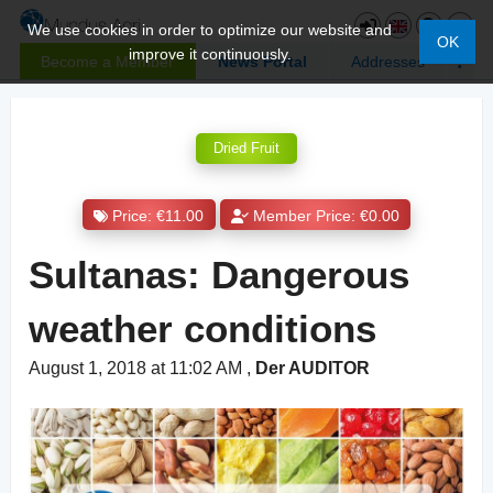
We use cookies in order to optimize our website and
OK
improve it continuously.
Become a Member
News Portal
Addresses
Dried Fruit
Price: €11.00
Member Price: €0.00
Sultanas: Dangerous
weather conditions
August 1, 2018 at 11:02 AM
,
Der AUDITOR