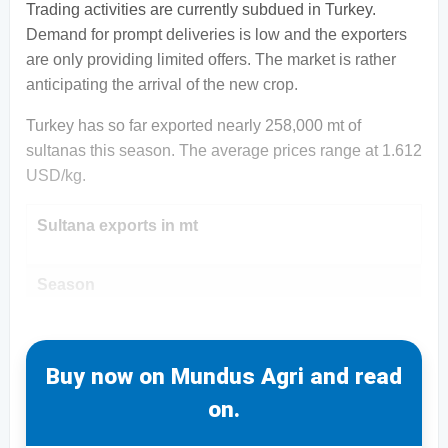
Trading activities are currently subdued in Turkey.
Demand for prompt deliveries is low and the exporters
are only providing limited offers. The market is rather
anticipating the arrival of the new crop.
Turkey has so far exported nearly 258,000 mt of
sultanas this season. The average prices range at 1.612
USD/kg.
Sultana exports in mt
Season
Buy now on Mundus Agri and read
on.