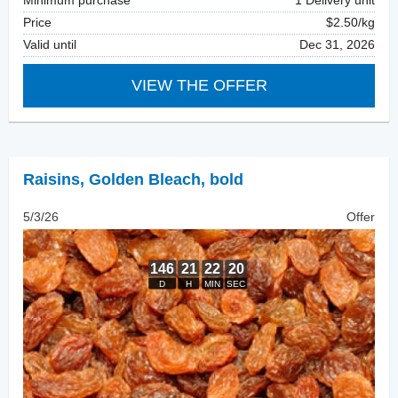
Minimum purchase
1 Delivery unit
Price
$2.50/kg
Valid until
Dec 31, 2026
VIEW THE OFFER
Raisins
,
Golden Bleach, bold
5/3/26
Offer