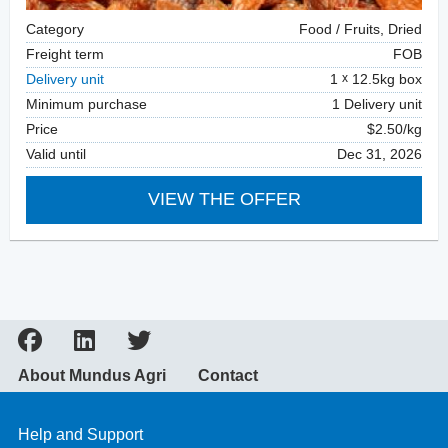
Category
Food / Fruits, Dried
Freight term
FOB
Delivery unit
1
12.5kg box
Minimum purchase
1 Delivery unit
Price
$2.50/kg
Valid until
Dec 31, 2026
VIEW THE OFFER
About Mundus Agri
Contact
Help and Support