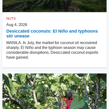
NUTS
Aug 4, 2026
Desiccated coconuts: El Niño and typhoons
stir unease
MANILA. In July, the market for coconut oil recovered
sharply. El Niño and the typhoon season may cause
considerable disruptions. Desiccated coconut exports
have gained.