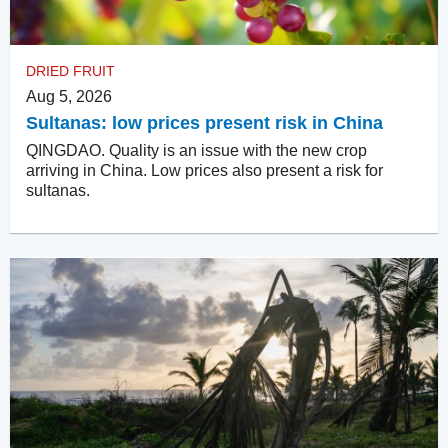
DRIED FRUIT
Aug 5, 2026
Sultanas: low prices present risk in China
QINGDAO. Quality is an issue with the new crop
arriving in China. Low prices also present a risk for
sultanas.