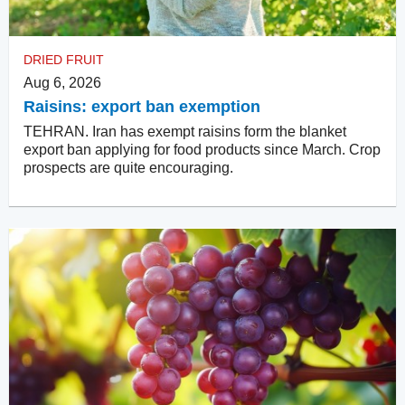
DRIED FRUIT
Aug 6, 2026
Raisins: export ban exemption
TEHRAN. Iran has exempt raisins form the blanket
export ban applying for food products since March. Crop
prospects are quite encouraging.