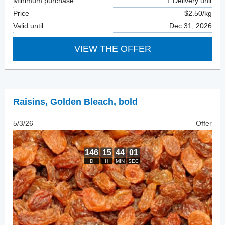
Minimum purchase
1 Delivery unit
Price
$2.50/kg
Valid until
Dec 31, 2026
VIEW THE OFFER
Raisins
,
Golden Bleach, bold
5/3/26
Offer