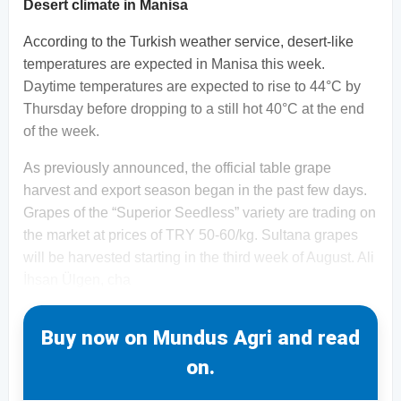
Desert climate in Manisa
According to the Turkish weather service, desert-like
temperatures are expected in Manisa this week.
Daytime temperatures are expected to rise to 44°C by
Thursday before dropping to a still hot 40°C at the end
of the week.
As previously announced, the official table grape
harvest and export season began in the past few days.
Grapes of the “Superior Seedless” variety are trading on
the market at prices of TRY 50-60/kg. Sultana grapes
will be harvested starting in the third week of August. Ali
İhsan Ülgen, cha
Buy now on Mundus Agri and read
on.