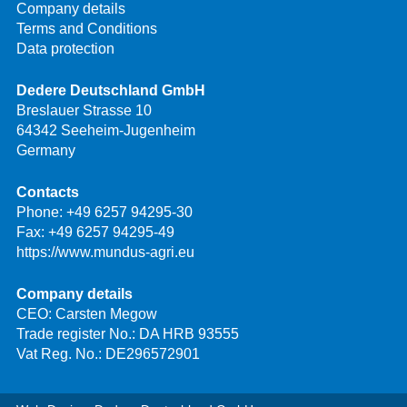
Company details
Terms and Conditions
Data protection
Dedere Deutschland GmbH
Breslauer Strasse 10
64342 Seeheim-Jugenheim
Germany
Contacts
Phone:
+49 6257 94295-30
Fax: +49 6257 94295-49
https://www.mundus-agri.eu
Company details
CEO: Carsten Megow
Trade register No.: DA HRB 93555
Vat Reg. No.: DE296572901