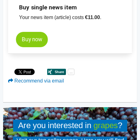
Buy single news item
Your news item (article) costs
€11.00
.
Buy now
Recommend via email
Are you interested in
grapes
?