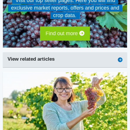
Visit our top seller pages. Here you will find
exclusive market reports, offers and prices and
crop data.
Find out more
View related articles