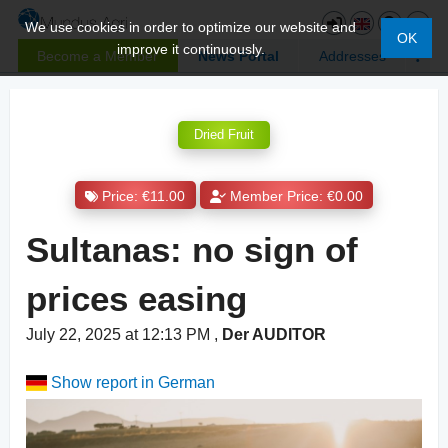
We use cookies in order to optimize our website and
OK
improve it continuously.
Become a Member
News Portal
Addresses
Dried Fruit
Price: €11.00
Member Price: €0.00
Sultanas: no sign of
prices easing
July 22, 2025 at 12:13 PM
,
Der AUDITOR
Show report in German