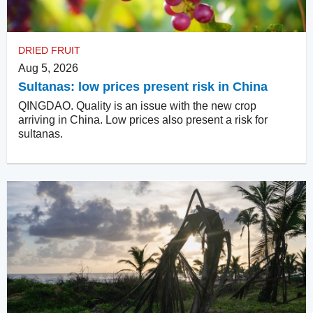
DRIED FRUIT
Aug 5, 2026
Sultanas: low prices present risk in China
QINGDAO. Quality is an issue with the new crop
arriving in China. Low prices also present a risk for
sultanas.