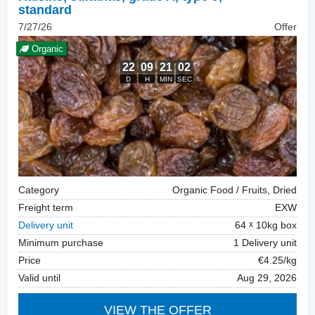
standard
7/27/26
Offer
Organic
Category
Organic Food / Fruits, Dried
Freight term
EXW
Delivery unit
64
10kg box
Minimum purchase
1 Delivery unit
Price
€4.25/kg
Valid until
Aug 29, 2026
VIEW THE OFFER