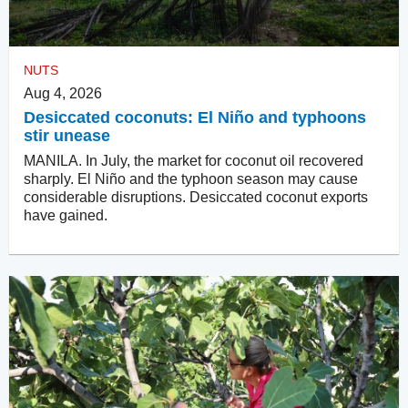
NUTS
Aug 4, 2026
Desiccated coconuts: El Niño and typhoons
stir unease
MANILA. In July, the market for coconut oil recovered
sharply. El Niño and the typhoon season may cause
considerable disruptions. Desiccated coconut exports
have gained.