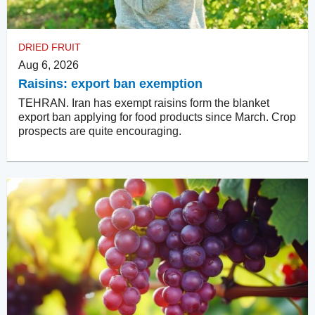
DRIED FRUIT
Aug 6, 2026
Raisins: export ban exemption
TEHRAN. Iran has exempt raisins form the blanket
export ban applying for food products since March. Crop
prospects are quite encouraging.