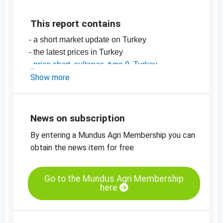
This report contains
- a short market update on Turkey
- the latest prices in Turkey
-
price chart, sultanas, type 9, Turkey
-
Show more
price chart, sultanas, type 10, Turkey
-
price chart, organic sultanas, type 9,
standard, Turkey
-
price charts for dried fruit, edible nuts, spices
News on subscription
and more
By entering a Mundus Agri Membership you can
obtain the news item for free
Go to the Mundus Agri Membership
here