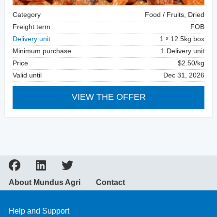
Category
Food / Fruits, Dried
Freight term
FOB
Delivery unit
1
12.5kg box
Minimum purchase
1 Delivery unit
Price
$2.50/kg
Valid until
Dec 31, 2026
VIEW THE OFFER
About Mundus Agri
Contact
Help and Support