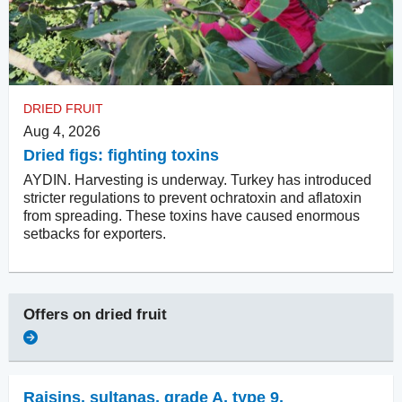
DRIED FRUIT
Aug 4, 2026
Dried figs: fighting toxins
AYDIN. Harvesting is underway. Turkey has introduced
stricter regulations to prevent ochratoxin and aflatoxin
from spreading. These toxins have caused enormous
setbacks for exporters.
Offers on
dried fruit
Raisins
,
sultanas, grade A, type 9,