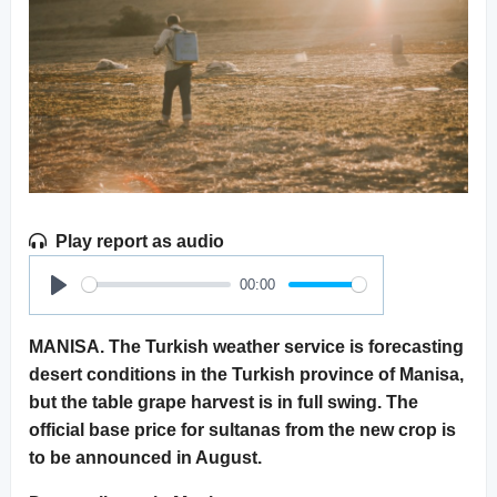
Play report as audio
00:00
Play
MANISA. The Turkish weather service is forecasting
desert conditions in the Turkish province of Manisa,
but the table grape harvest is in full swing. The
official base price for sultanas from the new crop is
to be announced in August.