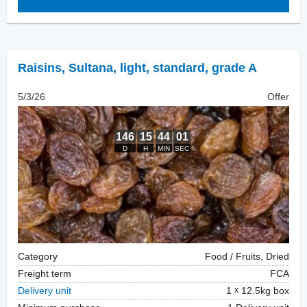
Raisins
,
Sultana, light, standard, grade A
5/3/26
Offer
Category
Food / Fruits, Dried
Freight term
FCA
Delivery unit
1
12.5kg box