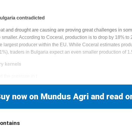
ulgaria contradicted
at and drought are causing are proving great challenges in some
be smaller. According to Coceral, production is to drop by 18% to 2
e largest producer within the EU. While Coceral estimates produ
4.1%), traders in Bulgaria expect an even smaller production of 1.
ry kernels
the pressure in t
uy now on Mundus Agri and read o
contains