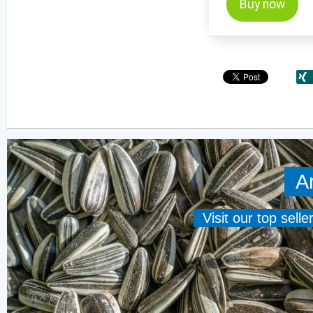
Buy now
A
Visit our top sell