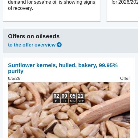
demand for sesame oil is showing signs
for 2026/20
of recovery.
Offers on
oilseeds
to the offer overview
Sunflower kernels, hulled
,
bakery, 99.95%
purity
8/5/26
Offer