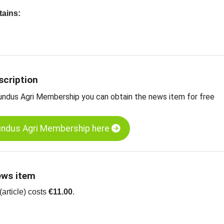
tains:
nalysis of the Eastern European sunflower seed market
for Bulgaria
ces for Eastern European kernels
nflower kernels, hulled, bakery, Eastern Europe
scription
nflower seeds, unhulled, black, Bulgaria
undus Agri Membership you can obtain the news item for free
undus Agri Membership here
ews item
article) costs
€11.00
.