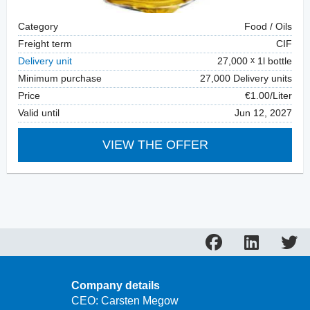
Category
Food / Oils
Freight term
CIF
Delivery unit
27,000
1l bottle
Minimum purchase
27,000 Delivery units
Price
€1.00/Liter
Valid until
Jun 12, 2027
VIEW THE OFFER
Company details
CEO: Carsten Megow