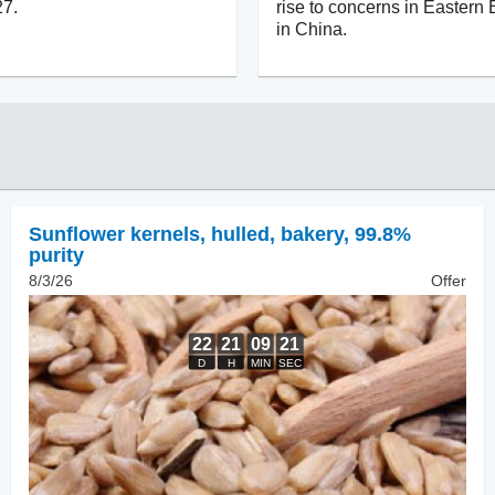
27.
rise to concerns in Eastern
in China.
Sunflower kernels, hulled
,
bakery, 99.8%
purity
8/3/26
Offer