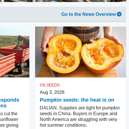
Go to the News Overview
OILSEEDS
Aug 3, 2026
responds
Pumpkin seeds: the heat is on
ons
DALIAN. Supplies are tight for pumpkin
s cut the
seeds in China. Buyers in Europe and
sunflower
North America are struggling with very
re giving
hot summer conditions.