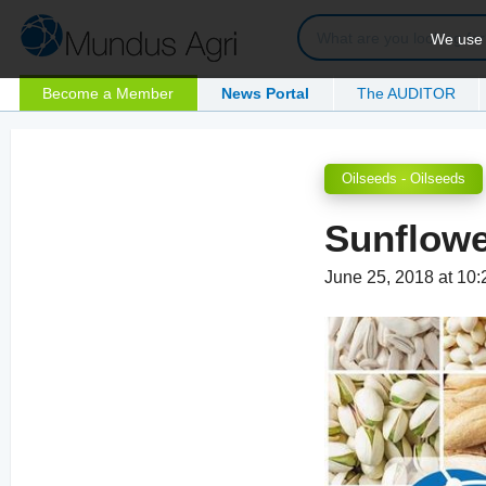
We use c
Become a Member
News Portal
The AUDITOR
Oilseeds - Oilseeds
Sunflowe
June 25, 2018 at 10