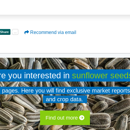
Recommend via email
re you interested in
sunflower seed
er pages. Here you will find exclusive market reports
and crop data.
Find out more