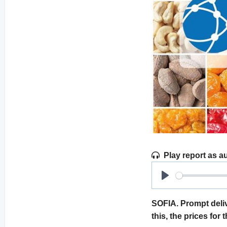
Play report as a
Play
SOFIA. Prompt deliv
this, the prices for