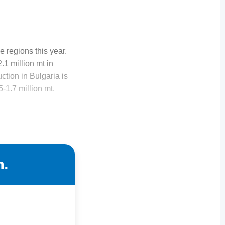
 regions this year.
.1 million mt in
ction in Bulgaria is
5-1.7 million mt.
n.