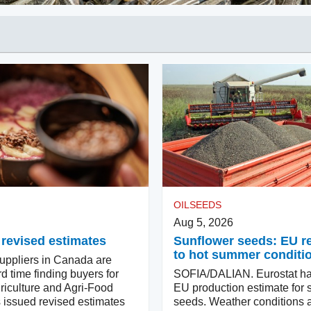
OILSEEDS
Aug 5, 2026
 revised estimates
Sunflower seeds: EU 
to hot summer conditi
ppliers in Canada are
d time finding buyers for
SOFIA/DALIAN. Eurostat ha
riculture and Agri-Food
EU production estimate for 
issued revised estimates
seeds. Weather conditions a