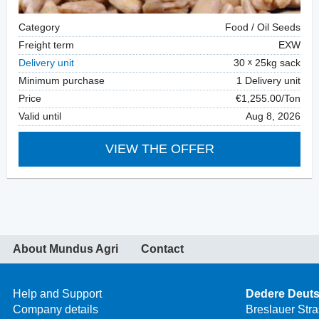
Category
Food / Oil Seeds
Freight term
EXW
Delivery unit
30
25kg sack
Minimum purchase
1 Delivery unit
Price
€1,255.00/Ton
Valid until
Aug 8, 2026
VIEW THE OFFER
About Mundus Agri
Contact
Help and Support
Dedere Deut
Company details
Breslauer Str