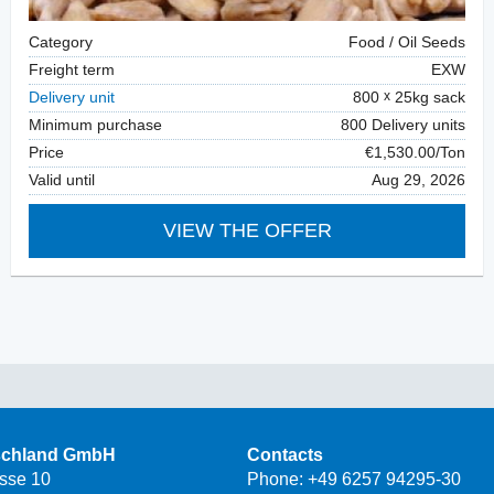
Category
Food / Oil Seeds
Freight term
EXW
Delivery unit
800
25kg sack
Minimum purchase
800 Delivery units
Price
€1,530.00/Ton
Valid until
Aug 29, 2026
VIEW THE OFFER
schland GmbH
Contacts
asse 10
Phone:
+49 6257 94295-30