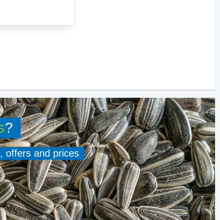
s
?
, offers and prices