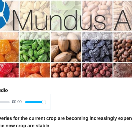
udio
00:00
eries for the current crop are becoming increasingly expen
 the new crop are stable.