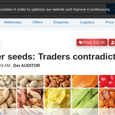
ookies in order to optimize our website and improve it continuously.
Addresses
Offers
Enquiries
Logistics
Price
Price: €11.00
r seeds: Traders contradic
:24 AM
,
Der AUDITOR