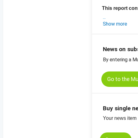
This report con
- an exclusive a
Show more
- crop estimates 
- the latest pri
-
price chart, su
News on sub
-
price chart, su
By entering a M
Go to the M
Buy single n
Your news item (