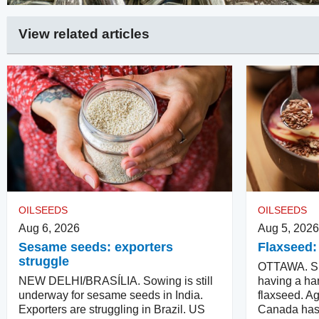
View related articles
OILSEEDS
OILSEEDS
Aug 6, 2026
Aug 5, 2026
Sesame seeds: exporters
Flaxseed:
struggle
OTTAWA. Su
NEW DELHI/BRASÍLIA. Sowing is still
having a har
underway for sesame seeds in India.
flaxseed. Ag
Exporters are struggling in Brazil. US
Canada has 