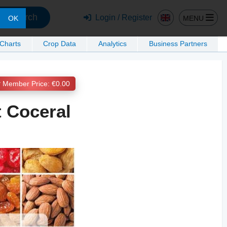
Search
Login / Register
MENU
OK
 Charts
Crop Data
Analytics
Business Partners
Member Price: €0.00
t Coceral