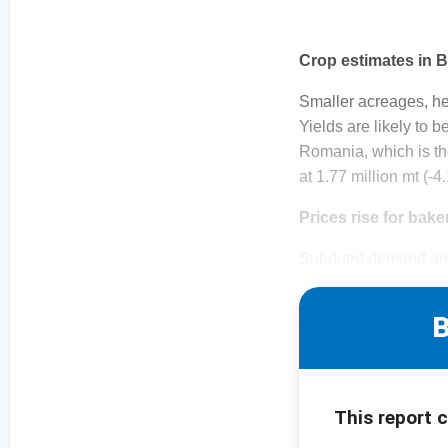
Crop estimates in B
Smaller acreages, he
Yields are likely to 
Romania, which is th
at 1.77 million mt (-
Prices rise for bake
Subdued demand and 
B
This report 