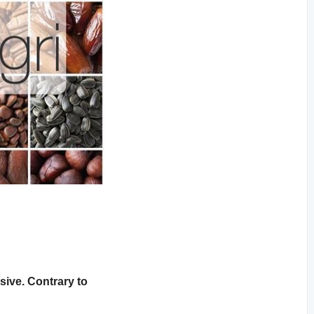
sive. Contrary to