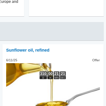
 Europe and
Sunflower oil
,
refined
6/11/25
Offer