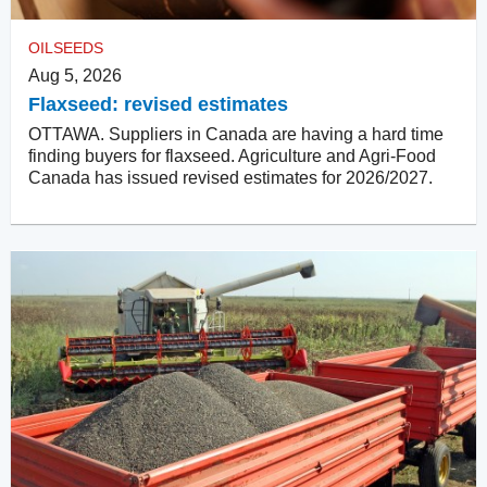
OILSEEDS
Aug 5, 2026
Flaxseed: revised estimates
OTTAWA. Suppliers in Canada are having a hard time
finding buyers for flaxseed. Agriculture and Agri-Food
Canada has issued revised estimates for 2026/2027.