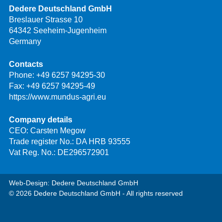
Dedere Deutschland GmbH
Breslauer Strasse 10
64342 Seeheim-Jugenheim
Germany
Contacts
Phone:
+49 6257 94295-30
Fax: +49 6257 94295-49
https://www.mundus-agri.eu
Company details
CEO: Carsten Megow
Trade register No.: DA HRB 93555
Vat Reg. No.: DE296572901
Web-Design: Dedere Deutschland GmbH
© 2026 Dedere Deutschland GmbH - All rights reserved