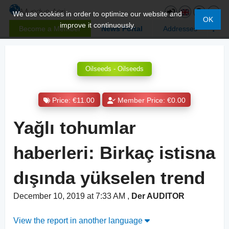
We use cookies in order to optimize our website and
OK
improve it continuously.
Become a Member
News Portal
Addresses
Oilseeds - Oilseeds
Price: €11.00
Member Price: €0.00
Yağlı tohumlar
haberleri: Birkaç istisna
dışında yükselen trend
December 10, 2019 at 7:33 AM
,
Der AUDITOR
View the report in another language