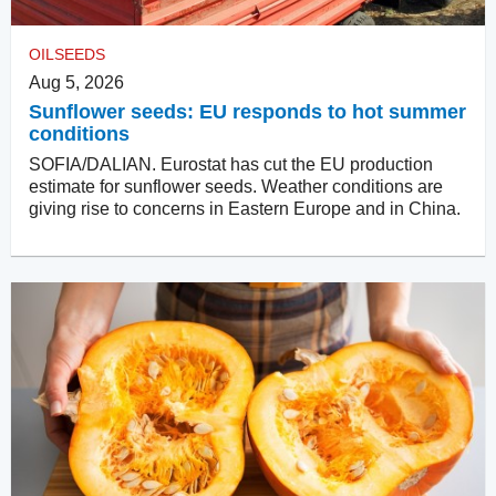
OILSEEDS
Aug 5, 2026
Sunflower seeds: EU responds to hot summer
conditions
SOFIA/DALIAN. Eurostat has cut the EU production
estimate for sunflower seeds. Weather conditions are
giving rise to concerns in Eastern Europe and in China.