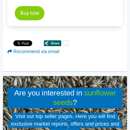
Buy now
Recommend via email
Are you interested in
sunflower
seeds
?
Visit our top seller pages. Here you will find
exclusive market reports, offers and prices and