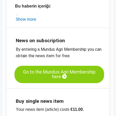
Bu haberin içeriği:
- Susam, ayçiçeği çekirdeği ve mavi haşhaşla
Show more
ilgili pazar güncellemesi
- Susam, ayçiçeği çekirdeği, kabak çekirdeği,
keten tohumu ve mavi haşhaş tohumu için
News on subscription
güncel fiyatlar
By entering a Mundus Agri Membership you can
-
yağlı tohumlar için güncel fiyat tabloları
obtain the news item for free
Go to the Mundus Agri Membership
here
Buy single news item
Your news item (article) costs
€11.00
.