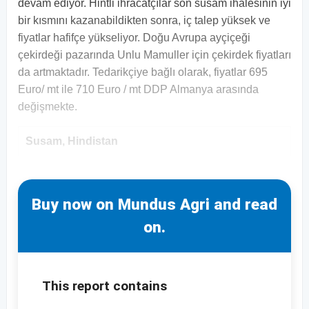
devam ediyor. Hintli ihracatçılar son susam ihalesinin iyi
bir kısmını kazanabildikten sonra, iç talep yüksek ve
fiyatlar hafifçe yükseliyor. Doğu Avrupa ayçiçeği
çekirdeği pazarında Unlu Mamuller için çekirdek fiyatları
da artmaktadır. Tedarikçiye bağlı olarak, fiyatlar 695
Euro/ mt ile 710 Euro / mt DDP Almanya arasında
değişmekte.
Susam, Hindistan
Buy now on Mundus Agri and read
on.
This report contains