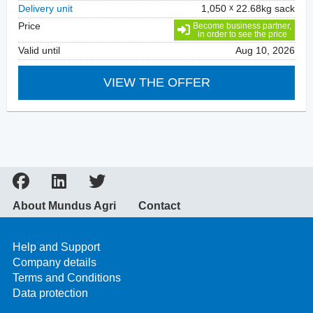
Delivery unit
1,050
22.68kg sack
Price
Become business partner,
in order to see the price
Valid until
Aug 10, 2026
VIEW THE OFFER
About Mundus Agri
Contact
Help and Support
Company details
Terms and Conditions
Data protection