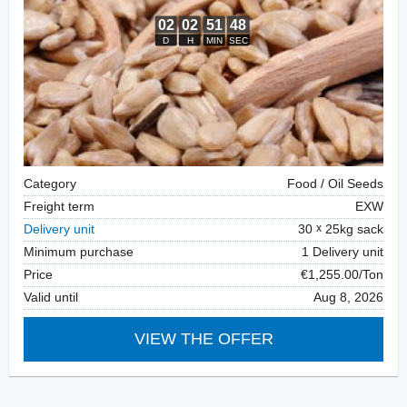
Category
Food / Oil Seeds
Freight term
EXW
Delivery unit
30
25kg sack
Minimum purchase
1 Delivery unit
Price
€1,255.00/Ton
Valid until
Aug 8, 2026
VIEW THE OFFER