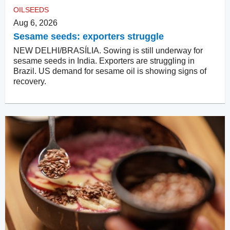
OILSEEDS
Aug 6, 2026
Sesame seeds: exporters struggle
NEW DELHI/BRASÍLIA. Sowing is still underway for
sesame seeds in India. Exporters are struggling in
Brazil. US demand for sesame oil is showing signs of
recovery.