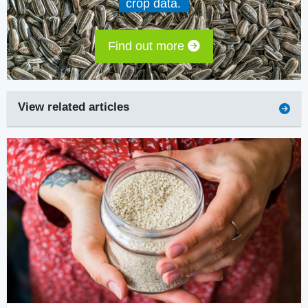
crop data.
Find out more
View related articles