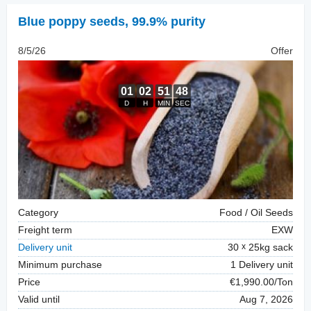
Blue poppy seeds
,
99.9% purity
8/5/26
Offer
Category
Food / Oil Seeds
Freight term
EXW
Delivery unit
30
25kg sack
Minimum purchase
1 Delivery unit
Price
€1,990.00/Ton
Valid until
Aug 7, 2026