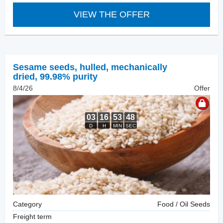
VIEW THE OFFER
Sesame seeds, hulled
,
mechanically
dried, 99.98% purity
8/4/26
Offer
Category
Food / Oil Seeds
Freight term