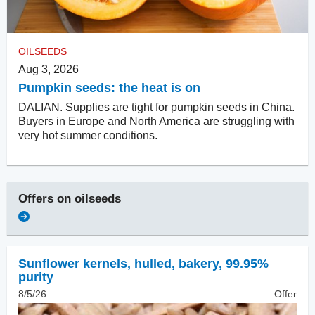
OILSEEDS
Aug 3, 2026
Pumpkin seeds: the heat is on
DALIAN. Supplies are tight for pumpkin seeds in China.
Buyers in Europe and North America are struggling with
very hot summer conditions.
Offers on
oilseeds
Sunflower kernels, hulled
,
bakery, 99.95%
purity
8/5/26
Offer