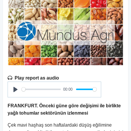
Play report as audio
00:00
Play
FRANKFURT. Önceki güne göre değişimi ile birlikte
yağlı tohumlar sektörünün izlenmesi
Çek mavi haşhaş son haftalardaki düşüş eğilimine