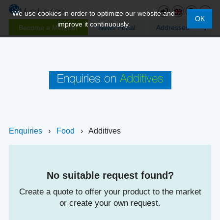
We use cookies in order to optimize our website and
OK
improve it continuously.
Become a Member
News Portal
Addresses
Enquiries on
Additives
Enquiries
›
Food
›
Additives
No suitable request found?
Create a quote to offer your product to the market
or create your own request.