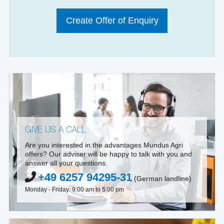
Create Offer of Enquiry
GIVE US A CALL
Are you interested in the advantages Mundus Agri
offers? Our adviser will be happy to talk with you and
answer all your questions.
+49 6257 94295-31
(German landline)
Monday - Friday: 9:00 am to 5:00 pm