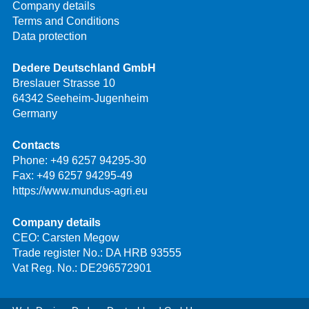
Company details
Terms and Conditions
Data protection
Dedere Deutschland GmbH
Breslauer Strasse 10
64342 Seeheim-Jugenheim
Germany
Contacts
Phone:
+49 6257 94295-30
Fax: +49 6257 94295-49
https://www.mundus-agri.eu
Company details
CEO: Carsten Megow
Trade register No.: DA HRB 93555
Vat Reg. No.: DE296572901