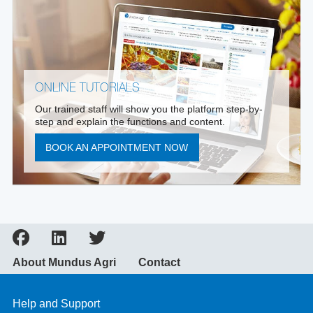
ONLINE TUTORIALS
Our trained staff will show you the platform step-by-
step and explain the functions and content.
BOOK AN APPOINTMENT NOW
About Mundus Agri
Contact
Help and Support