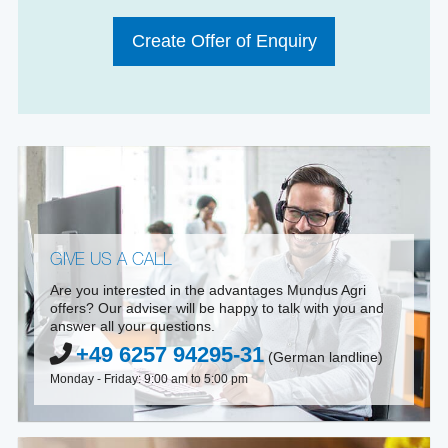
Create Offer of Enquiry
GIVE US A CALL
Are you interested in the advantages Mundus Agri
offers? Our adviser will be happy to talk with you and
answer all your questions.
+49 6257 94295-31
(German landline)
Monday - Friday: 9:00 am to 5:00 pm