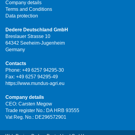
Company details
Terms and Conditions
Data protection
Dedere Deutschland GmbH
Breslauer Strasse 10
64342 Seeheim-Jugenheim
Germany
Contacts
Phone:
+49 6257 94295-30
Fax: +49 6257 94295-49
https://www.mundus-agri.eu
Company details
CEO: Carsten Megow
Trade register No.: DA HRB 93555
Vat Reg. No.: DE296572901