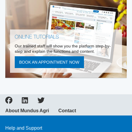
ONLINE TUTORIALS
Our trained staff will show you the platform step-by-
step and explain the functions and content.
BOOK AN APPOINTMENT NOW
About Mundus Agri
Contact
Help and Support