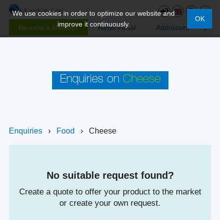
We use cookies in order to optimize our website and
OK
improve it continuously.
Become a Member
News Portal
Addresses
Enquiries on
Cheese
Enquiries
›
Food
›
Cheese
No suitable request found?
Create a quote to offer your product to the market
or create your own request.