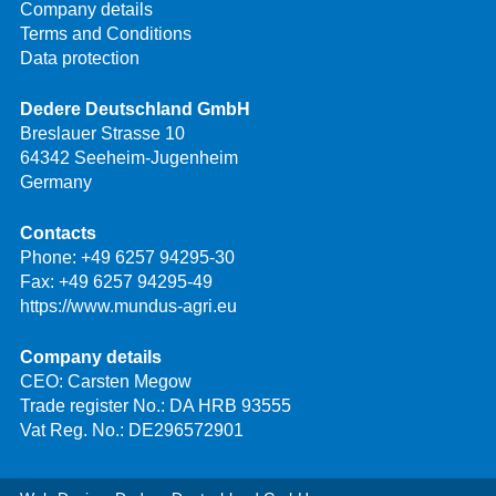
Company details
Terms and Conditions
Data protection
Dedere Deutschland GmbH
Breslauer Strasse 10
64342 Seeheim-Jugenheim
Germany
Contacts
Phone:
+49 6257 94295-30
Fax: +49 6257 94295-49
https://www.mundus-agri.eu
Company details
CEO: Carsten Megow
Trade register No.: DA HRB 93555
Vat Reg. No.: DE296572901