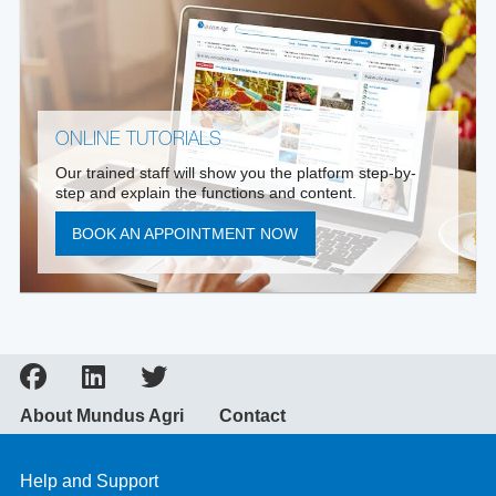
ONLINE TUTORIALS
Our trained staff will show you the platform step-by-
step and explain the functions and content.
BOOK AN APPOINTMENT NOW
About Mundus Agri
Contact
Help and Support