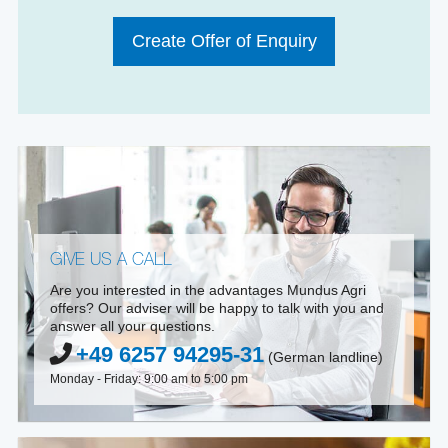
Create Offer of Enquiry
GIVE US A CALL
Are you interested in the advantages Mundus Agri
offers? Our adviser will be happy to talk with you and
answer all your questions.
+49 6257 94295-31
(German landline)
Monday - Friday: 9:00 am to 5:00 pm