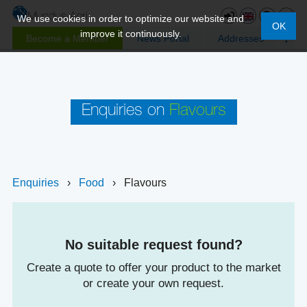
We use cookies in order to optimize our website and
OK
improve it continuously.
Become a Member
News Portal
Addresses
Enquiries on
Flavours
Enquiries
›
Food
›
Flavours
No suitable request found?
Create a quote to offer your product to the market
or create your own request.