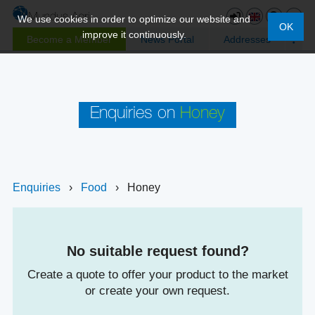
We use cookies in order to optimize our website and
OK
improve it continuously.
Become a Member
News Portal
Addresses
Enquiries on
Honey
Enquiries
›
Food
›
Honey
No suitable request found?
Create a quote to offer your product to the market
or create your own request.