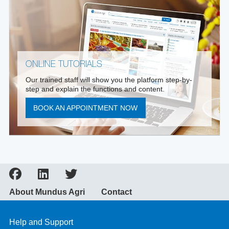
ONLINE TUTORIALS
Our trained staff will show you the platform step-by-
step and explain the functions and content.
BOOK AN APPOINTMENT NOW
About Mundus Agri
Contact
Help and Support