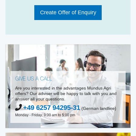
Create Offer of Enquiry
GIVE US A CALL
Are you interested in the advantages Mundus Agri
offers? Our adviser will be happy to talk with you and
answer all your questions.
+49 6257 94295-31
(German landline)
Monday - Friday: 9:00 am to 5:00 pm