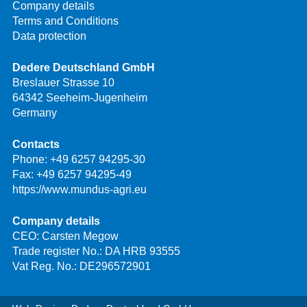
Company details
Terms and Conditions
Data protection
Dedere Deutschland GmbH
Breslauer Strasse 10
64342 Seeheim-Jugenheim
Germany
Contacts
Phone:
+49 6257 94295-30
Fax: +49 6257 94295-49
https://www.mundus-agri.eu
Company details
CEO: Carsten Megow
Trade register No.: DA HRB 93555
Vat Reg. No.: DE296572901