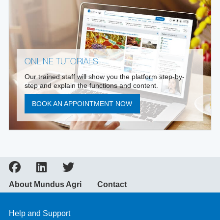
ONLINE TUTORIALS
Our trained staff will show you the platform step-by-
step and explain the functions and content.
BOOK AN APPOINTMENT NOW
About Mundus Agri
Contact
Help and Support