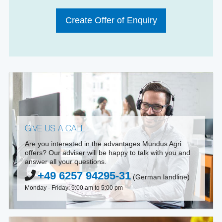
Create Offer of Enquiry
GIVE US A CALL
Are you interested in the advantages Mundus Agri
offers? Our adviser will be happy to talk with you and
answer all your questions.
+49 6257 94295-31
(German landline)
Monday - Friday: 9:00 am to 5:00 pm