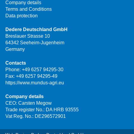
Company details
Terms and Conditions
Data protection
Dedere Deutschland GmbH
Breslauer Strasse 10
64342 Seeheim-Jugenheim
Germany
Contacts
Phone:
+49 6257 94295-30
Fax: +49 6257 94295-49
https://www.mundus-agri.eu
Company details
CEO: Carsten Megow
Trade register No.: DA HRB 93555
Vat Reg. No.: DE296572901