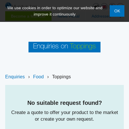
We use cookies in order to optimize our website and
OK
improve it continuously.
Become a Member
News Portal
Addresses
Enquiries on
Toppings
Enquiries
›
Food
›
Toppings
No suitable request found?
Create a quote to offer your product to the market
or create your own request.