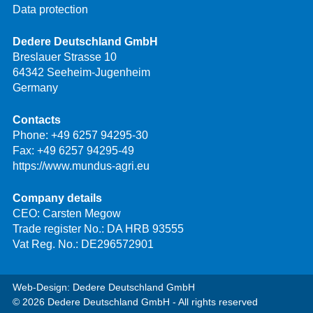
Data protection
Dedere Deutschland GmbH
Breslauer Strasse 10
64342 Seeheim-Jugenheim
Germany
Contacts
Phone:
+49 6257 94295-30
Fax: +49 6257 94295-49
https://www.mundus-agri.eu
Company details
CEO: Carsten Megow
Trade register No.: DA HRB 93555
Vat Reg. No.: DE296572901
Web-Design: Dedere Deutschland GmbH
© 2026 Dedere Deutschland GmbH - All rights reserved