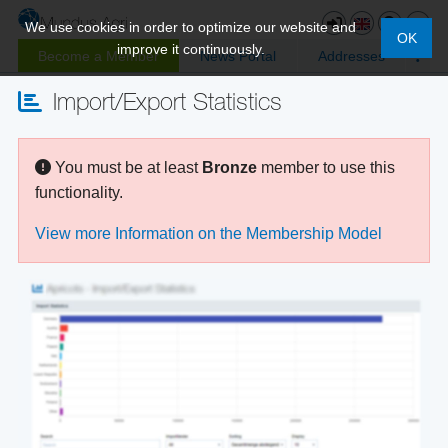
We use cookies in order to optimize our website and
OK
improve it continuously.
Become a Member
News Portal
Addresses
Import/Export Statistics
You must be at least
Bronze
member to use this
functionality.
View more Information on the Membership Model