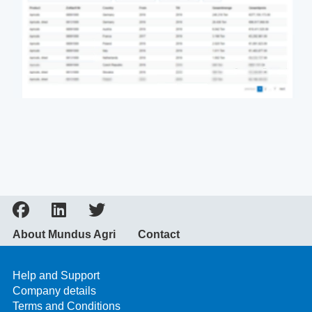
About Mundus Agri
Contact
Help and Support
Company details
Terms and Conditions