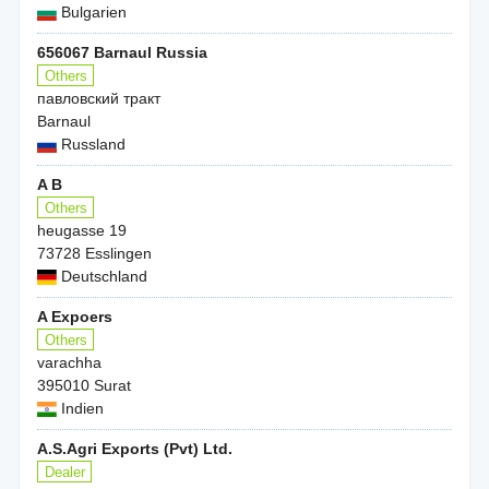
Bulgarien
656067 Barnaul Russia
Others
павловский тракт
Barnaul
Russland
A B
Others
heugasse 19
73728 Esslingen
Deutschland
A Expoers
Others
varachha
395010 Surat
Indien
A.S.Agri Exports (Pvt) Ltd.
Dealer