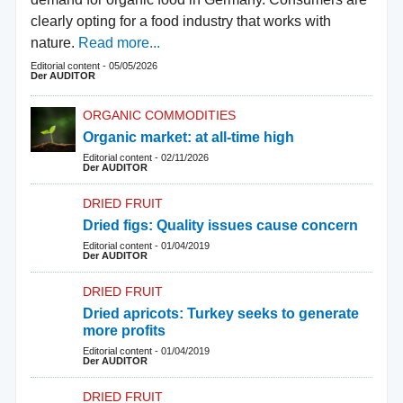
clearly opting for a food industry that works with
nature.
Read more...
Editorial content
-
05/05/2026
Der AUDITOR
ORGANIC COMMODITIES
Organic market: at all-time high
Editorial content
-
02/11/2026
Der AUDITOR
DRIED FRUIT
Dried figs: Quality issues cause concern
Editorial content
-
01/04/2019
Der AUDITOR
DRIED FRUIT
Dried apricots: Turkey seeks to generate
more profits
Editorial content
-
01/04/2019
Der AUDITOR
DRIED FRUIT