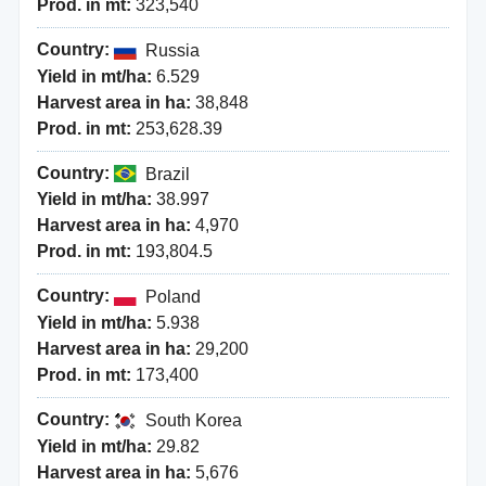
Prod. in mt:
323,540
Country:
Russia
Yield in mt/ha:
6.529
Harvest area in ha:
38,848
Prod. in mt:
253,628.39
Country:
Brazil
Yield in mt/ha:
38.997
Harvest area in ha:
4,970
Prod. in mt:
193,804.5
Country:
Poland
Yield in mt/ha:
5.938
Harvest area in ha:
29,200
Prod. in mt:
173,400
Country:
South Korea
Yield in mt/ha:
29.82
Harvest area in ha:
5,676