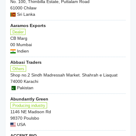
No. 100, Thimbilla Estate, Puttalam Road
61000 Chilaw
Sri Lanka
Aaramos Exports
Dealer
CB Marg
00 Mumbai
Indien
Abbasi Traders
Others
Shop no.2 Sindh Madressah Market. Shahrah e Liaquat
74000 Karachi
Pakistan
Abundantly Green
Producing industry
1146 NE Madison Rd
98370 Poulsbo
USA
ACCENT BIO