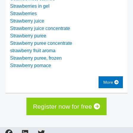
Strawberries in gel
Strawberries
Strawberry juice
Strawberry juice concentrate
Strawberry puree
Strawberry puree concentrate
strawberry fruit aroma
Strawberry puree, frozen
Strawberry pomace
More
Register now for free