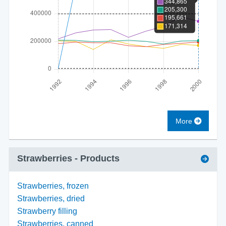
More
Strawberries
- Products
Strawberries, frozen
Strawberries, dried
Strawberry filling
Strawberries, canned