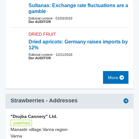
Sultanas: Exchange rate fluctuations are a
gamble
Editorial content
-
01/03/2019
Der AUDITOR
DRIED FRUIT
Dried apricots: Germany raises imports by
12%
Editorial content
-
12/21/2018
Der AUDITOR
More
Strawberries
- Addresses
"Drujba Cannery" Ltd.
undefined
Manastir village,Varna region
Varna