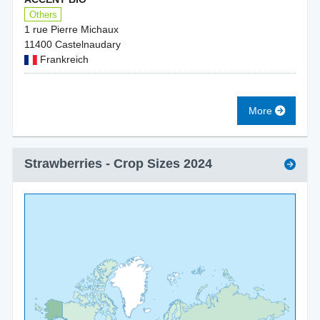
Others
1 rue Pierre Michaux
11400 Castelnaudary
Frankreich
More
Strawberries
- Crop Sizes
2024