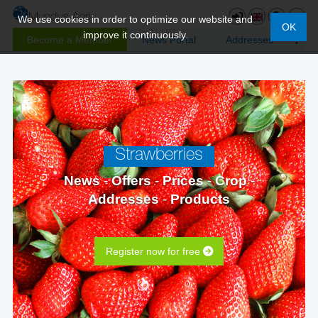
We use cookies in order to optimize our website and
OK
improve it continuously.
Become a Member
News Portal
Addresses
Strawberries
News
-
Offers
-
Prices
-
Crop
-
Addresses
-
Products
Register now for free