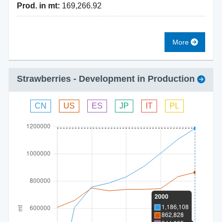
Prod. in mt:
169,266.92
More
Strawberries
- Development in Production
CN
US
ES
JP
IT
PL