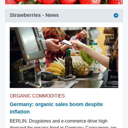
Strawberries
- News
ORGANIC COMMODITIES
Germany: organic sales boom despite
inflation
BERLIN. Drugstores and e-commerce drive high
demand for organic food in Germany. Consumers are