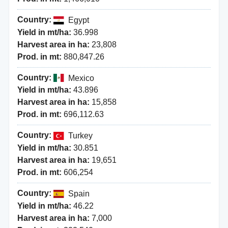
Country:
Egypt
Yield in mt/ha:
36.998
Harvest area in ha:
23,808
Prod. in mt:
880,847.26
Country:
Mexico
Yield in mt/ha:
43.896
Harvest area in ha:
15,858
Prod. in mt:
696,112.63
Country:
Turkey
Yield in mt/ha:
30.851
Harvest area in ha:
19,651
Prod. in mt:
606,254
Country:
Spain
Yield in mt/ha:
46.22
Harvest area in ha:
7,000