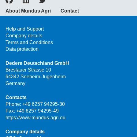
About Mundus Agri
Contact
Help and Support
Company details
Terms and Conditions
Data protection
Dedere Deutschland GmbH
Breslauer Strasse 10
64342 Seeheim-Jugenheim
Germany
Contacts
Phone:
+49 6257 94295-30
Fax: +49 6257 94295-49
https://www.mundus-agri.eu
Company details