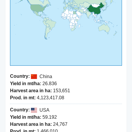
Country:
China
Yield in mt/ha:
26.836
Harvest area in ha:
153,651
Prod. in mt:
4,123,417.08
Country:
USA
Yield in mt/ha:
59.192
Harvest area in ha:
24,767
Prod. in mt:
1,466,010