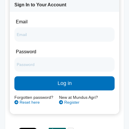
Sign In to Your Account
Email
Password
Log in
Forgotten password?
New at Mundus Agri?
Reset here
Register