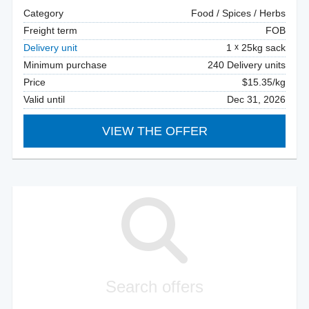
Category
Food / Spices / Herbs
Freight term
FOB
Delivery unit
1
25kg sack
Minimum purchase
240 Delivery units
Price
$15.35/kg
Valid until
Dec 31, 2026
VIEW THE OFFER
Search offers