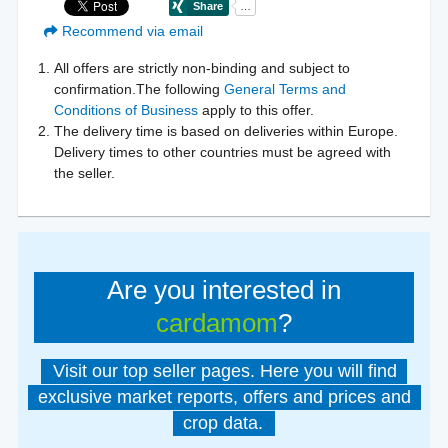
Recommend via email
All offers are strictly non-binding and subject to
confirmation.The following
General Terms and
Conditions of Business
apply to this offer.
The delivery time is based on deliveries within Europe.
Delivery times to other countries must be agreed with
the seller.
Are you interested in
cardamom
?
Visit our top seller pages. Here you will find
exclusive market reports, offers and prices and
crop data.