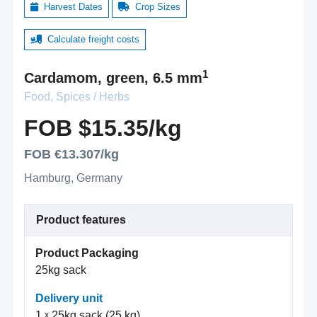
Harvest Dates
Crop Sizes
Calculate freight costs
1
Cardamom, green, 6.5 mm
Food, Spices / Herbs
FOB $15.35/kg
FOB €13.307/kg
Hamburg, Germany
Product features
Product Packaging
25kg sack
Delivery unit
1
25kg sack (25 kg)