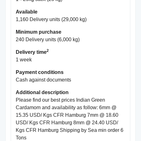
Available
1,160 Delivery units (29,000 kg)
Minimum purchase
240 Delivery units (6,000 kg)
2
Delivery time
1 week
Payment conditions
Cash against documents
Additional description
Please find our best prices Indian Green
Cardamom and availability as follow: 6mm @
15.35 USD/ Kgs CFR Hamburg 7mm @ 18.60
USD/ Kgs CFR Hamburg 8mm @ 24.40 USD/
Kgs CFR Hamburg Shipping by Sea min order 6
Tons