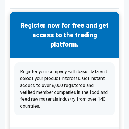
Register now for free and get
access to the trading
platform.
Register your company with basic data and
select your product interests. Get instant
access to over 8,000 registered and
verified member companies in the food and
feed raw materials industry from over 140
countries.