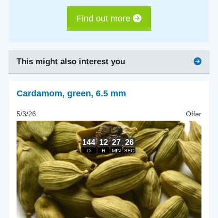
Find out more
This might also interest you
Cardamom
,
green, 6.5 mm
5/3/26
Offer