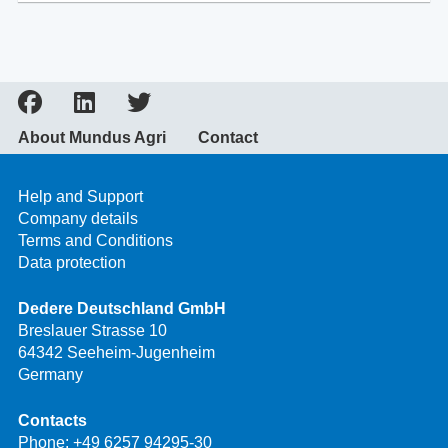
About Mundus Agri
Contact
Help and Support
Company details
Terms and Conditions
Data protection
Dedere Deutschland GmbH
Breslauer Strasse 10
64342 Seeheim-Jugenheim
Germany
Contacts
Phone:
+49 6257 94295-30