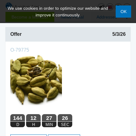
We use cookies in order to optimize our website and
OK
improve it continuously.
Become a Member
News Portal
Addresses
Offer
5/3/26
O-79775