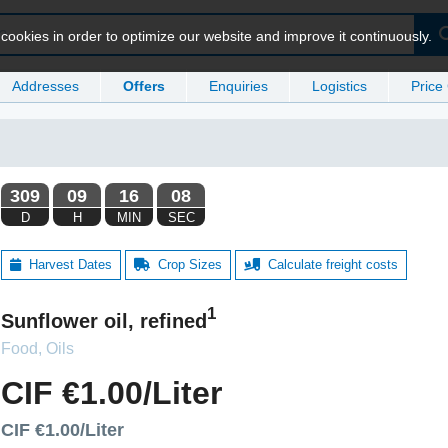
ookies in order to optimize our website and improve it continuously.
Addresses
Offers
Enquiries
Logistics
Price
Harvest Dates
Crop Sizes
Calculate freight costs
1
Sunflower oil, refined
Food, Oils
CIF €1.00/Liter
CIF €1.00/Liter