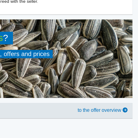
reed with the seller.
s
?
, offers and prices
to the offer overview