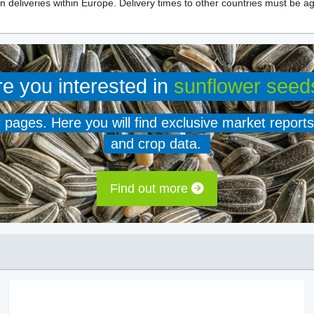
n deliveries within Europe. Delivery times to other countries must be ag
re you interested in
sunflower seed
er pages. Here you will find exclusive market reports
and crop data.
Find out more