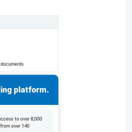
f documents
ing platform.
access to over 8,000
 from over 140