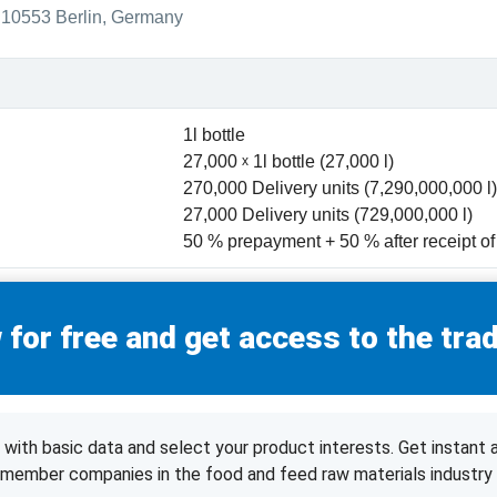
10553 Berlin, Germany
1l bottle
27,000
1l bottle (27,000 l)
270,000 Delivery units (7,290,000,000 l)
27,000 Delivery units (729,000,000 l)
50 % prepayment + 50 % after receipt o
 for free and get access to the trad
with basic data and select your product interests. Get instant 
d member companies in the food and feed raw materials industry