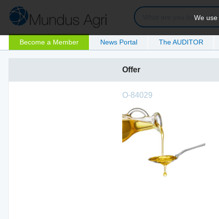
We use c
Become a Member
News Portal
The AUDITOR
Offer
O-84029