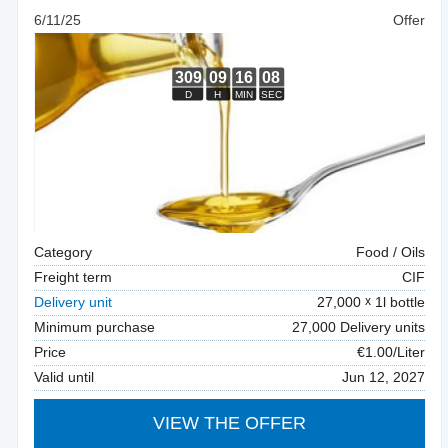
6/11/25
Offer
Category
Food / Oils
Freight term
CIF
Delivery unit
27,000
1l bottle
Minimum purchase
27,000 Delivery units
Price
€1.00/Liter
Valid until
Jun 12, 2027
VIEW THE OFFER