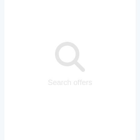
Search offers