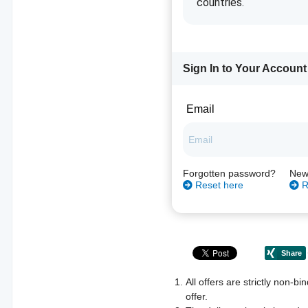
countries.
Sign In to Your Account
Email
Forgotten password?
New
Reset here
R
All offers are strictly non-b
offer.