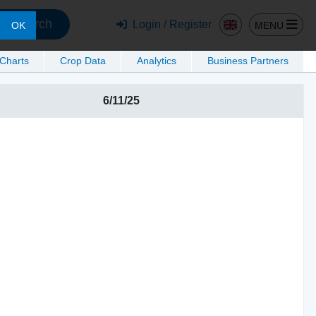
Search
Login / Register
MENU
OK
 Charts
Crop Data
Analytics
Business Partners
6/11/25