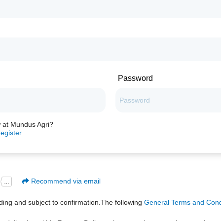
Password
 at Mundus Agri?
egister
Recommend via email
inding and subject to confirmation.The following
General Terms and Condi