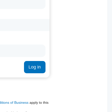
Log in
tions of Business
apply to this