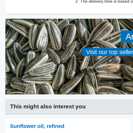
The delivery time is based o
A
Visit our top sell
This might also interest you
Sunflower oil
,
refined