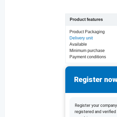
Product features
Product Packaging
Delivery unit
Available
Minimum purchase
Payment conditions
Register now
Register your company 
registered and verifie