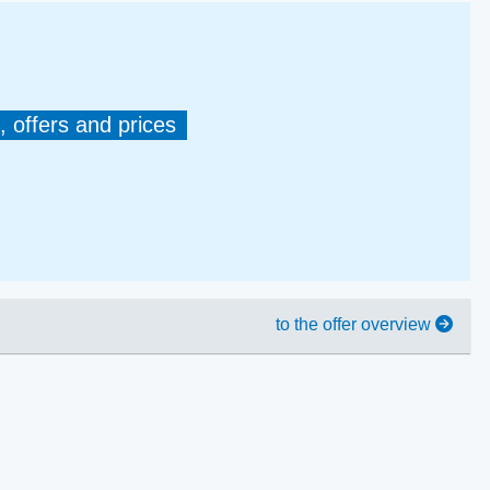
, offers and prices
to the offer overview