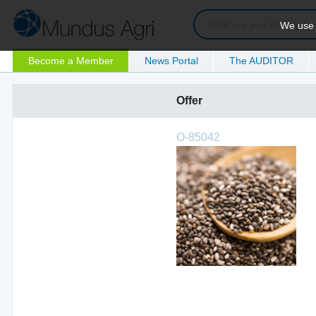
We use c
Become a Member
News Portal
The AUDITOR
Offer
O-85042