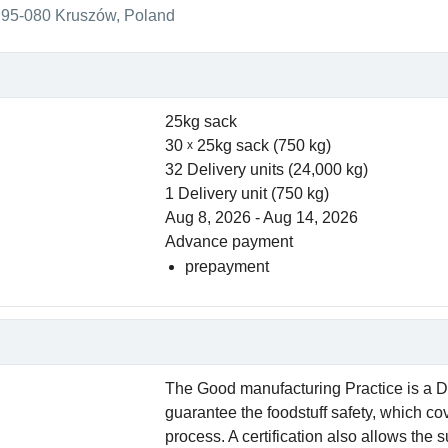
95-080 Kruszów, Poland
25kg sack
30
25kg sack (750 kg)
32 Delivery units (24,000 kg)
1 Delivery unit (750 kg)
Aug 8, 2026 - Aug 14, 2026
Advance payment
prepayment
The Good manufacturing Practice is a D
guarantee the foodstuff safety, which co
process. A certification also allows the 