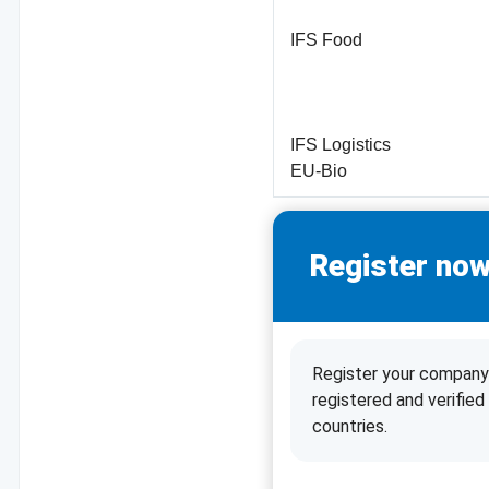
IFS Food
IFS Logistics
EU-Bio
Register now
Register your company 
registered and verifie
countries.