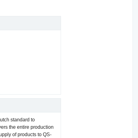
utch standard to
vers the entire production
supply of products to QS-