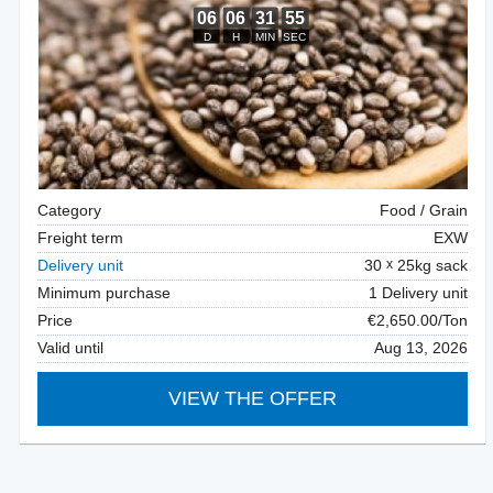
Category
Food / Grain
Freight term
EXW
Delivery unit
30
25kg sack
Minimum purchase
1 Delivery unit
Price
€2,650.00/Ton
Valid until
Aug 13, 2026
VIEW THE OFFER