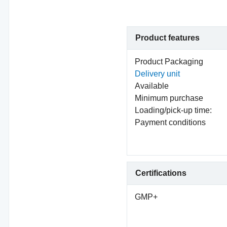
Product features
Product Packaging
Delivery unit
Available
Minimum purchase
Loading/pick-up time:
Payment conditions
Certifications
GMP+