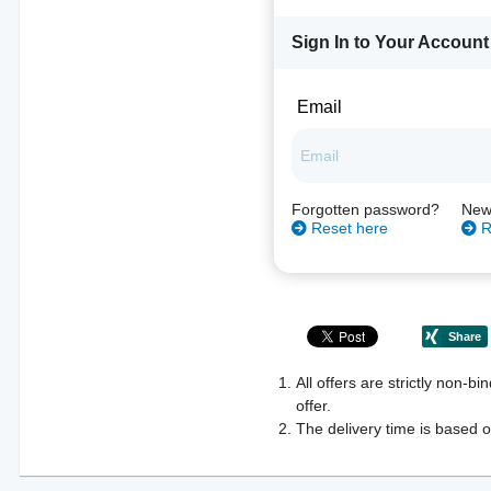
Sign In to Your Account
Email
Forgotten password?
New
Reset here
R
All offers are strictly non-b
offer.
The delivery time is based o