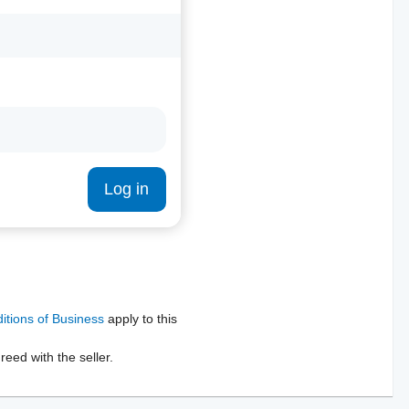
Log in
tions of Business
apply to this
reed with the seller.