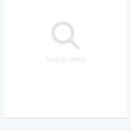
Search offers