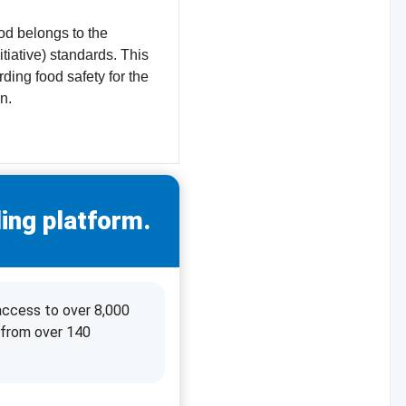
od belongs to the
tiative) standards. This
ding food safety for the
n.
ing platform.
access to over 8,000
 from over 140