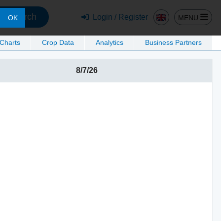
Search
Login / Register
MENU
OK
 Charts
Crop Data
Analytics
Business Partners
8/7/26