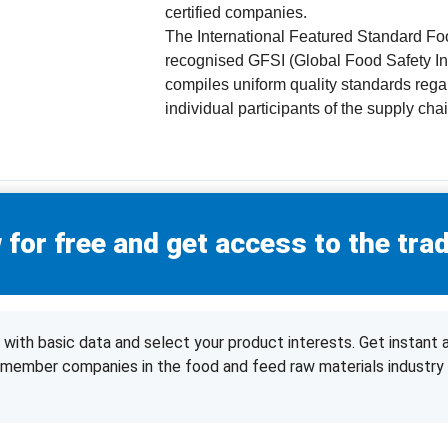
certified companies.
The International Featured Standard Fo
recognised GFSI (Global Food Safety Ini
compiles uniform quality standards regar
individual participants of the supply chai
 for free and get access to the trad
with basic data and select your product interests. Get instant 
d member companies in the food and feed raw materials industry