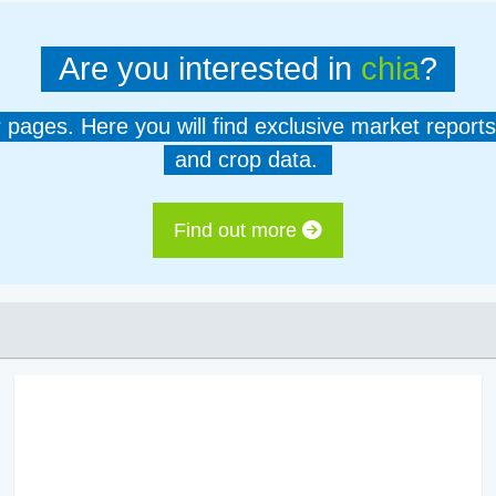
Are you interested in
chia
?
er pages. Here you will find exclusive market reports
and crop data.
Find out more