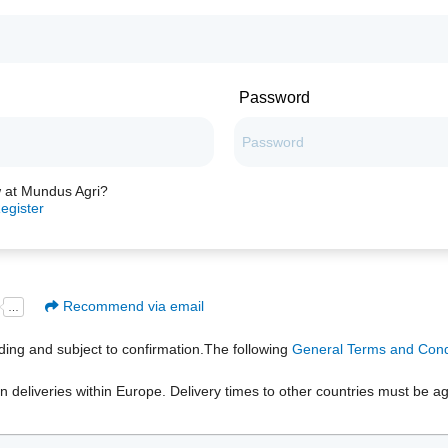
Password
 at Mundus Agri?
egister
Recommend via email
inding and subject to confirmation.The following
General Terms and Condi
n deliveries within Europe. Delivery times to other countries must be ag