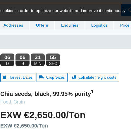
ookies in order to optimize our website and improve it continuously.
Addresses
Offers
Enquiries
Logistics
Price
Harvest Dates
Crop Sizes
Calculate freight costs
1
Chia seeds, black, 99.95% purity
Food, Grain
EXW €2,650.00/Ton
EXW €2,650.00/Ton