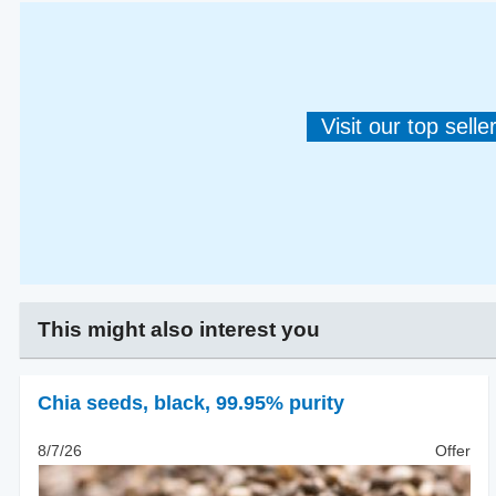
Visit our top sell
This might also interest you
Chia seeds
,
black, 99.95% purity
8/7/26
Offer