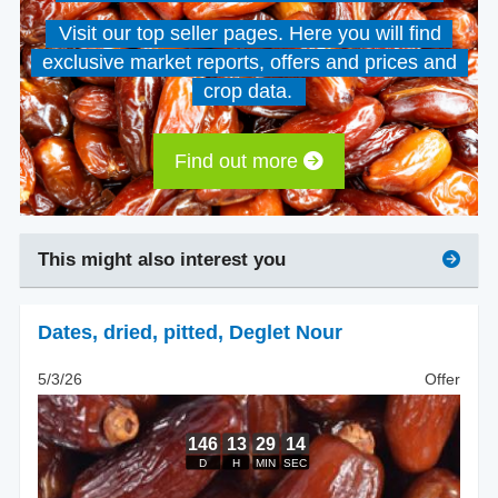
Visit our top seller pages. Here you will find
exclusive market reports, offers and prices and
crop data.
Find out more
This might also interest you
Dates, dried
,
pitted, Deglet Nour
5/3/26
Offer