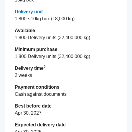
Delivery unit
1,800
10kg box (18,000 kg)
Available
1,800 Delivery units (32,400,000 kg)
Minimum purchase
1,800 Delivery units (32,400,000 kg)
2
Delivery time
2 weeks
Payment conditions
Cash against documents
Best before date
Apr 30, 2027
Expected delivery date
Apr 30, 2025