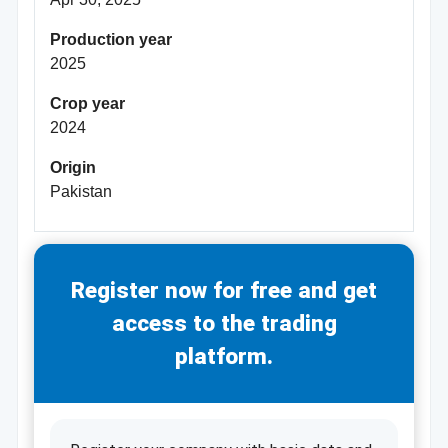
Production year
2025
Crop year
2024
Origin
Pakistan
Register now for free and get
access to the trading
platform.