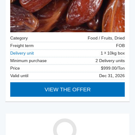
Category
Food / Fruits, Dried
Freight term
FOB
Delivery unit
1
10kg box
Minimum purchase
2 Delivery units
Price
$999.00/Ton
Valid until
Dec 31, 2026
VIEW THE OFFER