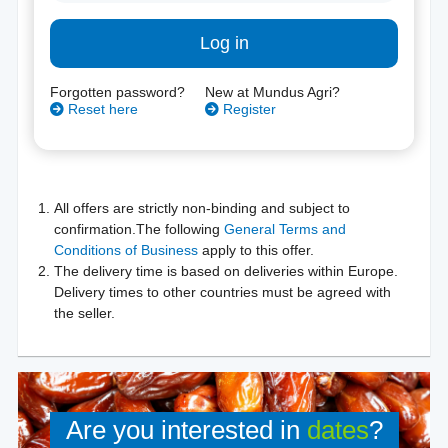
Log in
Forgotten password?
New at Mundus Agri?
Reset here
Register
All offers are strictly non-binding and subject to
confirmation.The following
General Terms and
Conditions of Business
apply to this offer.
The delivery time is based on deliveries within Europe.
Delivery times to other countries must be agreed with
the seller.
Are you interested in
dates
?