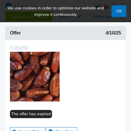
We use cookies in order to optimize our website and
OK
improve it continuously.
Become a Member
News Portal
Addresses
Offer
4/10/25
O-85459