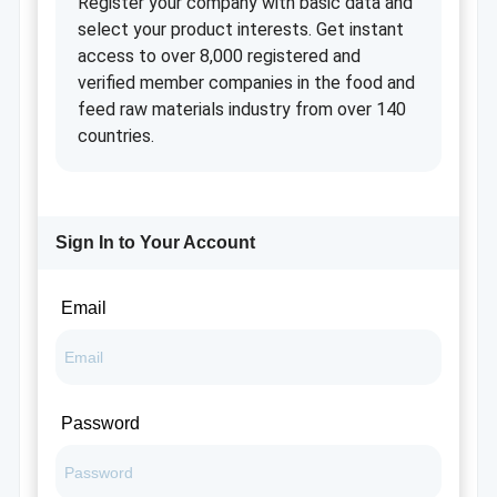
Register your company with basic data and
select your product interests. Get instant
access to over 8,000 registered and
verified member companies in the food and
feed raw materials industry from over 140
countries.
Sign In to Your Account
Email
Password