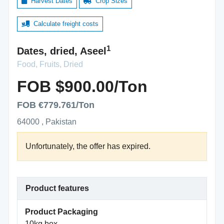
Harvest Dates
Crop Sizes
Calculate freight costs
1
Dates, dried, Aseel
Food, Fruits, Dried
FOB $900.00/Ton
FOB €779.761/Ton
64000 , Pakistan
Unfortunately, the offer has expired.
Product features
Product Packaging
10kg box