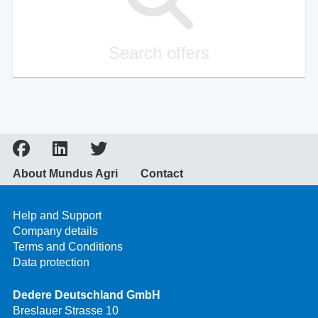
Search offers
About Mundus Agri
Contact
Help and Support
Company details
Terms and Conditions
Data protection
Dedere Deutschland GmbH
Breslauer Strasse 10