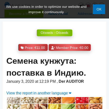
We use cookies in order to optimize our website and
OK
improve it continuously.
Become a Member
News Portal
Addresses
Oilseeds - Oilseeds
Price: €11.00
Member Price: €0.00
Семена кунжута:
поставка в Индию.
January 3, 2020 at 12:19 PM
,
Der AUDITOR
View the report in another language