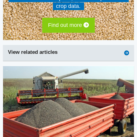
crop data.
Find out more
View related articles