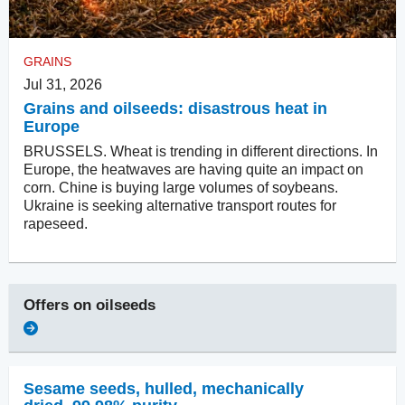
GRAINS
Jul 31, 2026
Grains and oilseeds: disastrous heat in
Europe
BRUSSELS. Wheat is trending in different directions. In
Europe, the heatwaves are having quite an impact on
corn. Chine is buying large volumes of soybeans.
Ukraine is seeking alternative transport routes for
rapeseed.
Offers on
oilseeds
Sesame seeds, hulled
,
mechanically