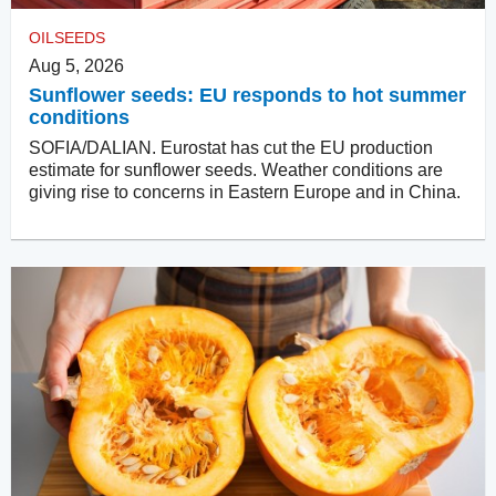
OILSEEDS
Aug 5, 2026
Sunflower seeds: EU responds to hot summer
conditions
SOFIA/DALIAN. Eurostat has cut the EU production
estimate for sunflower seeds. Weather conditions are
giving rise to concerns in Eastern Europe and in China.