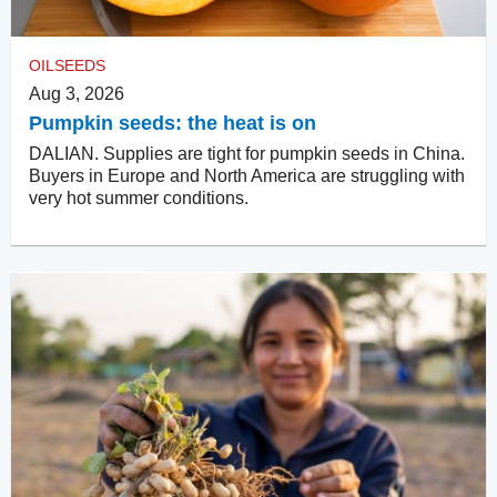
OILSEEDS
Aug 3, 2026
Pumpkin seeds: the heat is on
DALIAN. Supplies are tight for pumpkin seeds in China.
Buyers in Europe and North America are struggling with
very hot summer conditions.