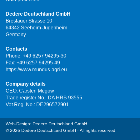
Dedere Deutschland GmbH
Breslauer Strasse 10
64342 Seeheim-Jugenheim
Germany
Contacts
Phone:
+49 6257 94295-30
Fax: +49 6257 94295-49
https://www.mundus-agri.eu
Company details
CEO: Carsten Megow
Trade register No.: DA HRB 93555
Vat Reg. No.: DE296572901
Web-Design: Dedere Deutschland GmbH
© 2026 Dedere Deutschland GmbH - All rights reserved