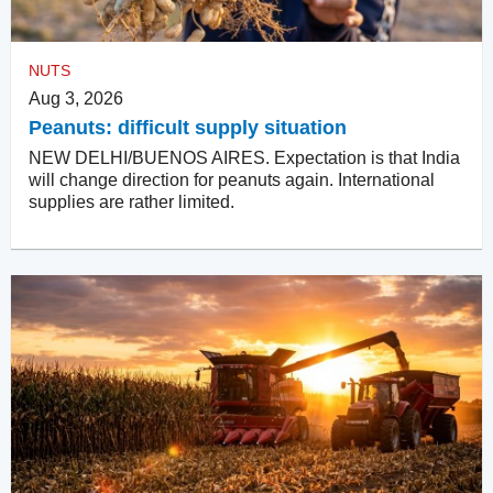
NUTS
Aug 3, 2026
Peanuts: difficult supply situation
NEW DELHI/BUENOS AIRES. Expectation is that India
will change direction for peanuts again. International
supplies are rather limited.