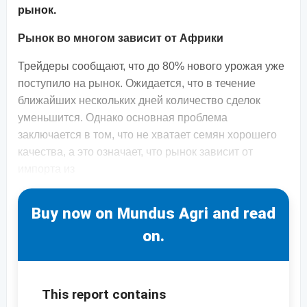
рынок.
Рынок во многом зависит от Африки
Трейдеры сообщают, что до 80% нового урожая уже
поступило на рынок. Ожидается, что в течение
ближайших нескольких дней количество сделок
уменьшится. Однако основная проблема
заключается в том, что не хватает семян хорошего
качества, а это означает, что рынок зависит от
импорта из
Buy now on Mundus Agri and read
on.
This report contains