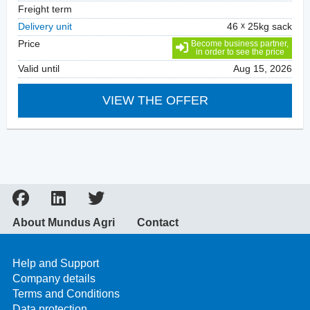
Freight term
Delivery unit
46
25kg sack
Price
Become business partner,
in order to see the price
Valid until
Aug 15, 2026
VIEW THE OFFER
About Mundus Agri
Contact
Help and Support
Company details
Terms and Conditions
Data protection