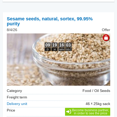
Sesame seeds, natural
,
sortex, 99.95%
purity
8/4/26
Offer
Category
Food / Oil Seeds
Freight term
Delivery unit
46
25kg sack
Price
Become business partner,
in order to see the price