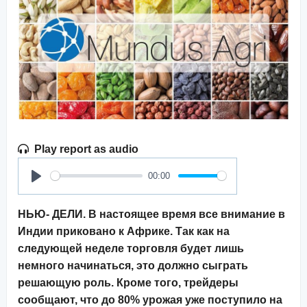
Play report as audio
00:00
Play
НЬЮ- ДЕЛИ. В настоящее время все внимание в
Индии приковано к Африке. Так как на
следующей неделе торговля будет лишь
немного начинаться, это должно сыграть
решающую роль. Кроме того, трейдеры
сообщают, что до 80% урожая уже поступило на