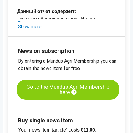
Данный отчет содержит:
- краткое обновление рынка Индии
- последние цены в Индии
Show more
-
график цен, семена кунжута, механически
высушенные, 99.95%
-
график цен, кунжутные семена, не
News on subscription
высушенные, 99.95%
By entering a Mundus Agri Membership you can
-
больше графиков цен
obtain the news item for free
Go to the Mundus Agri Membership
here
Buy single news item
Your news item (article) costs
€11.00
.