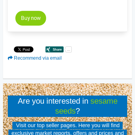
Buy now
Recommend via email
Are you interested in
sesame
seeds
?
Visit our top seller pages. Here you will find
exclusive market reports, offers and prices and