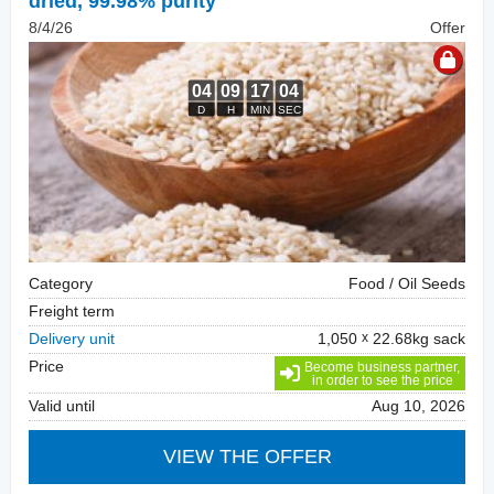
dried, 99.98% purity
8/4/26
Offer
Category
Food / Oil Seeds
Freight term
Delivery unit
1,050
22.68kg sack
Price
Become business partner,
in order to see the price
Valid until
Aug 10, 2026
VIEW THE OFFER