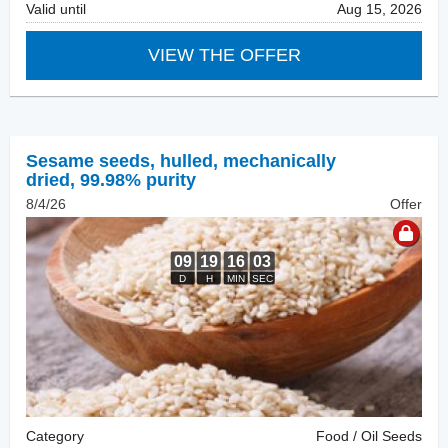
Valid until
Aug 15, 2026
VIEW THE OFFER
Sesame seeds, hulled
,
mechanically
dried, 99.98% purity
8/4/26
Offer
Category
Food / Oil Seeds