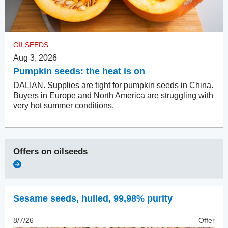
OILSEEDS
Aug 3, 2026
Pumpkin seeds: the heat is on
DALIAN. Supplies are tight for pumpkin seeds in China.
Buyers in Europe and North America are struggling with
very hot summer conditions.
Offers on
oilseeds
Sesame seeds, hulled
,
99,98% purity
8/7/26
Offer