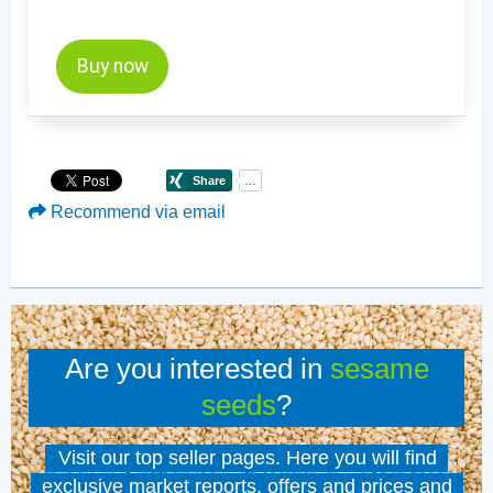
Buy now
Recommend via email
Are you interested in
sesame
seeds
?
Visit our top seller pages. Here you will find
exclusive market reports, offers and prices and