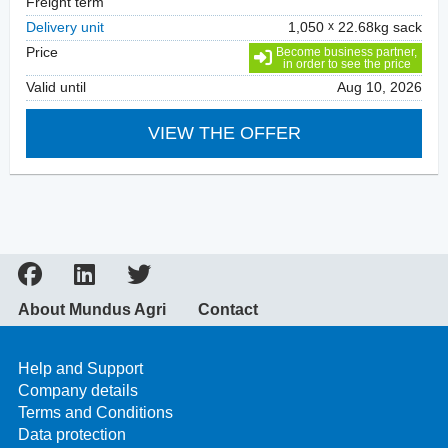
Freight term
Delivery unit
1,050
22.68kg sack
Price
Become business partner,
in order to see the price
Valid until
Aug 10, 2026
VIEW THE OFFER
About Mundus Agri
Contact
Help and Support
Company details
Terms and Conditions
Data protection