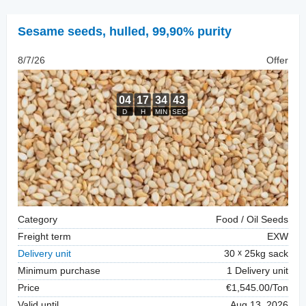
Sesame seeds, hulled
,
99,90% purity
8/7/26
Offer
Category
Food / Oil Seeds
Freight term
EXW
Delivery unit
30
25kg sack
Minimum purchase
1 Delivery unit
Price
€1,545.00/Ton
Valid until
Aug 13, 2026