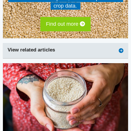
crop data.
Find out more
View related articles