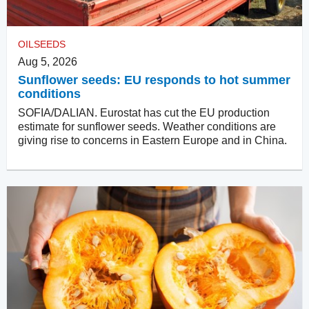
OILSEEDS
Aug 5, 2026
Sunflower seeds: EU responds to hot summer
conditions
SOFIA/DALIAN. Eurostat has cut the EU production
estimate for sunflower seeds. Weather conditions are
giving rise to concerns in Eastern Europe and in China.