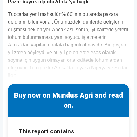
Pazar büyük ölçüde Afrika'ya bağlı
Tüccarlar yeni mahsulün% 80'inin bu arada pazara
geldiğini bildiriyorlar. Önümüzdeki günlerde gelişlerin
düşmesi bekleniyor. Ancak asıl sorun, iyi kalitede yeterli
tohum bulunmaması, yani soyucu işletmelerin
Afrika'dan yapılan ithalata bağımlı olmasıdır. Bu, geçen
yıl zaten böyleydi ve bu yıl gelenlerde esas olarak
soyma için uygun olmayan orta kalitede tohumlardan
oluşuyor. Tüm gözler Afrika'da, piyasa Nijerya ve Sudan
ile t
Buy now on Mundus Agri and read
on.
This report contains