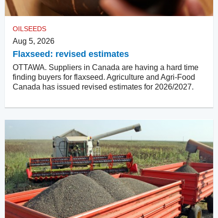
OILSEEDS
Aug 5, 2026
Flaxseed: revised estimates
OTTAWA. Suppliers in Canada are having a hard time
finding buyers for flaxseed. Agriculture and Agri-Food
Canada has issued revised estimates for 2026/2027.