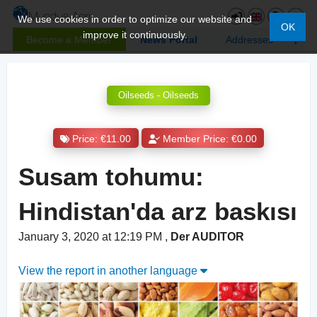
We use cookies in order to optimize our website and
OK
improve it continuously.
Become a Member
News Portal
Addresses
Oilseeds - Oilseeds
Price: €11.00
Member Price: €0.00
Susam tohumu:
Hindistan'da arz baskısı
January 3, 2020 at 12:19 PM
,
Der AUDITOR
View the report in another language