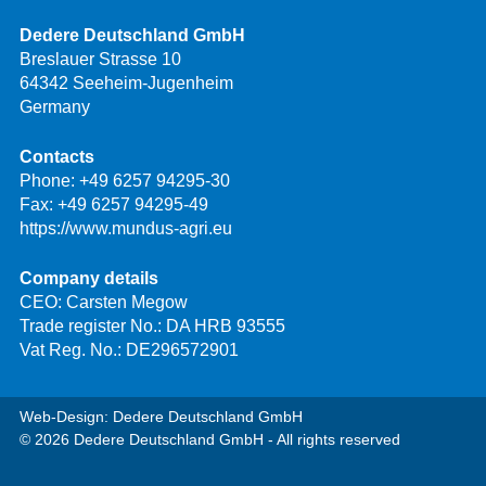
Dedere Deutschland GmbH
Breslauer Strasse 10
64342 Seeheim-Jugenheim
Germany
Contacts
Phone:
+49 6257 94295-30
Fax: +49 6257 94295-49
https://www.mundus-agri.eu
Company details
CEO: Carsten Megow
Trade register No.: DA HRB 93555
Vat Reg. No.: DE296572901
Web-Design: Dedere Deutschland GmbH
© 2026 Dedere Deutschland GmbH - All rights reserved