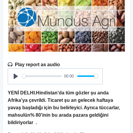
Play report as audio
00:00
Play
YENİ DELHI.Hindistan'da tüm gözler şu anda
Afrika'ya çevrildi. Ticaret şu an gelecek haftaya
yavaş başladığı için bu belirleyici. Ayrıca tüccarlar,
mahsulün% 80'inin bu arada pazara geldiğini
bildiriyorlar .