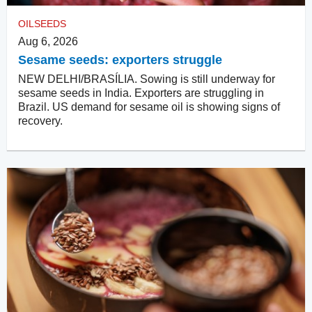
OILSEEDS
Aug 6, 2026
Sesame seeds: exporters struggle
NEW DELHI/BRASÍLIA. Sowing is still underway for
sesame seeds in India. Exporters are struggling in
Brazil. US demand for sesame oil is showing signs of
recovery.