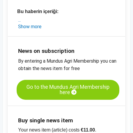
Bu haberin içeriği:
- Hindistan'la ilgili kısa bir pazar güncellemesi
Show more
- Hindistan'da en son fiyatlar
-
Susam, soyulmuş, mekanik kurutulmuş,%
99.95 saflıkta, fiyat tablosu
News on subscription
-
Susam,kabuklu,% 99.95 saflıkta, fiyat
By entering a Mundus Agri Membership you can
tablosu
obtain the news item for free
-
diğer fiyat tabloları
Go to the Mundus Agri Membership
here
Buy single news item
Your news item (article) costs
€11.00
.