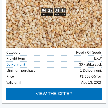
Category
Food / Oil Seeds
Freight term
EXW
Delivery unit
30
25kg sack
Minimum purchase
1 Delivery unit
Price
€1,605.00/Ton
Valid until
Aug 13, 2026
VIEW THE OFFER