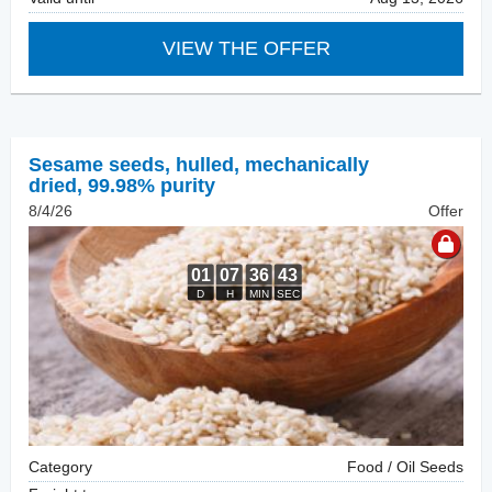
VIEW THE OFFER
Sesame seeds, hulled
,
mechanically
dried, 99.98% purity
8/4/26
Offer
Category
Food / Oil Seeds